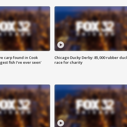
ve carp found in Cook
Chicago Ducky Derby: 85,000 rubber duc
gest fish I've ever seen'
race for charity