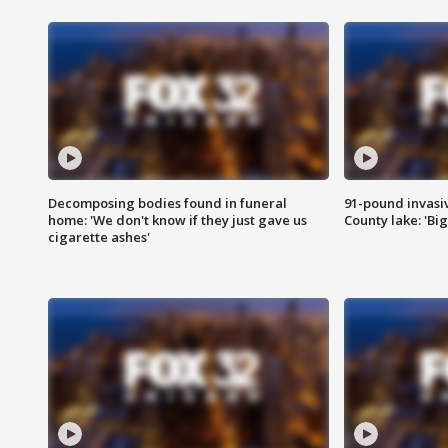
Decomposing bodies found in funeral
91-pound invasi
home: 'We don't know if they just gave us
County lake: 'Big
cigarette ashes'