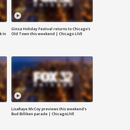
Ginza Holiday Festival returns to Chicago's
k In
Old Town this weekend | Chicago LIVE
LisaRaye McCoy previews this weekend's
Bud Billiken parade | ChicagoLIVE