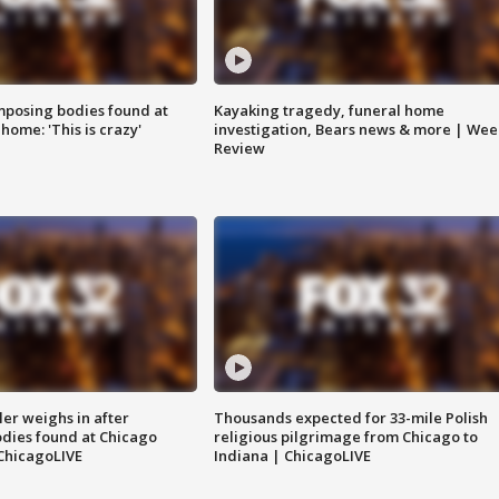
posing bodies found at
Kayaking tragedy, funeral home
home: 'This is crazy'
investigation, Bears news & more | Wee
Review
ler weighs in after
Thousands expected for 33-mile Polish
dies found at Chicago
religious pilgrimage from Chicago to
ChicagoLIVE
Indiana | ChicagoLIVE