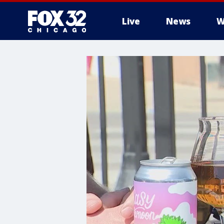
Live
News
W