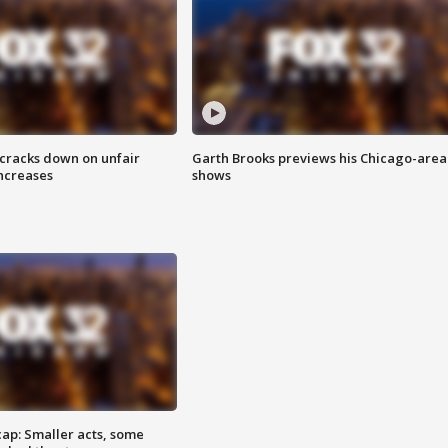
 cracks down on unfair
Garth Brooks previews his Chicago-area
increases
shows
cap: Smaller acts, some