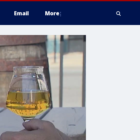
Email
More