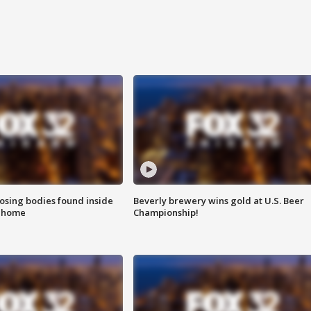
sing bodies found inside
Beverly brewery wins gold at U.S. Beer
l home
Championship!