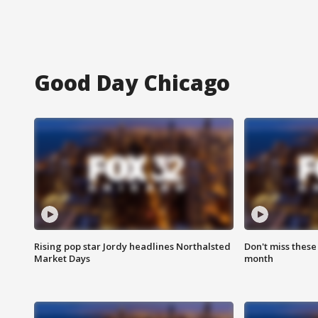
Good Day Chicago
Rising pop star Jordy headlines Northalsted
Don't miss these
Market Days
month