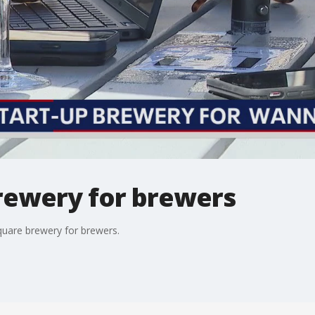
rewery for brewers
quare brewery for brewers.