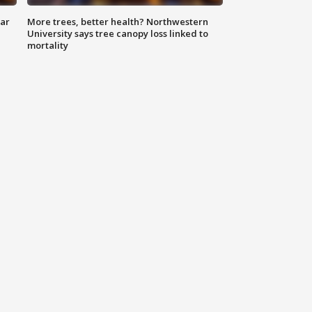
lar
More trees, better health? Northwestern
University says tree canopy loss linked to
mortality