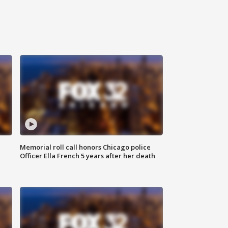
Memorial roll call honors Chicago police
Officer Ella French 5 years after her death