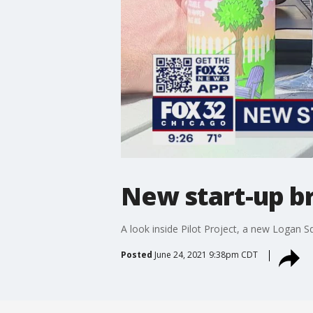
New start-up b
A look inside Pilot Project, a new Logan S
Posted
June 24, 2021 9:38pm CDT