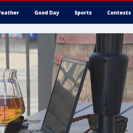
eather
Good Day
Sports
Contests