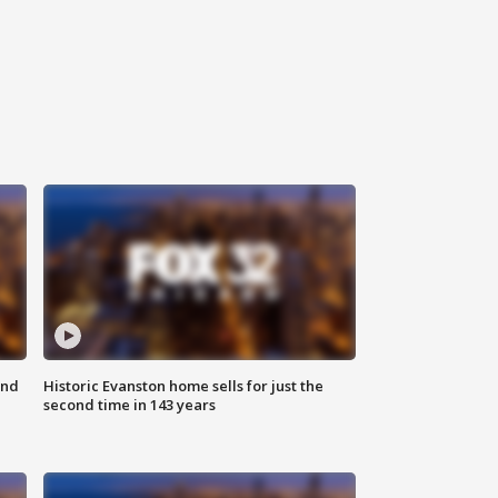
ond
Historic Evanston home sells for just the
second time in 143 years