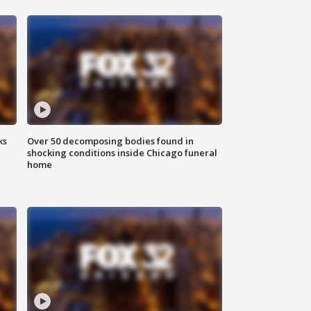
ks
Over 50 decomposing bodies found in
shocking conditions inside Chicago funeral
home