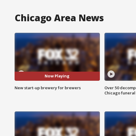
Chicago Area News
Now Playing
New start-up brewery for brewers
Over 50 decompo
Chicago funera