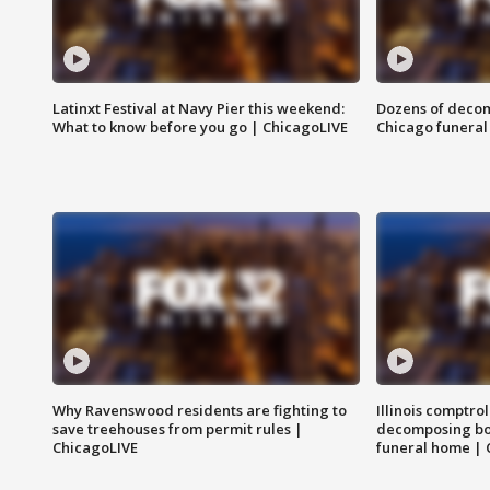
Latinxt Festival at Navy Pier this weekend:
Dozens of decom
What to know before you go | ChicagoLIVE
Chicago funeral 
Why Ravenswood residents are fighting to
Illinois comptrol
save treehouses from permit rules |
decomposing bo
ChicagoLIVE
funeral home | 