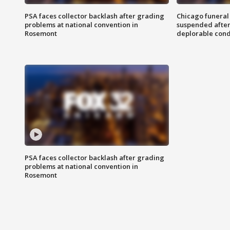
PSA faces collector backlash after grading
Chicago funeral 
problems at national convention in
suspended after
Rosemont
deplorable cond
PSA faces collector backlash after grading
problems at national convention in
Rosemont