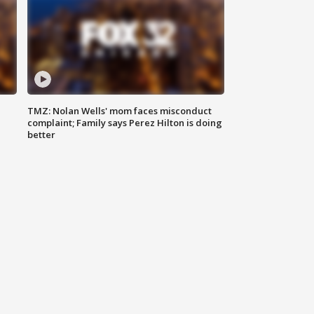
TMZ: Nolan Wells' mom faces misconduct
complaint; Family says Perez Hilton is doing
better