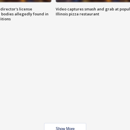
director's license
Video captures smash and grab at popu
 bodies allegedly found in
Illinois pizza restaurant
itions
Show More