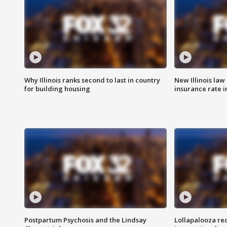
Why Illinois ranks second to last in country
New Illinois law
for building housing
insurance rate 
Postpartum Psychosis and the Lindsay
Lollapalooza re