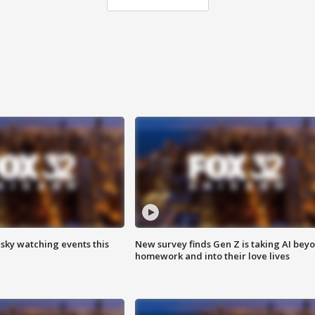
 sky watching events this
New survey finds Gen Z is taking AI bey
homework and into their love lives