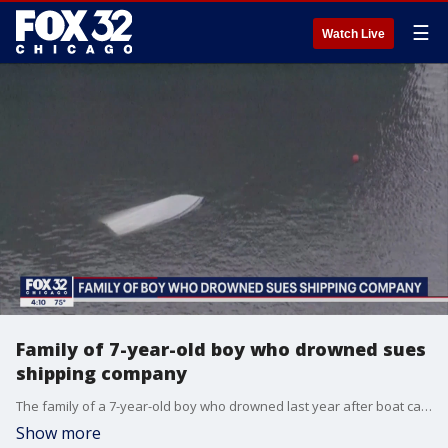
☰
Watch Live
Family of 7-year-old boy who drowned sues
shipping company
The family of a 7-year-old boy who drowned last year after boat capsized in Chicago River is filing a lawsuit against the shipping company Thursday.
Show more