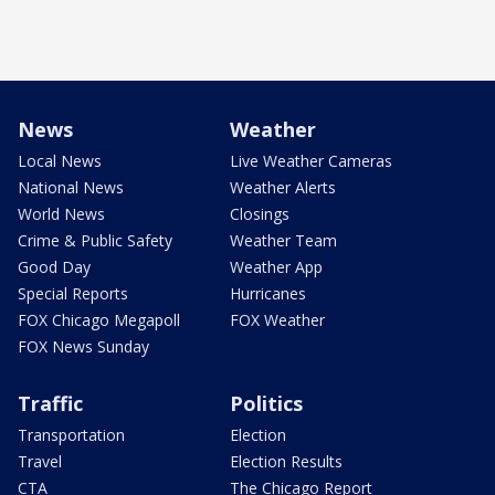
News
Weather
Local News
Live Weather Cameras
National News
Weather Alerts
World News
Closings
Crime & Public Safety
Weather Team
Good Day
Weather App
Special Reports
Hurricanes
FOX Chicago Megapoll
FOX Weather
FOX News Sunday
Traffic
Politics
Transportation
Election
Travel
Election Results
CTA
The Chicago Report