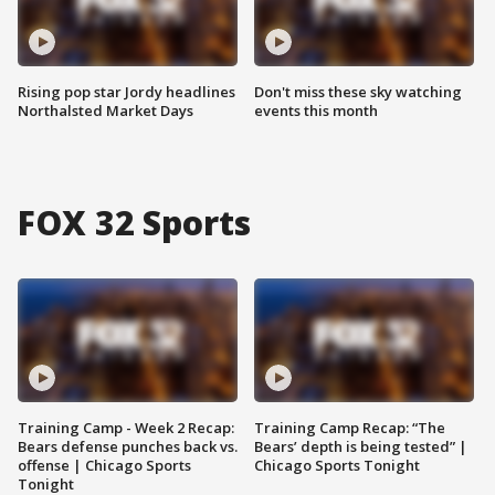
Rising pop star Jordy headlines
Don't miss these sky watching
Northalsted Market Days
events this month
FOX 32 Sports
Training Camp - Week 2 Recap:
Training Camp Recap: “The
Bears defense punches back vs.
Bears’ depth is being tested” |
offense | Chicago Sports
Chicago Sports Tonight
Tonight