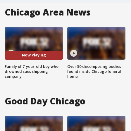
Chicago Area News
Now Playing
Family of 7-year-old boy who
Over 50 decomposing bodies
drowned sues shipping
found inside Chicago funeral
company
home
Good Day Chicago