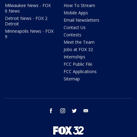
Milwaukee News - FOX
How To Stream
6 News
Mobile Apps
Detroit News - FOX 2
Email Newsletters
Detroit
Contact Us
Minneapolis News - FOX
Contests
9
Meet the Team
Jobs at FOX 32
Internships
FCC Public File
FCC Applications
Sitemap
facebook
instagram
twitter
email