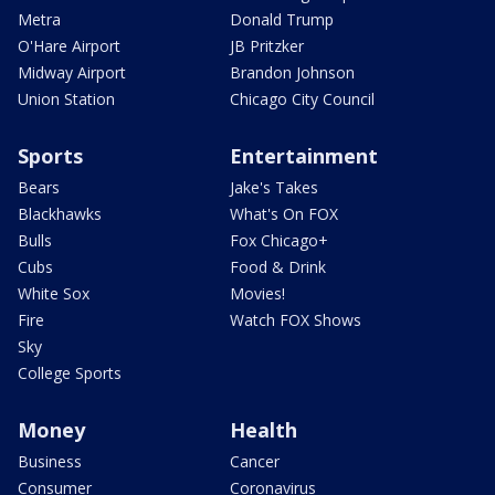
Metra
Donald Trump
O'Hare Airport
JB Pritzker
Midway Airport
Brandon Johnson
Union Station
Chicago City Council
Sports
Entertainment
Bears
Jake's Takes
Blackhawks
What's On FOX
Bulls
Fox Chicago+
Cubs
Food & Drink
White Sox
Movies!
Fire
Watch FOX Shows
Sky
College Sports
Money
Health
Business
Cancer
Consumer
Coronavirus