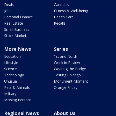
Deals
Cannabis
Jobs
Fitness & Well-being
Personal Finance
Health Care
Real Estate
Recalls
Small Business
Stock Market
More News
Series
Education
1st and North
Lifestyle
Week in Review
Science
Wearing the Badge
Technology
Tasting Chicago
Unusual
Monument Moment
Pets & Animals
Orange Friday
Military
Missing Persons
Regional News
About Us