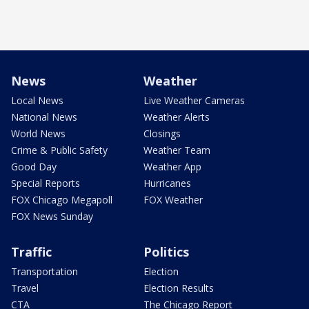
News
Weather
Local News
Live Weather Cameras
National News
Weather Alerts
World News
Closings
Crime & Public Safety
Weather Team
Good Day
Weather App
Special Reports
Hurricanes
FOX Chicago Megapoll
FOX Weather
FOX News Sunday
Traffic
Politics
Transportation
Election
Travel
Election Results
CTA
The Chicago Report