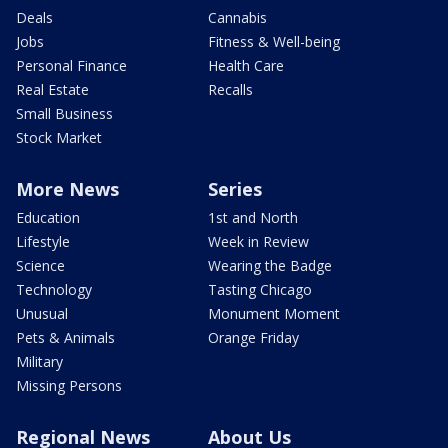
Deals
Cannabis
Jobs
Fitness & Well-being
Personal Finance
Health Care
Real Estate
Recalls
Small Business
Stock Market
More News
Series
Education
1st and North
Lifestyle
Week in Review
Science
Wearing the Badge
Technology
Tasting Chicago
Unusual
Monument Moment
Pets & Animals
Orange Friday
Military
Missing Persons
Regional News
About Us