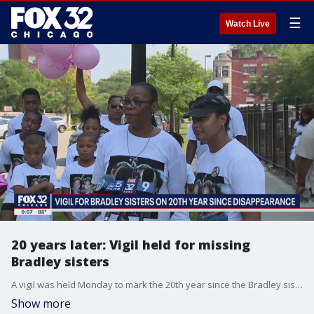
☰
Watch Live
20 years later: Vigil held for missing
Bradley sisters
A vigil was held Monday to mark the 20th year since the Bradley sisters disappeared.
Show more