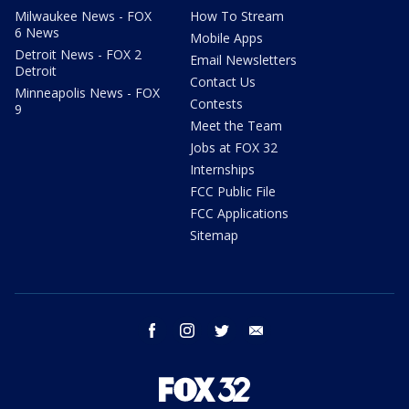
Milwaukee News - FOX
How To Stream
6 News
Mobile Apps
Detroit News - FOX 2
Email Newsletters
Detroit
Contact Us
Minneapolis News - FOX
Contests
9
Meet the Team
Jobs at FOX 32
Internships
FCC Public File
FCC Applications
Sitemap
facebook
instagram
twitter
email