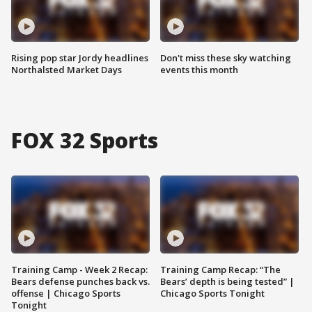
Rising pop star Jordy headlines
Don't miss these sky watching
Northalsted Market Days
events this month
FOX 32 Sports
Training Camp - Week 2 Recap:
Training Camp Recap: “The
Bears defense punches back vs.
Bears’ depth is being tested” |
offense | Chicago Sports
Chicago Sports Tonight
Tonight