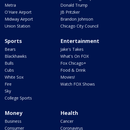
Metra
Donald Trump
O'Hare Airport
JB Pritzker
Midway Airport
Brandon Johnson
Union Station
Chicago City Council
Sports
Entertainment
Bears
Jake's Takes
Blackhawks
What's On FOX
Bulls
Fox Chicago+
Cubs
Food & Drink
White Sox
Movies!
Fire
Watch FOX Shows
Sky
College Sports
Money
Health
Business
Cancer
Consumer
Coronavirus