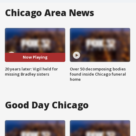
Chicago Area News
Now Playing
20 years later: Vigil held for
Over 50 decomposing bodies
missing Bradley sisters
found inside Chicago funeral
home
Good Day Chicago