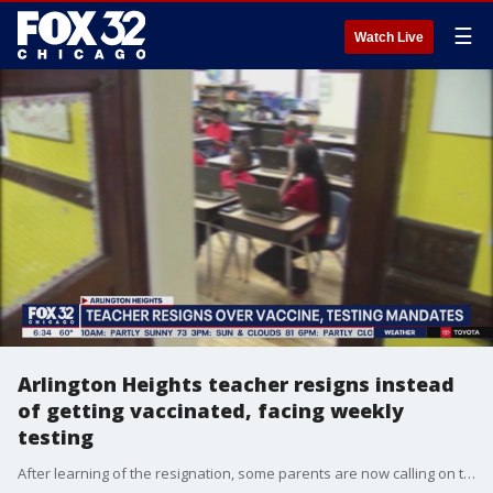
☰
Watch Live
Arlington Heights teacher resigns instead
of getting vaccinated, facing weekly
testing
After learning of the resignation, some parents are now calling on the district to challenge the Governor.