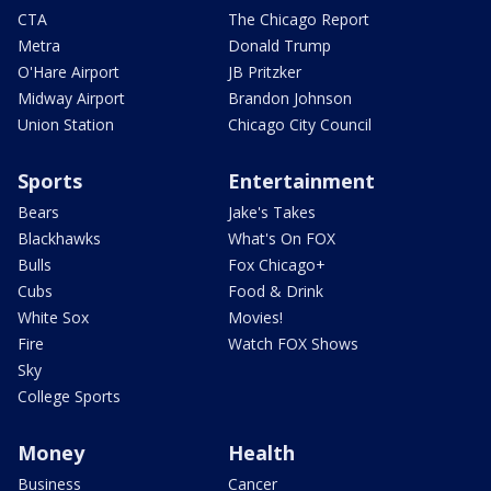
CTA
The Chicago Report
Metra
Donald Trump
O'Hare Airport
JB Pritzker
Midway Airport
Brandon Johnson
Union Station
Chicago City Council
Sports
Entertainment
Bears
Jake's Takes
Blackhawks
What's On FOX
Bulls
Fox Chicago+
Cubs
Food & Drink
White Sox
Movies!
Fire
Watch FOX Shows
Sky
College Sports
Money
Health
Business
Cancer