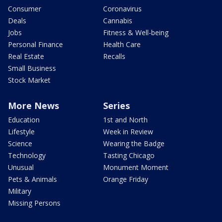
Consumer
Coronavirus
Deals
Cannabis
Jobs
Fitness & Well-being
Personal Finance
Health Care
Real Estate
Recalls
Small Business
Stock Market
More News
Series
Education
1st and North
Lifestyle
Week in Review
Science
Wearing the Badge
Technology
Tasting Chicago
Unusual
Monument Moment
Pets & Animals
Orange Friday
Military
Missing Persons