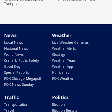
Tonight
News
Weather
Local News
Live Weather Cameras
National News
Weather Alerts
World News
Closings
Crime & Public Safety
Weather Team
Good Day
Weather App
Special Reports
Hurricanes
FOX Chicago Megapoll
FOX Weather
FOX News Sunday
Traffic
Politics
Transportation
Election
Travel
Election Results