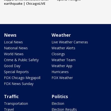
earthquake | ChicagoLIVE
News
Weather
Local News
Live Weather Cameras
National News
Weather Alerts
World News
Closings
Crime & Public Safety
Weather Team
Good Day
Weather App
Special Reports
Hurricanes
FOX Chicago Megapoll
FOX Weather
FOX News Sunday
Traffic
Politics
Transportation
Election
Travel
Election Results