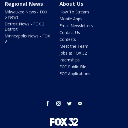
Regional News
About Us
Milwaukee News - FOX
How To Stream
6 News
Mobile Apps
Detroit News - FOX 2
Email Newsletters
Detroit
Contact Us
Minneapolis News - FOX
Contests
9
Meet the Team
Jobs at FOX 32
Internships
FCC Public File
FCC Applications
facebook
instagram
twitter
email