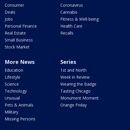
Consumer
Coronavirus
Deals
Cannabis
Jobs
Fitness & Well-being
Personal Finance
Health Care
Real Estate
Recalls
Small Business
Stock Market
More News
Series
Education
1st and North
Lifestyle
Week in Review
Science
Wearing the Badge
Technology
Tasting Chicago
Unusual
Monument Moment
Pets & Animals
Orange Friday
Military
Missing Persons