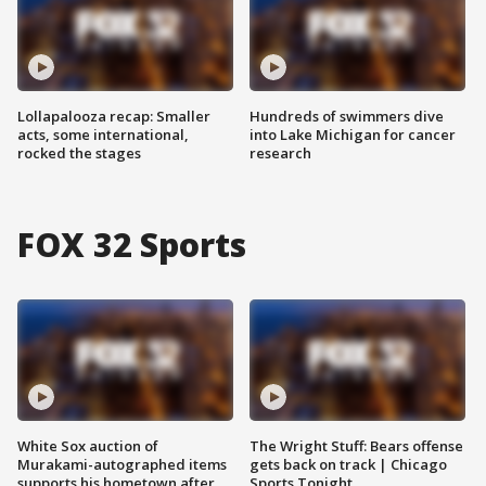
Lollapalooza recap: Smaller
Hundreds of swimmers dive
acts, some international,
into Lake Michigan for cancer
rocked the stages
research
FOX 32 Sports
White Sox auction of
The Wright Stuff: Bears offense
Murakami-autographed items
gets back on track | Chicago
supports his hometown after
Sports Tonight