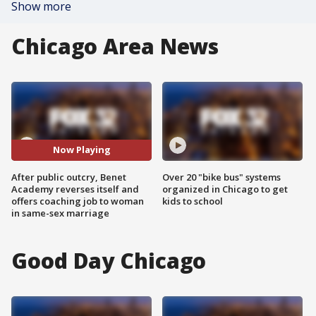
Show more
Chicago Area News
Now Playing
After public outcry, Benet
Over 20 "bike bus" systems
Academy reverses itself and
organized in Chicago to get
offers coaching job to woman
kids to school
in same-sex marriage
Good Day Chicago