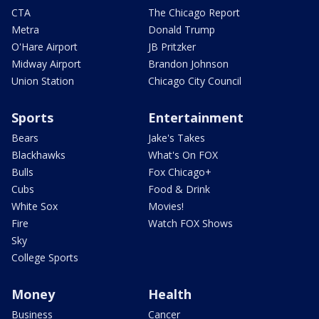
CTA
The Chicago Report
Metra
Donald Trump
O'Hare Airport
JB Pritzker
Midway Airport
Brandon Johnson
Union Station
Chicago City Council
Sports
Entertainment
Bears
Jake's Takes
Blackhawks
What's On FOX
Bulls
Fox Chicago+
Cubs
Food & Drink
White Sox
Movies!
Fire
Watch FOX Shows
Sky
College Sports
Money
Health
Business
Cancer