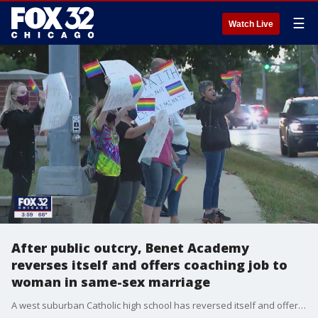
☰
Watch Live
After public outcry, Benet Academy
reverses itself and offers coaching job to
woman in same-sex marriage
A west suburban Catholic high school has reversed itself and offered a coaching job to a woman who had been initially turned down when the school learned she was married to another woman.