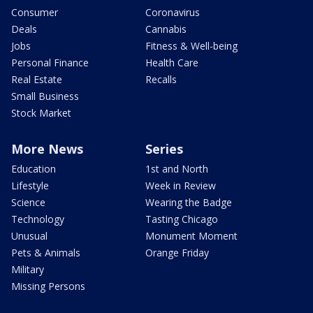
Consumer
Coronavirus
Deals
Cannabis
Jobs
Fitness & Well-being
Personal Finance
Health Care
Real Estate
Recalls
Small Business
Stock Market
More News
Series
Education
1st and North
Lifestyle
Week in Review
Science
Wearing the Badge
Technology
Tasting Chicago
Unusual
Monument Moment
Pets & Animals
Orange Friday
Military
Missing Persons