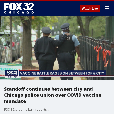
☰
Watch Live
Standoff continues between city and
Chicago police union over COVID vaccine
mandate
FOX 32's Joanie Lum reports...