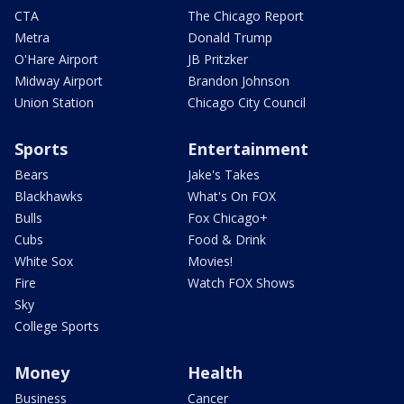
CTA
The Chicago Report
Metra
Donald Trump
O'Hare Airport
JB Pritzker
Midway Airport
Brandon Johnson
Union Station
Chicago City Council
Sports
Entertainment
Bears
Jake's Takes
Blackhawks
What's On FOX
Bulls
Fox Chicago+
Cubs
Food & Drink
White Sox
Movies!
Fire
Watch FOX Shows
Sky
College Sports
Money
Health
Business
Cancer