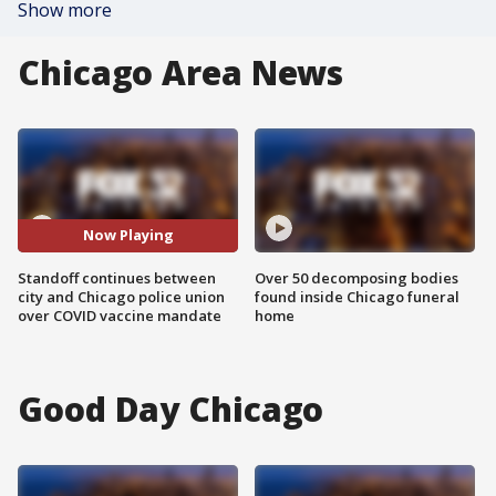
Show more
Chicago Area News
Now Playing
Standoff continues between
Over 50 decomposing bodies
city and Chicago police union
found inside Chicago funeral
over COVID vaccine mandate
home
Good Day Chicago