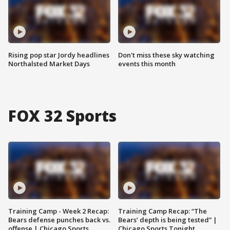
Rising pop star Jordy headlines
Don't miss these sky watching
Northalsted Market Days
events this month
FOX 32 Sports
Training Camp - Week 2 Recap:
Training Camp Recap: “The
Bears defense punches back vs.
Bears’ depth is being tested” |
offense | Chicago Sports
Chicago Sports Tonight