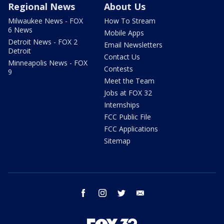
Regional News
About Us
Milwaukee News - FOX
How To Stream
6 News
Mobile Apps
Detroit News - FOX 2
Email Newsletters
Detroit
Contact Us
Minneapolis News - FOX
Contests
9
Meet the Team
Jobs at FOX 32
Internships
FCC Public File
FCC Applications
Sitemap
facebook
instagram
twitter
email