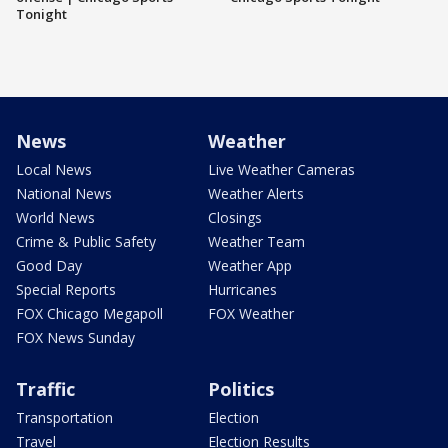
Tonight
News
Weather
Local News
Live Weather Cameras
National News
Weather Alerts
World News
Closings
Crime & Public Safety
Weather Team
Good Day
Weather App
Special Reports
Hurricanes
FOX Chicago Megapoll
FOX Weather
FOX News Sunday
Traffic
Politics
Transportation
Election
Travel
Election Results