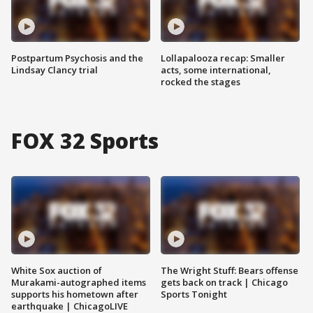
Postpartum Psychosis and the
Lollapalooza recap: Smaller
Lindsay Clancy trial
acts, some international,
rocked the stages
FOX 32 Sports
White Sox auction of
The Wright Stuff: Bears offense
Murakami-autographed items
gets back on track | Chicago
supports his hometown after
Sports Tonight
earthquake | ChicagoLIVE