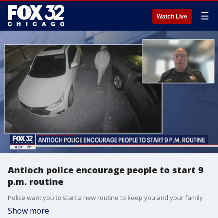
☰
Watch Live
Antioch police encourage people to start 9
p.m. routine
Police want you to start a new routine to keep you and your family safe from crime.
Show more