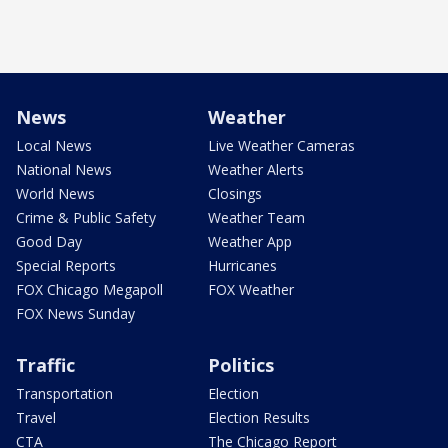
News
Weather
Local News
Live Weather Cameras
National News
Weather Alerts
World News
Closings
Crime & Public Safety
Weather Team
Good Day
Weather App
Special Reports
Hurricanes
FOX Chicago Megapoll
FOX Weather
FOX News Sunday
Traffic
Politics
Transportation
Election
Travel
Election Results
CTA
The Chicago Report