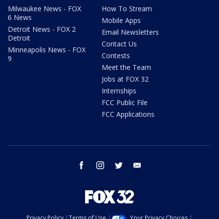
Milwaukee News - FOX
How To Stream
6 News
Mobile Apps
Detroit News - FOX 2
Email Newsletters
Detroit
Contact Us
Minneapolis News - FOX
Contests
9
Meet the Team
Jobs at FOX 32
Internships
FCC Public File
FCC Applications
facebook
instagram
twitter
email
Privacy Policy
Terms of Use
Your Privacy Choices