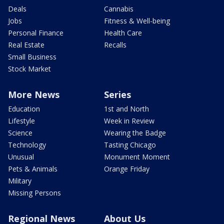
Deals
Cannabis
Jobs
Fitness & Well-being
Personal Finance
Health Care
Real Estate
Recalls
Small Business
Stock Market
More News
Series
Education
1st and North
Lifestyle
Week in Review
Science
Wearing the Badge
Technology
Tasting Chicago
Unusual
Monument Moment
Pets & Animals
Orange Friday
Military
Missing Persons
Regional News
About Us