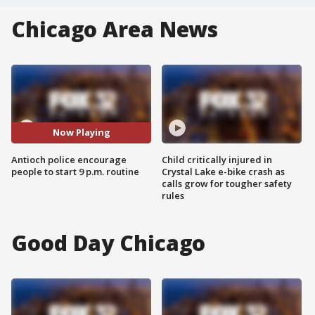
Chicago Area News
Now Playing
Antioch police encourage
Child critically injured in
people to start 9 p.m. routine
Crystal Lake e-bike crash as
calls grow for tougher safety
rules
Good Day Chicago