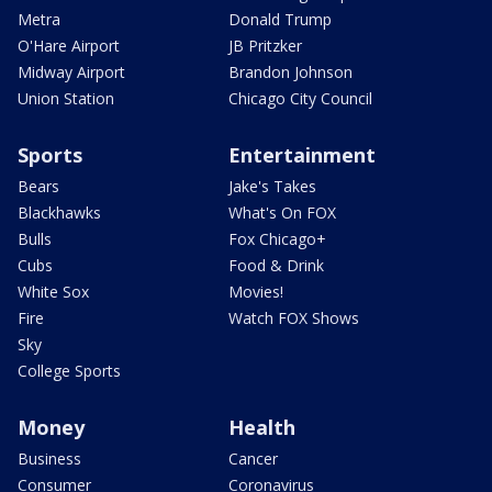
Metra
Donald Trump
O'Hare Airport
JB Pritzker
Midway Airport
Brandon Johnson
Union Station
Chicago City Council
Sports
Entertainment
Bears
Jake's Takes
Blackhawks
What's On FOX
Bulls
Fox Chicago+
Cubs
Food & Drink
White Sox
Movies!
Fire
Watch FOX Shows
Sky
College Sports
Money
Health
Business
Cancer
Consumer
Coronavirus