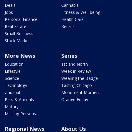
Deals
Cannabis
Jobs
Fitness & Well-being
Personal Finance
Health Care
Real Estate
Recalls
Small Business
Stock Market
More News
Series
Education
1st and North
Lifestyle
Week in Review
Science
Wearing the Badge
Technology
Tasting Chicago
Unusual
Monument Moment
Pets & Animals
Orange Friday
Military
Missing Persons
Regional News
About Us