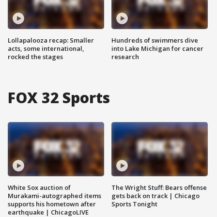
Lollapalooza recap: Smaller
Hundreds of swimmers dive
acts, some international,
into Lake Michigan for cancer
rocked the stages
research
FOX 32 Sports
White Sox auction of
The Wright Stuff: Bears offense
Murakami-autographed items
gets back on track | Chicago
supports his hometown after
Sports Tonight
earthquake | ChicagoLIVE