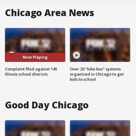
Chicago Area News
Now Playing
Complaint filed against 145
Over 20 "bike bus" systems
Illinois school districts
organized in Chicago to get
kids to school
Good Day Chicago