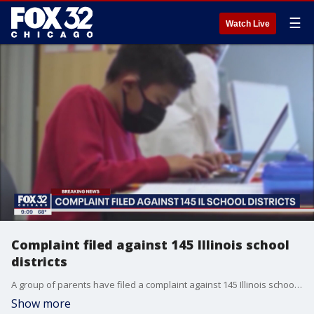
☰
Watch Live
Complaint filed against 145 Illinois school
districts
A group of parents have filed a complaint against 145 Illinois school districts, the Illinois State Board of Education and Governor JB Pritzker.
Show more