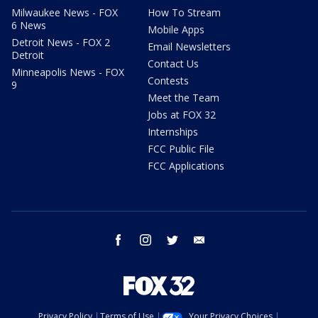
Milwaukee News - FOX
How To Stream
6 News
Mobile Apps
Detroit News - FOX 2
Email Newsletters
Detroit
Contact Us
Minneapolis News - FOX
Contests
9
Meet the Team
Jobs at FOX 32
Internships
FCC Public File
FCC Applications
facebook
instagram
twitter
email
Privacy Policy
Terms of Use
Your Privacy Choices