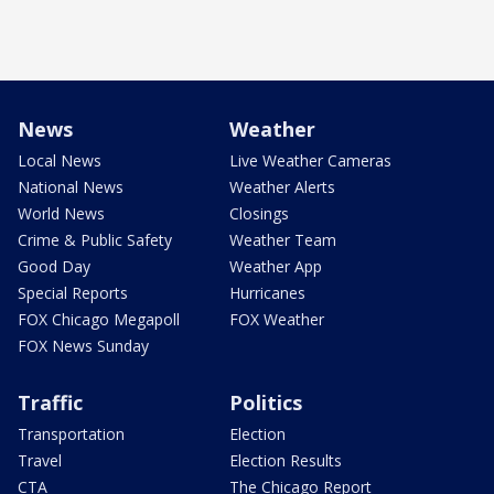
News
Weather
Local News
Live Weather Cameras
National News
Weather Alerts
World News
Closings
Crime & Public Safety
Weather Team
Good Day
Weather App
Special Reports
Hurricanes
FOX Chicago Megapoll
FOX Weather
FOX News Sunday
Traffic
Politics
Transportation
Election
Travel
Election Results
CTA
The Chicago Report