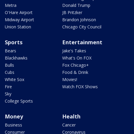
Metra
Donald Trump
O'Hare Airport
JB Pritzker
Midway Airport
Brandon Johnson
Union Station
Chicago City Council
Sports
Entertainment
Bears
Jake's Takes
Blackhawks
What's On FOX
Bulls
Fox Chicago+
Cubs
Food & Drink
White Sox
Movies!
Fire
Watch FOX Shows
Sky
College Sports
Money
Health
Business
Cancer
Consumer
Coronavirus