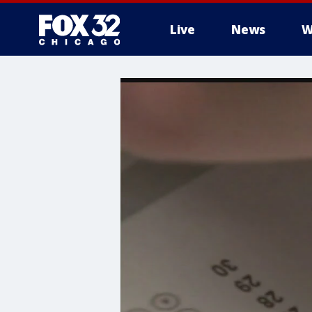
Live
News
W