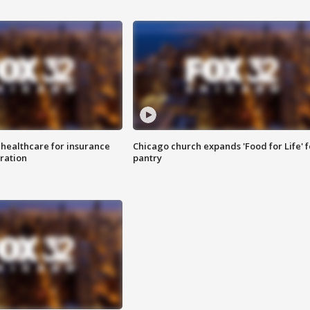
 healthcare for insurance
Chicago church expands 'Food for Life' 
ration
pantry