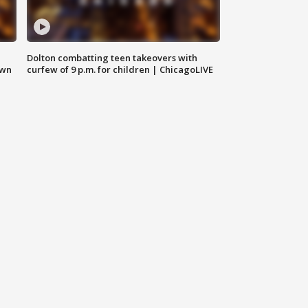
Dolton combatting teen takeovers with
own
curfew of 9 p.m. for children | ChicagoLIVE