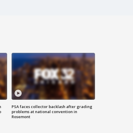
n
PSA faces collector backlash after grading
o
problems at national convention in
Rosemont