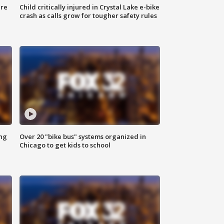
ure
Child critically injured in Crystal Lake e-bike
crash as calls grow for tougher safety rules
ing
Over 20 "bike bus" systems organized in
Chicago to get kids to school