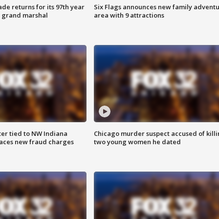
ade returns for its 97th year
Six Flags announces new family advent
s grand marshal
area with 9 attractions
er tied to NW Indiana
Chicago murder suspect accused of kill
aces new fraud charges
two young women he dated