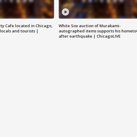
tty Cafe located in Chicago,
White Sox auction of Murakami-
locals and tourists |
autographed items supports his homet
after earthquake | ChicagoLIVE