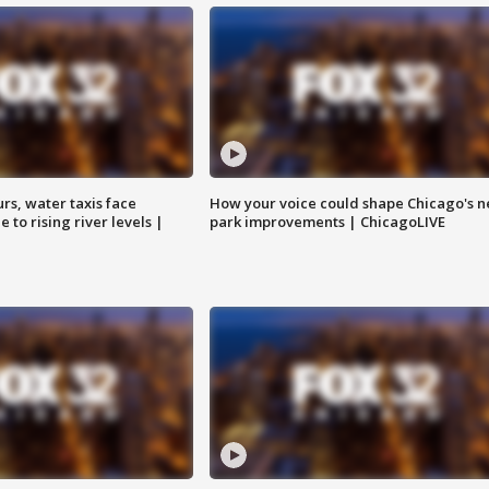
rs, water taxis face
How your voice could shape Chicago's n
 to rising river levels |
park improvements | ChicagoLIVE