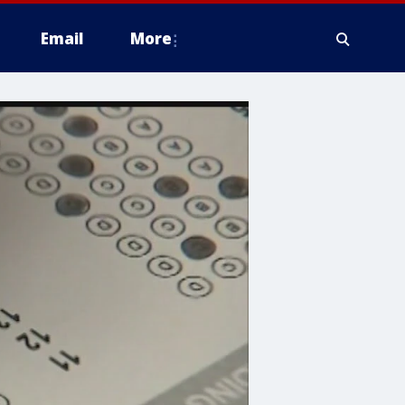
Email
More