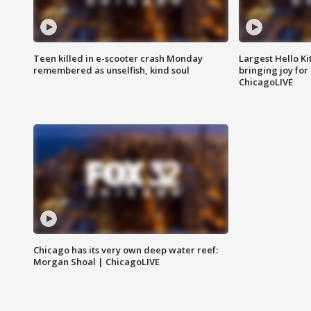
Teen killed in e-scooter crash Monday
Largest Hello Ki
remembered as unselfish, kind soul
bringing joy for 
ChicagoLIVE
Chicago has its very own deep water reef:
Morgan Shoal | ChicagoLIVE