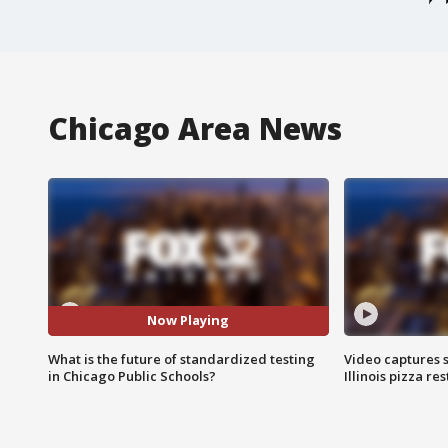
Chicago Area News
Now Playing
What is the future of standardized testing
Video captures 
in Chicago Public Schools?
Illinois pizza re