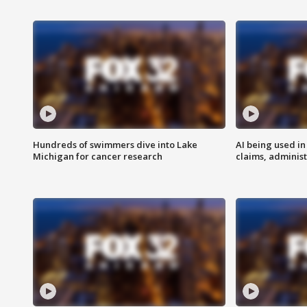
Hundreds of swimmers dive into Lake
AI being used in
Michigan for cancer research
claims, administ