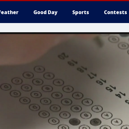
eather
Good Day
Sports
Contests