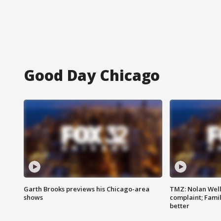
Good Day Chicago
Garth Brooks previews his Chicago-area
TMZ: Nolan Well
shows
complaint; Famil
better