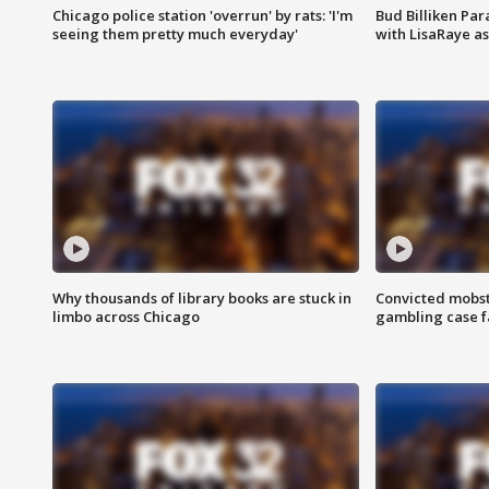
Chicago police station 'overrun' by rats: 'I'm
Bud Billiken Par
seeing them pretty much everyday'
with LisaRaye a
Why thousands of library books are stuck in
Convicted mobst
limbo across Chicago
gambling case f