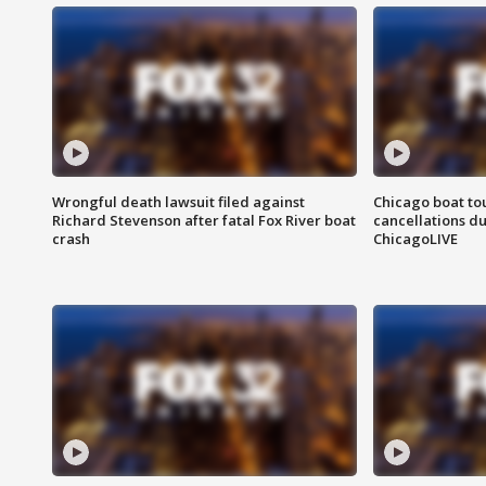
Wrongful death lawsuit filed against
Chicago boat tou
Richard Stevenson after fatal Fox River boat
cancellations due
crash
ChicagoLIVE