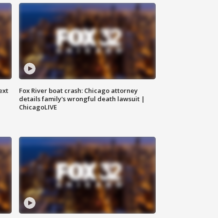
ext
Fox River boat crash: Chicago attorney
details family's wrongful death lawsuit |
ChicagoLIVE