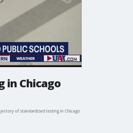
g in Chicago
ajectory of standardized testing in Chicago