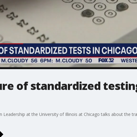
ure of standardized testin
Leadership at the University of Illinois at Chicago talks about the tr