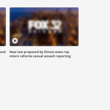
food
New law proposed by Illinois state rep.
intern reforms sexual assault reporting