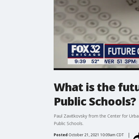
What is the fut
Public Schools?
Paul Zavitkovsky from the Center for Urban 
Public Schools.
Posted
October 21, 2021 10:09am CDT