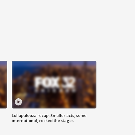
Lollapalooza recap: Smaller acts, some
international, rocked the stages