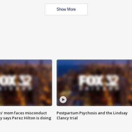
Show More
s' mom faces misconduct
Postpartum Psychosis and the Lindsay
y says Perez Hilton is doing
Clancy trial