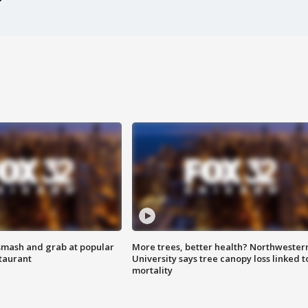
smash and grab at popular
More trees, better health? Northwester
staurant
University says tree canopy loss linked t
mortality