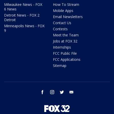
Milwaukee News - FOX
How To Stream
6 News
Mobile Apps
Detroit News - FOX 2
Email Newsletters
Detroit
Contact Us
Minneapolis News - FOX
Contests
9
Meet the Team
Jobs at FOX 32
Internships
FCC Public File
FCC Applications
Sitemap
facebook
instagram
twitter
email