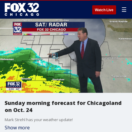
☰
Watch Live
Sunday morning forecast for Chicagoland
on Oct. 24
Mark Strehl has your weather update!
Show more