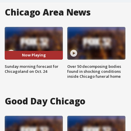
Chicago Area News
Now Playing
Sunday morning forecast for
Over 50 decomposing bodies
Chicagoland on Oct. 24
found in shocking conditions
inside Chicago funeral home
Good Day Chicago