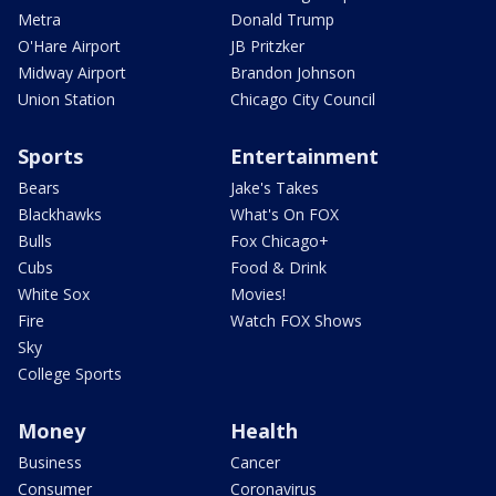
Metra
Donald Trump
O'Hare Airport
JB Pritzker
Midway Airport
Brandon Johnson
Union Station
Chicago City Council
Sports
Entertainment
Bears
Jake's Takes
Blackhawks
What's On FOX
Bulls
Fox Chicago+
Cubs
Food & Drink
White Sox
Movies!
Fire
Watch FOX Shows
Sky
College Sports
Money
Health
Business
Cancer
Consumer
Coronavirus