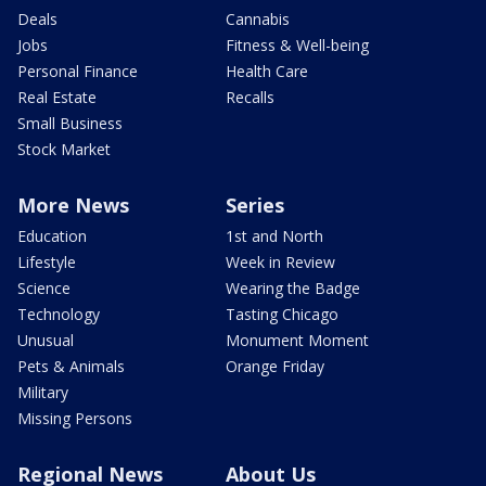
Deals
Cannabis
Jobs
Fitness & Well-being
Personal Finance
Health Care
Real Estate
Recalls
Small Business
Stock Market
More News
Series
Education
1st and North
Lifestyle
Week in Review
Science
Wearing the Badge
Technology
Tasting Chicago
Unusual
Monument Moment
Pets & Animals
Orange Friday
Military
Missing Persons
Regional News
About Us