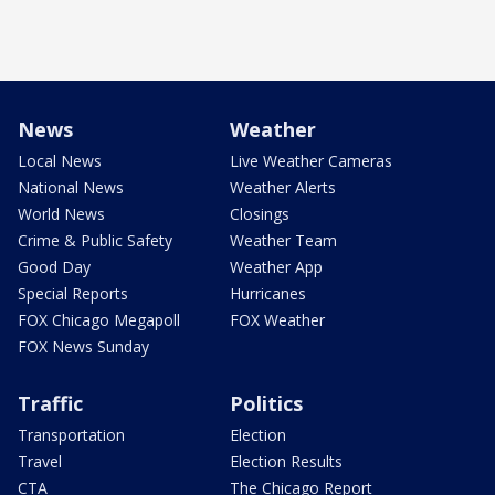
News
Weather
Local News
Live Weather Cameras
National News
Weather Alerts
World News
Closings
Crime & Public Safety
Weather Team
Good Day
Weather App
Special Reports
Hurricanes
FOX Chicago Megapoll
FOX Weather
FOX News Sunday
Traffic
Politics
Transportation
Election
Travel
Election Results
CTA
The Chicago Report