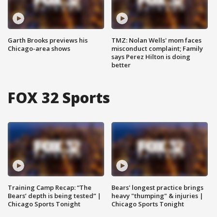
Garth Brooks previews his
TMZ: Nolan Wells' mom faces
Chicago-area shows
misconduct complaint; Family
says Perez Hilton is doing
better
FOX 32 Sports
Training Camp Recap: “The
Bears' longest practice brings
Bears’ depth is being tested” |
heavy "thumping" & injuries |
Chicago Sports Tonight
Chicago Sports Tonight