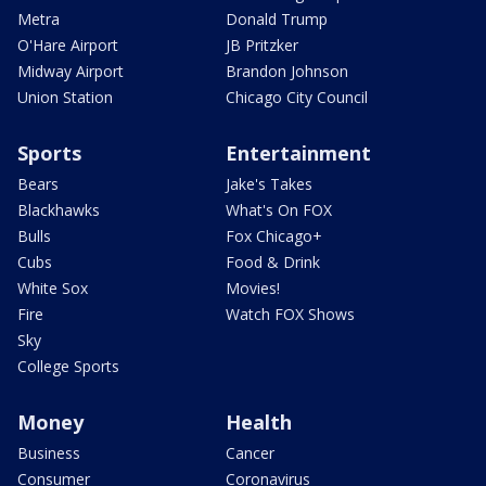
Metra
Donald Trump
O'Hare Airport
JB Pritzker
Midway Airport
Brandon Johnson
Union Station
Chicago City Council
Sports
Entertainment
Bears
Jake's Takes
Blackhawks
What's On FOX
Bulls
Fox Chicago+
Cubs
Food & Drink
White Sox
Movies!
Fire
Watch FOX Shows
Sky
College Sports
Money
Health
Business
Cancer
Consumer
Coronavirus