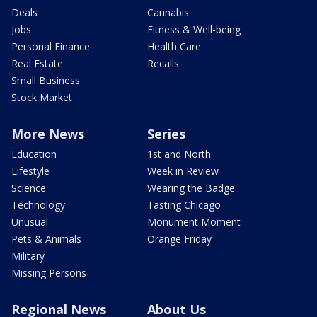
Deals
Cannabis
Jobs
Fitness & Well-being
Personal Finance
Health Care
Real Estate
Recalls
Small Business
Stock Market
More News
Series
Education
1st and North
Lifestyle
Week in Review
Science
Wearing the Badge
Technology
Tasting Chicago
Unusual
Monument Moment
Pets & Animals
Orange Friday
Military
Missing Persons
Regional News
About Us