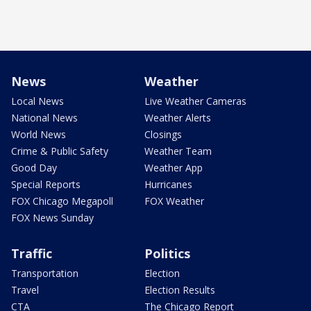
News
Weather
Local News
Live Weather Cameras
National News
Weather Alerts
World News
Closings
Crime & Public Safety
Weather Team
Good Day
Weather App
Special Reports
Hurricanes
FOX Chicago Megapoll
FOX Weather
FOX News Sunday
Traffic
Politics
Transportation
Election
Travel
Election Results
CTA
The Chicago Report