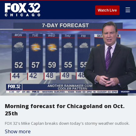
☰
Watch Live
Morning forecast for Chicagoland on Oct.
25th
FOX 32's Mike Caplan breaks down today's stormy weather outlook.
Show more