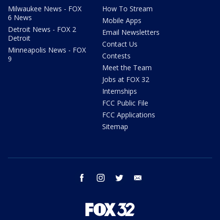
Milwaukee News - FOX
How To Stream
6 News
Mobile Apps
Detroit News - FOX 2
Email Newsletters
Detroit
Contact Us
Minneapolis News - FOX
Contests
9
Meet the Team
Jobs at FOX 32
Internships
FCC Public File
FCC Applications
Sitemap
facebook
instagram
twitter
email