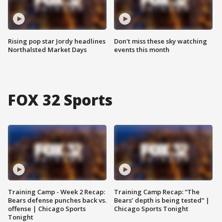
Rising pop star Jordy headlines
Don't miss these sky watching
Northalsted Market Days
events this month
FOX 32 Sports
Training Camp - Week 2 Recap:
Training Camp Recap: “The
Bears defense punches back vs.
Bears’ depth is being tested” |
offense | Chicago Sports
Chicago Sports Tonight
Tonight