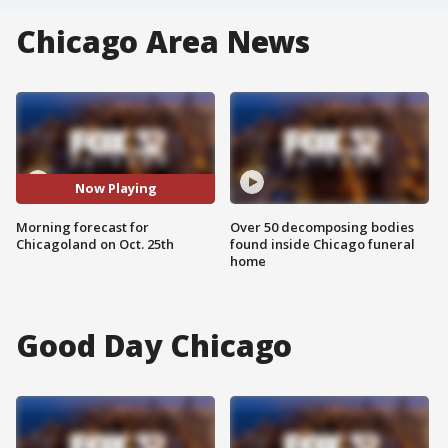
Chicago Area News
Now Playing
Morning forecast for
Over 50 decomposing bodies
Chicagoland on Oct. 25th
found inside Chicago funeral
home
Good Day Chicago