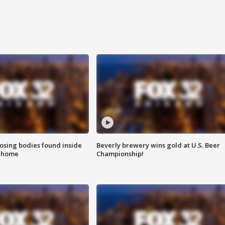
sing bodies found inside
Beverly brewery wins gold at U.S. Beer
l home
Championship!