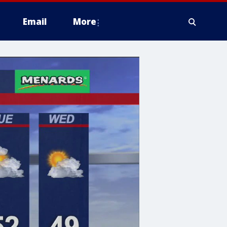
Email
More