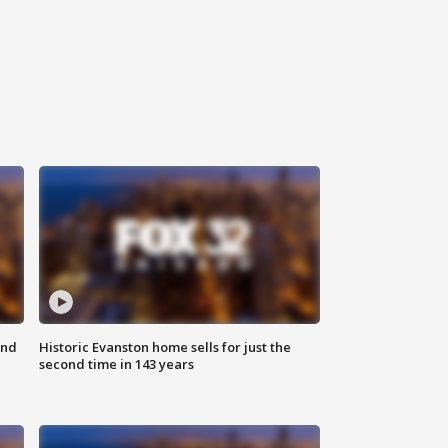
ond
Historic Evanston home sells for just the
second time in 143 years