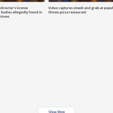
director's license
Video captures smash and grab at popu
 bodies allegedly found in
Illinois pizza restaurant
itions
Show More