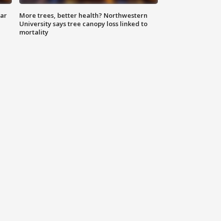
lar
More trees, better health? Northwestern
University says tree canopy loss linked to
mortality