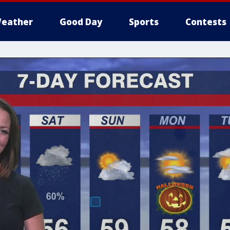
eather
Good Day
Sports
Contests