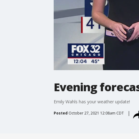
Evening forecas
Emily Wahls has your weather update!
Posted
October 27, 2021 12:08am CDT