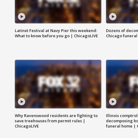
Latinxt Festival at Navy Pier this weekend:
Dozens of decom
What to know before you go | ChicagoLIVE
Chicago funeral 
Why Ravenswood residents are fighting to
Illinois comptrol
save treehouses from permit rules |
decomposing bo
ChicagoLIVE
funeral home | 