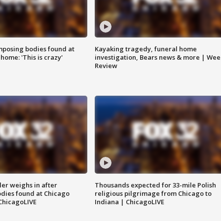
posing bodies found at
Kayaking tragedy, funeral home
home: 'This is crazy'
investigation, Bears news & more | Wee
Review
ler weighs in after
Thousands expected for 33-mile Polish
dies found at Chicago
religious pilgrimage from Chicago to
ChicagoLIVE
Indiana | ChicagoLIVE