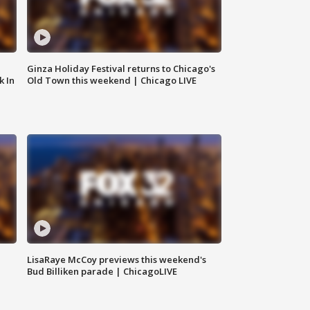
Ginza Holiday Festival returns to Chicago's
k In
Old Town this weekend | Chicago LIVE
LisaRaye McCoy previews this weekend's
Bud Billiken parade | ChicagoLIVE