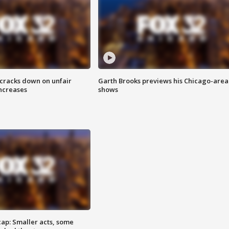
 cracks down on unfair
Garth Brooks previews his Chicago-area
increases
shows
cap: Smaller acts, some