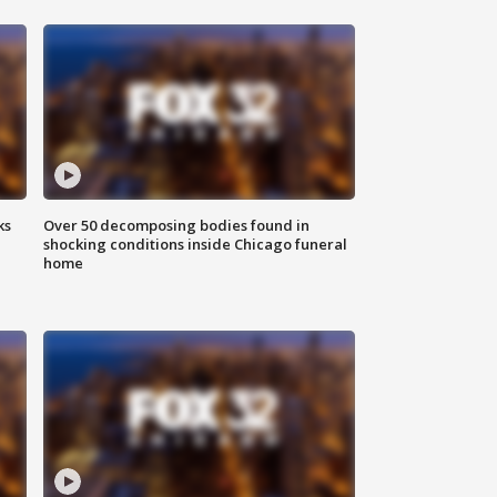
ks
Over 50 decomposing bodies found in
shocking conditions inside Chicago funeral
home