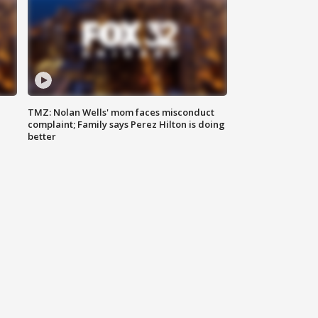
TMZ: Nolan Wells' mom faces misconduct
complaint; Family says Perez Hilton is doing
better