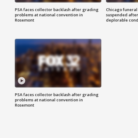
PSA faces collector backlash after grading
Chicago funeral 
problems at national convention in
suspended after
Rosemont
deplorable cond
PSA faces collector backlash after grading
problems at national convention in
Rosemont