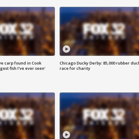
ve carp found in Cook
Chicago Ducky Derby: 85,000 rubber duc
gest fish I've ever seen'
race for charity