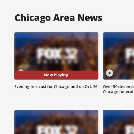
Chicago Area News
Now Playing
Evening forecast for Chicagoland on Oct. 26
Over 50 decompo
Chicago funera