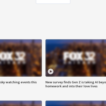
 sky watching events this
New survey finds Gen Z is taking AI bey
homework and into their love lives