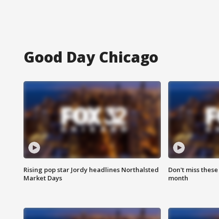
Good Day Chicago
Rising pop star Jordy headlines Northalsted
Don't miss these
Market Days
month