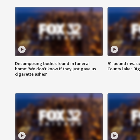
Decomposing bodies found in funeral
91-pound invasi
home: 'We don't know if they just gave us
County lake: 'Big
cigarette ashes'