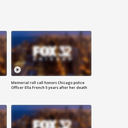
Memorial roll call honors Chicago police
Officer Ella French 5 years after her death