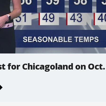
t for Chicagoland on Oct.