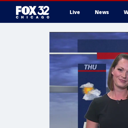
Live
News
W