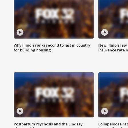
Why Illinois ranks second to last in country
New Illinois law
for building housing
insurance rate 
Postpartum Psychosis and the Lindsay
Lollapalooza re