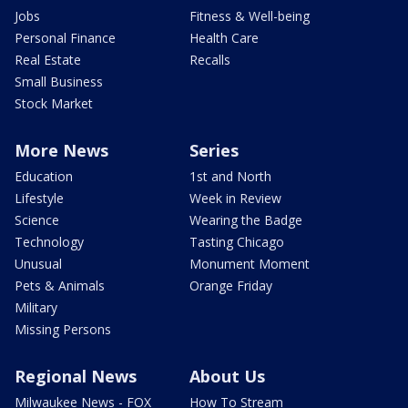
Jobs
Fitness & Well-being
Personal Finance
Health Care
Real Estate
Recalls
Small Business
Stock Market
More News
Series
Education
1st and North
Lifestyle
Week in Review
Science
Wearing the Badge
Technology
Tasting Chicago
Unusual
Monument Moment
Pets & Animals
Orange Friday
Military
Missing Persons
Regional News
About Us
Milwaukee News - FOX
How To Stream