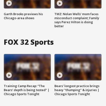
Garth Brooks previews his
TMZ: Nolan Wells' mom faces
Chicago-area shows
misconduct complaint; Family
says Perez Hilton is doing
better
FOX 32 Sports
Training Camp Recap: “The
Bears' longest practice brings
Bears’ depth is being tested” |
heavy "thumping" & injuries |
Chicago Sports Tonight
Chicago Sports Tonight