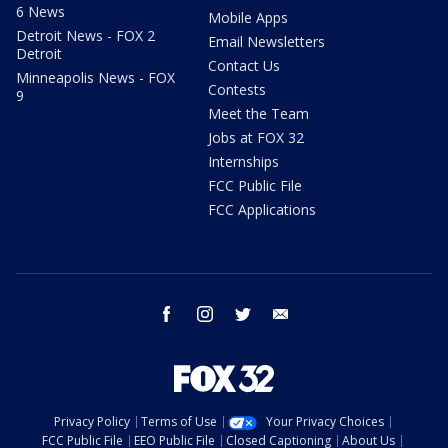
6 News
Mobile Apps
Detroit News - FOX 2
Email Newsletters
Detroit
Contact Us
Minneapolis News - FOX
Contests
9
Meet the Team
Jobs at FOX 32
Internships
FCC Public File
FCC Applications
facebook
instagram
twitter
email
Privacy Policy
Terms of Use
Your Privacy Choices
FCC Public File
EEO Public File
Closed Captioning
About Us