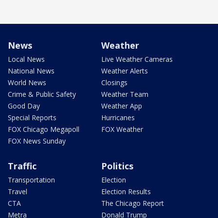
News
Weather
Local News
Live Weather Cameras
National News
Weather Alerts
World News
Closings
Crime & Public Safety
Weather Team
Good Day
Weather App
Special Reports
Hurricanes
FOX Chicago Megapoll
FOX Weather
FOX News Sunday
Traffic
Politics
Transportation
Election
Travel
Election Results
CTA
The Chicago Report
Metra
Donald Trump