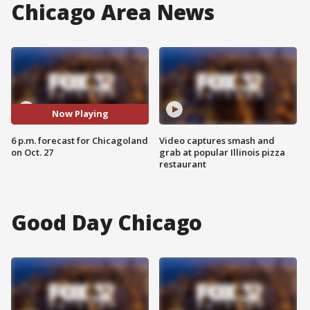
Chicago Area News
Now Playing
6 p.m. forecast for Chicagoland
Video captures smash and
on Oct. 27
grab at popular Illinois pizza
restaurant
Good Day Chicago