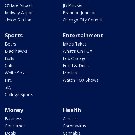
O'Hare Airport
JB Pritzker
Midway Airport
Brandon Johnson
Union Station
Chicago City Council
Sports
Entertainment
Bears
Jake's Takes
Blackhawks
What's On FOX
Bulls
Fox Chicago+
Cubs
Food & Drink
White Sox
Movies!
Fire
Watch FOX Shows
Sky
College Sports
Money
Health
Business
Cancer
Consumer
Coronavirus
Deals
Cannabis