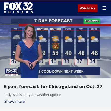
☰
Watch Live
6 p.m. forecast for Chicagoland on Oct. 27
Emily Wahls has your weather update!
Show more