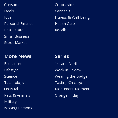
Consumer
Coronavirus
Deals
Cannabis
Jobs
Fitness & Well-being
Personal Finance
Health Care
Real Estate
Recalls
Small Business
Stock Market
More News
Series
Education
1st and North
Lifestyle
Week in Review
Science
Wearing the Badge
Technology
Tasting Chicago
Unusual
Monument Moment
Pets & Animals
Orange Friday
Military
Missing Persons