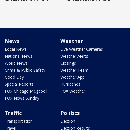
News
Weather
Local News
Live Weather Cameras
National News
Weather Alerts
World News
Closings
Crime & Public Safety
Weather Team
Good Day
Weather App
Special Reports
Hurricanes
FOX Chicago Megapoll
FOX Weather
FOX News Sunday
Traffic
Politics
Transportation
Election
Travel
Election Results