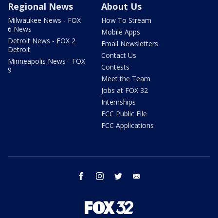
Regional News
About Us
Milwaukee News - FOX
How To Stream
6 News
Mobile Apps
Detroit News - FOX 2
Email Newsletters
Detroit
Contact Us
Minneapolis News - FOX
Contests
9
Meet the Team
Jobs at FOX 32
Internships
FCC Public File
FCC Applications
facebook
instagram
twitter
email