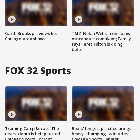
Garth Brooks previews his
TMZ: Nolan Wells' mom faces
Chicago-area shows
misconduct complaint; Family
says Perez Hilton is doing
better
FOX 32 Sports
Training Camp Recap: “The
Bears' longest practice brings
Bears’ depth is being tested” |
heavy "thumping" & injuries |
Chicago Sports Tonight
Chicago Sports Tonight