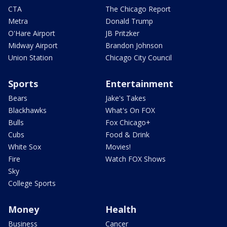
CTA
The Chicago Report
Metra
Donald Trump
O'Hare Airport
JB Pritzker
Midway Airport
Brandon Johnson
Union Station
Chicago City Council
Sports
Entertainment
Bears
Jake's Takes
Blackhawks
What's On FOX
Bulls
Fox Chicago+
Cubs
Food & Drink
White Sox
Movies!
Fire
Watch FOX Shows
Sky
College Sports
Money
Health
Business
Cancer