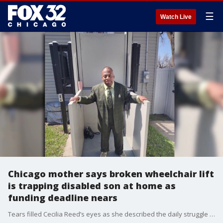
☰
Watch Live
Chicago mother says broken wheelchair lift
is trapping disabled son at home as
funding deadline nears
Tears filled Cecilia Reed’s eyes as she described the daily struggle of caring for her son inside their Washington Heights home on South May Street on Chicago’s South Side.