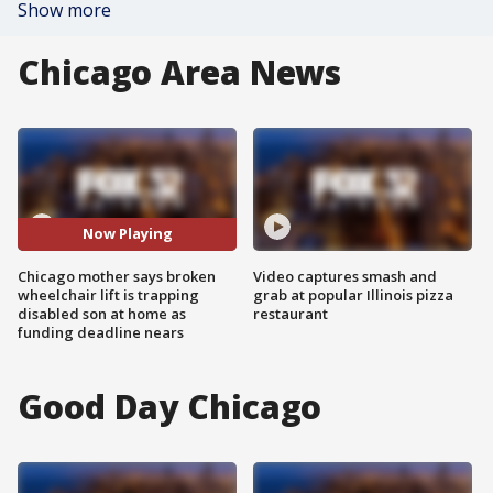
Show more
Chicago Area News
Now Playing
Chicago mother says broken
Video captures smash and
wheelchair lift is trapping
grab at popular Illinois pizza
disabled son at home as
restaurant
funding deadline nears
Good Day Chicago