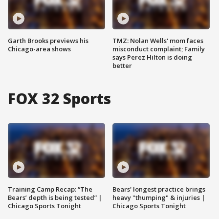
Garth Brooks previews his
TMZ: Nolan Wells' mom faces
Chicago-area shows
misconduct complaint; Family
says Perez Hilton is doing
better
FOX 32 Sports
Training Camp Recap: “The
Bears' longest practice brings
Bears’ depth is being tested” |
heavy "thumping" & injuries |
Chicago Sports Tonight
Chicago Sports Tonight