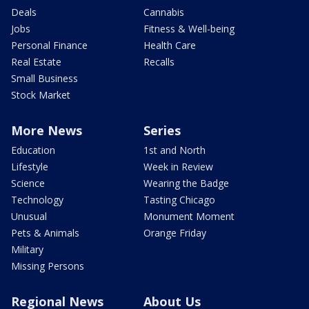
Deals
Cannabis
Jobs
Fitness & Well-being
Personal Finance
Health Care
Real Estate
Recalls
Small Business
Stock Market
More News
Series
Education
1st and North
Lifestyle
Week in Review
Science
Wearing the Badge
Technology
Tasting Chicago
Unusual
Monument Moment
Pets & Animals
Orange Friday
Military
Missing Persons
Regional News
About Us