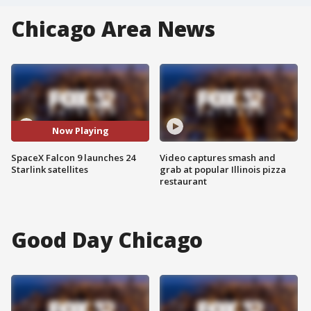
Chicago Area News
Now Playing
SpaceX Falcon 9 launches 24
Video captures smash and
Starlink satellites
grab at popular Illinois pizza
restaurant
Good Day Chicago