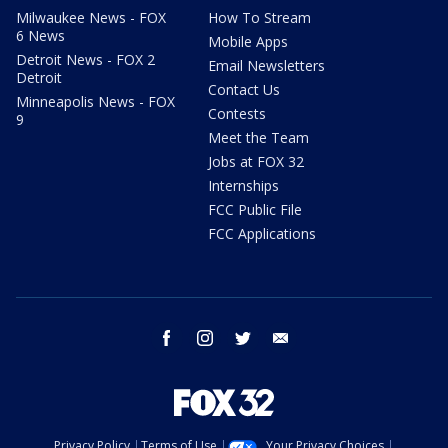
Milwaukee News - FOX
How To Stream
6 News
Mobile Apps
Detroit News - FOX 2
Email Newsletters
Detroit
Contact Us
Minneapolis News - FOX
Contests
9
Meet the Team
Jobs at FOX 32
Internships
FCC Public File
FCC Applications
facebook
instagram
twitter
email
Privacy Policy
Terms of Use
Your Privacy Choices