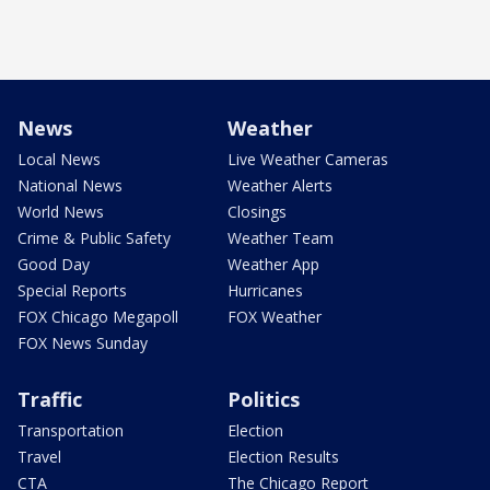
News
Weather
Local News
Live Weather Cameras
National News
Weather Alerts
World News
Closings
Crime & Public Safety
Weather Team
Good Day
Weather App
Special Reports
Hurricanes
FOX Chicago Megapoll
FOX Weather
FOX News Sunday
Traffic
Politics
Transportation
Election
Travel
Election Results
CTA
The Chicago Report