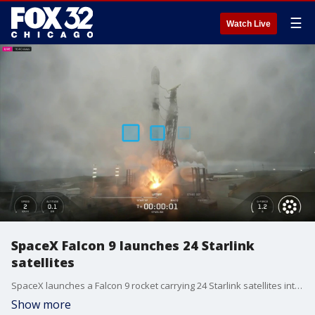
☰
Watch Live
SpaceX Falcon 9 launches 24 Starlink
satellites
SpaceX launches a Falcon 9 rocket carrying 24 Starlink satellites into low-Earth orbit from Vandenberg Space Force Base in California.
Show more