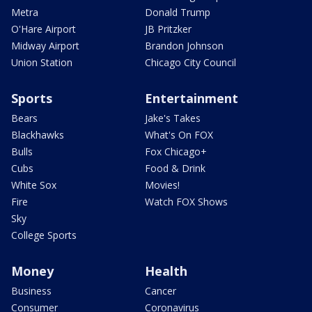
Metra
Donald Trump
O'Hare Airport
JB Pritzker
Midway Airport
Brandon Johnson
Union Station
Chicago City Council
Sports
Entertainment
Bears
Jake's Takes
Blackhawks
What's On FOX
Bulls
Fox Chicago+
Cubs
Food & Drink
White Sox
Movies!
Fire
Watch FOX Shows
Sky
College Sports
Money
Health
Business
Cancer
Consumer
Coronavirus