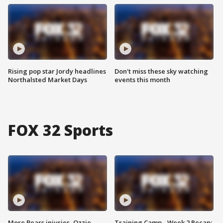
Rising pop star Jordy headlines
Don't miss these sky watching
Northalsted Market Days
events this month
FOX 32 Sports
More Bears injuries, Ozzie
Training Camp - Week 2 Recap: