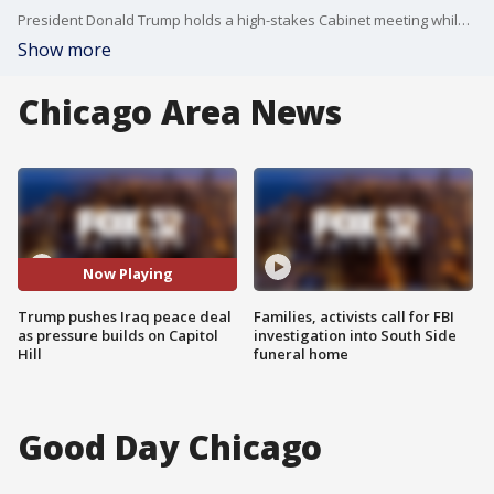
President Donald Trump holds a high-stakes Cabinet meeting while facing criticism from some Republicans over a proposed Iraq peace deal and showing renewed political influence in Texas.
Show more
Chicago Area News
Now Playing
Trump pushes Iraq peace deal
Families, activists call for FBI
as pressure builds on Capitol
investigation into South Side
Hill
funeral home
Good Day Chicago