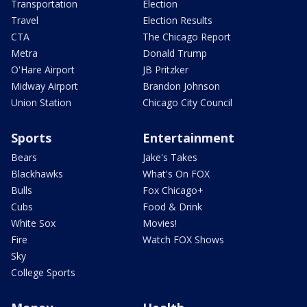
Transportation
Election
Travel
Election Results
CTA
The Chicago Report
Metra
Donald Trump
O'Hare Airport
JB Pritzker
Midway Airport
Brandon Johnson
Union Station
Chicago City Council
Sports
Entertainment
Bears
Jake's Takes
Blackhawks
What's On FOX
Bulls
Fox Chicago+
Cubs
Food & Drink
White Sox
Movies!
Fire
Watch FOX Shows
Sky
College Sports