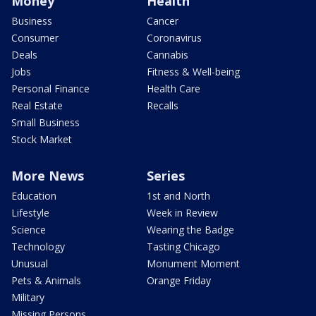
Money
Health
Business
Cancer
Consumer
Coronavirus
Deals
Cannabis
Jobs
Fitness & Well-being
Personal Finance
Health Care
Real Estate
Recalls
Small Business
Stock Market
More News
Series
Education
1st and North
Lifestyle
Week in Review
Science
Wearing the Badge
Technology
Tasting Chicago
Unusual
Monument Moment
Pets & Animals
Orange Friday
Military
Missing Persons