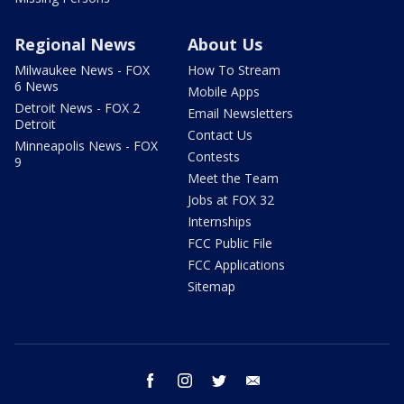
Regional News
About Us
Milwaukee News - FOX
How To Stream
6 News
Mobile Apps
Detroit News - FOX 2
Email Newsletters
Detroit
Contact Us
Minneapolis News - FOX
Contests
9
Meet the Team
Jobs at FOX 32
Internships
FCC Public File
FCC Applications
Sitemap
facebook
instagram
twitter
email