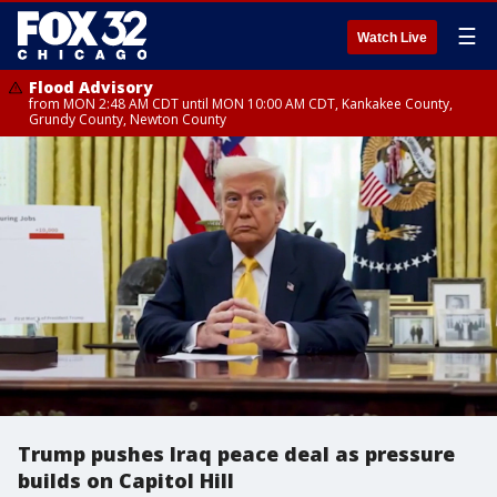
☰
Watch Live
Flood Advisory
from MON 2:48 AM CDT until MON 10:00 AM CDT, Kankakee County,
Grundy County, Newton County
Trump pushes Iraq peace deal as pressure
builds on Capitol Hill