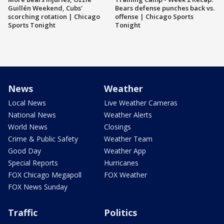
Guillén Weekend, Cubs'
Bears defense punches back vs.
scorching rotation | Chicago
offense | Chicago Sports
Sports Tonight
Tonight
News
Weather
Local News
Live Weather Cameras
National News
Weather Alerts
World News
Closings
Crime & Public Safety
Weather Team
Good Day
Weather App
Special Reports
Hurricanes
FOX Chicago Megapoll
FOX Weather
FOX News Sunday
Traffic
Politics