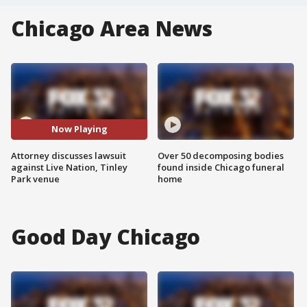
Chicago Area News
Now Playing
Attorney discusses lawsuit
Over 50 decomposing bodies
against Live Nation, Tinley
found inside Chicago funeral
Park venue
home
Good Day Chicago