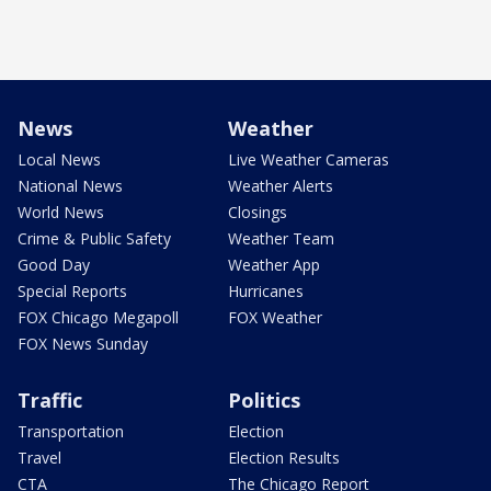
News
Weather
Local News
Live Weather Cameras
National News
Weather Alerts
World News
Closings
Crime & Public Safety
Weather Team
Good Day
Weather App
Special Reports
Hurricanes
FOX Chicago Megapoll
FOX Weather
FOX News Sunday
Traffic
Politics
Transportation
Election
Travel
Election Results
CTA
The Chicago Report