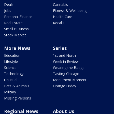
Deals
Cannabis
Jobs
Fitness & Well-being
Personal Finance
Health Care
Real Estate
Recalls
Small Business
Stock Market
More News
Series
Education
1st and North
Lifestyle
Week in Review
Science
Wearing the Badge
Technology
Tasting Chicago
Unusual
Monument Moment
Pets & Animals
Orange Friday
Military
Missing Persons
Regional News
About Us