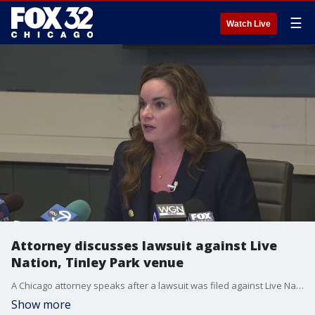
☰
Watch Live
Attorney discusses lawsuit against Live
Nation, Tinley Park venue
A Chicago attorney speaks after a lawsuit was filed against Live Nation and Credit Union 1 Amphitheatre in Tinley Park. The lawsuit alleges poor security at a 2025 Wiz Khalifa and Sean Paul concert led to the sexual assault of a 16-year-old girl.
Show more