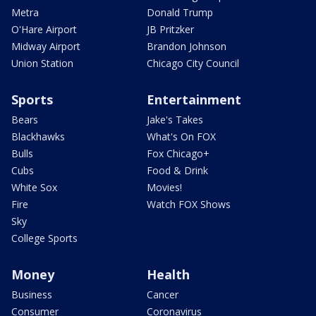
Metra
Donald Trump
O'Hare Airport
JB Pritzker
Midway Airport
Brandon Johnson
Union Station
Chicago City Council
Sports
Entertainment
Bears
Jake's Takes
Blackhawks
What's On FOX
Bulls
Fox Chicago+
Cubs
Food & Drink
White Sox
Movies!
Fire
Watch FOX Shows
Sky
College Sports
Money
Health
Business
Cancer
Consumer
Coronavirus