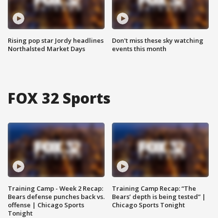
Rising pop star Jordy headlines
Don't miss these sky watching
Northalsted Market Days
events this month
FOX 32 Sports
Training Camp - Week 2 Recap:
Training Camp Recap: “The
Bears defense punches back vs.
Bears’ depth is being tested” |
offense | Chicago Sports
Chicago Sports Tonight
Tonight