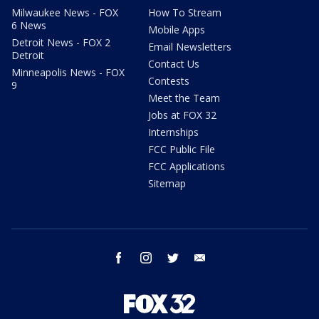
Milwaukee News - FOX
How To Stream
6 News
Mobile Apps
Detroit News - FOX 2
Email Newsletters
Detroit
Contact Us
Minneapolis News - FOX
Contests
9
Meet the Team
Jobs at FOX 32
Internships
FCC Public File
FCC Applications
Sitemap
facebook
instagram
twitter
email