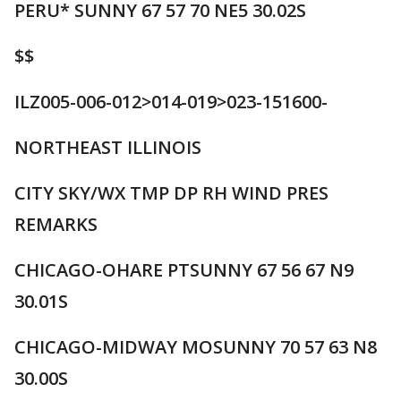
PERU* SUNNY 67 57 70 NE5 30.02S
$$
ILZ005-006-012>014-019>023-151600-
NORTHEAST ILLINOIS
CITY SKY/WX TMP DP RH WIND PRES
REMARKS
CHICAGO-OHARE PTSUNNY 67 56 67 N9
30.01S
CHICAGO-MIDWAY MOSUNNY 70 57 63 N8
30.00S