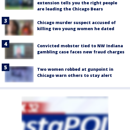
extension tells you the right people
are leading the Chicago Bears
Chicago murder suspect accused of
killing two young women he dated
Convicted mobster tied to NW Indiana
gambling case faces new fraud charges
Two women robbed at gunpoint in
Chicago warn others to stay alert