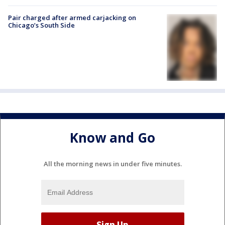
Pair charged after armed carjacking on
Chicago’s South Side
Know and Go
All the morning news in under five minutes.