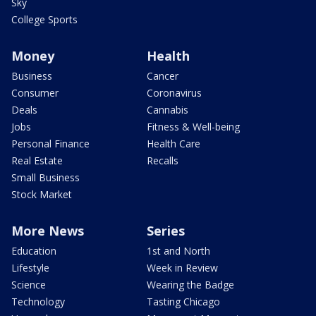
Sky
College Sports
Money
Health
Business
Cancer
Consumer
Coronavirus
Deals
Cannabis
Jobs
Fitness & Well-being
Personal Finance
Health Care
Real Estate
Recalls
Small Business
Stock Market
More News
Series
Education
1st and North
Lifestyle
Week in Review
Science
Wearing the Badge
Technology
Tasting Chicago