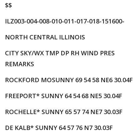
$$
ILZ003-004-008-010-011-017-018-151600-
NORTH CENTRAL ILLINOIS
CITY SKY/WX TMP DP RH WIND PRES
REMARKS
ROCKFORD MOSUNNY 69 54 58 NE6 30.04F
FREEPORT* SUNNY 64 54 68 NE5 30.04F
ROCHELLE* SUNNY 65 57 74 NE7 30.03F
DE KALB* SUNNY 64 57 76 N7 30.03F