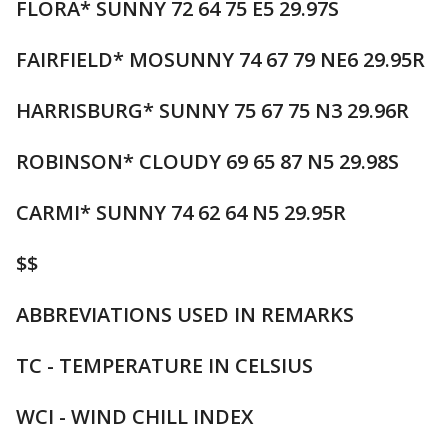
FLORA* SUNNY 72 64 75 E5 29.97S
FAIRFIELD* MOSUNNY 74 67 79 NE6 29.95R
HARRISBURG* SUNNY 75 67 75 N3 29.96R
ROBINSON* CLOUDY 69 65 87 N5 29.98S
CARMI* SUNNY 74 62 64 N5 29.95R
$$
ABBREVIATIONS USED IN REMARKS
TC - TEMPERATURE IN CELSIUS
WCI - WIND CHILL INDEX