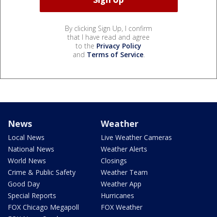
By clicking Sign Up, I confirm
that I have read and agree
to the
Privacy Policy
and
Terms of Service
.
News
Weather
Local News
Live Weather Cameras
National News
Weather Alerts
World News
Closings
Crime & Public Safety
Weather Team
Good Day
Weather App
Special Reports
Hurricanes
FOX Chicago Megapoll
FOX Weather