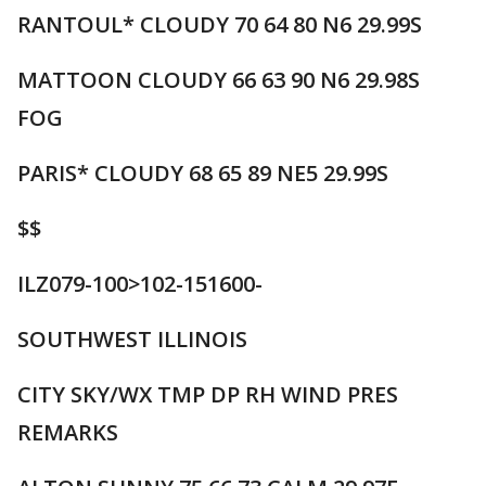
RANTOUL* CLOUDY 70 64 80 N6 29.99S
MATTOON CLOUDY 66 63 90 N6 29.98S
FOG
PARIS* CLOUDY 68 65 89 NE5 29.99S
$$
ILZ079-100>102-151600-
SOUTHWEST ILLINOIS
CITY SKY/WX TMP DP RH WIND PRES
REMARKS