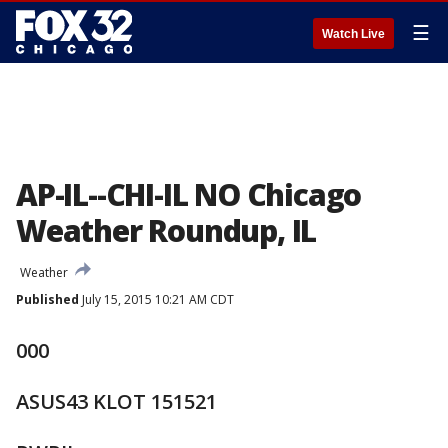
☰
Watch Live
AP-IL--CHI-IL NO Chicago
Weather Roundup, IL
Weather
Published
July 15, 2015 10:21 AM CDT
000
ASUS43 KLOT 151521