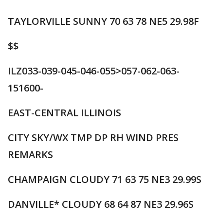
TAYLORVILLE SUNNY 70 63 78 NE5 29.98F
$$
ILZ033-039-045-046-055>057-062-063-
151600-
EAST-CENTRAL ILLINOIS
CITY SKY/WX TMP DP RH WIND PRES
REMARKS
CHAMPAIGN CLOUDY 71 63 75 NE3 29.99S
DANVILLE* CLOUDY 68 64 87 NE3 29.96S