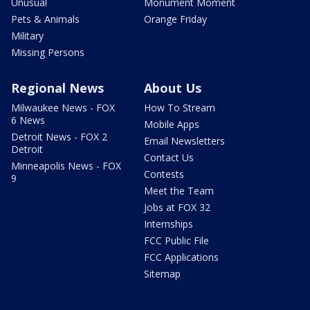
Unusual
Monument Moment
Pets & Animals
Orange Friday
Military
Missing Persons
Regional News
About Us
Milwaukee News - FOX
How To Stream
6 News
Mobile Apps
Detroit News - FOX 2
Email Newsletters
Detroit
Contact Us
Minneapolis News - FOX
Contests
9
Meet the Team
Jobs at FOX 32
Internships
FCC Public File
FCC Applications
Sitemap