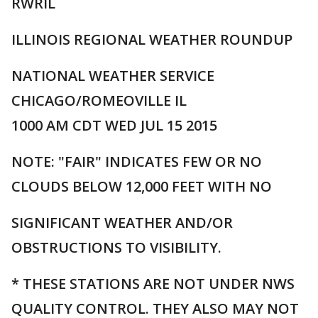
RWRIL
ILLINOIS REGIONAL WEATHER ROUNDUP
NATIONAL WEATHER SERVICE
CHICAGO/ROMEOVILLE IL
1000 AM CDT WED JUL 15 2015
NOTE: "FAIR" INDICATES FEW OR NO
CLOUDS BELOW 12,000 FEET WITH NO
SIGNIFICANT WEATHER AND/OR
OBSTRUCTIONS TO VISIBILITY.
* THESE STATIONS ARE NOT UNDER NWS
QUALITY CONTROL. THEY ALSO MAY NOT