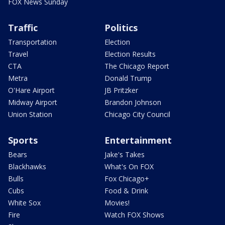
FOX News Sunday
Traffic
Politics
Transportation
Election
Travel
Election Results
CTA
The Chicago Report
Metra
Donald Trump
O'Hare Airport
JB Pritzker
Midway Airport
Brandon Johnson
Union Station
Chicago City Council
Sports
Entertainment
Bears
Jake's Takes
Blackhawks
What's On FOX
Bulls
Fox Chicago+
Cubs
Food & Drink
White Sox
Movies!
Fire
Watch FOX Shows