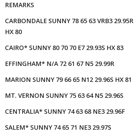
REMARKS
CARBONDALE SUNNY 78 65 63 VRB3 29.95R
HX 80
CAIRO* SUNNY 80 70 70 E7 29.93S HX 83
EFFINGHAM* N/A 72 61 67 N5 29.99R
MARION SUNNY 79 66 65 N12 29.96S HX 81
MT. VERNON SUNNY 75 63 64 N5 29.96S
CENTRALIA* SUNNY 74 63 68 NE3 29.96F
SALEM* SUNNY 74 65 71 NE3 29.97S