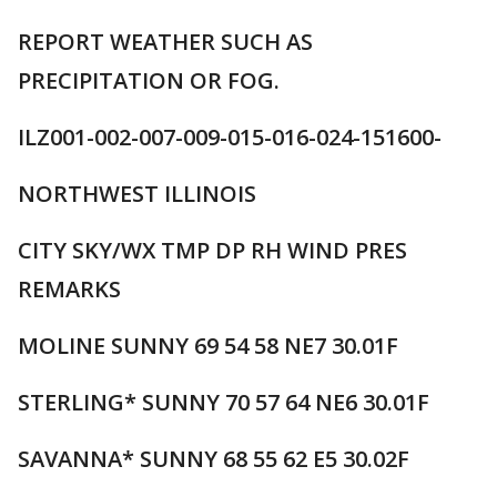
REPORT WEATHER SUCH AS
PRECIPITATION OR FOG.
ILZ001-002-007-009-015-016-024-151600-
NORTHWEST ILLINOIS
CITY SKY/WX TMP DP RH WIND PRES
REMARKS
MOLINE SUNNY 69 54 58 NE7 30.01F
STERLING* SUNNY 70 57 64 NE6 30.01F
SAVANNA* SUNNY 68 55 62 E5 30.02F