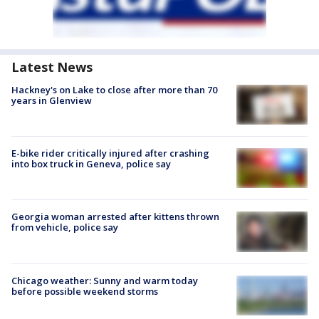
Latest News
Hackney's on Lake to close after more than 70
years in Glenview
E-bike rider critically injured after crashing
into box truck in Geneva, police say
Georgia woman arrested after kittens thrown
from vehicle, police say
Chicago weather: Sunny and warm today
before possible weekend storms