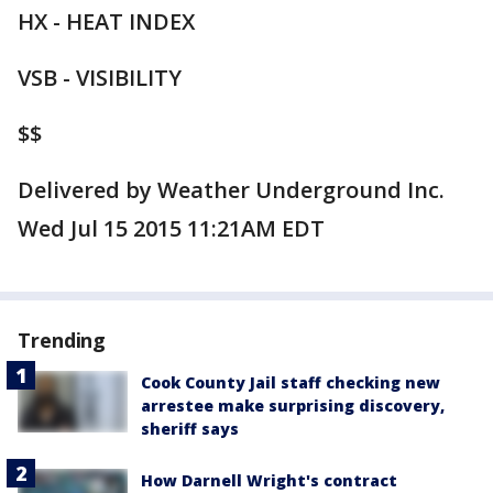
HX - HEAT INDEX
VSB - VISIBILITY
$$
Delivered by Weather Underground Inc.
Wed Jul 15 2015 11:21AM EDT
Trending
Cook County Jail staff checking new
arrestee make surprising discovery,
sheriff says
How Darnell Wright's contract