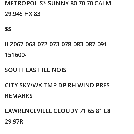
METROPOLIS* SUNNY 80 70 70 CALM
29.94S HX 83
$$
ILZ067-068-072-073-078-083-087-091-
151600-
SOUTHEAST ILLINOIS
CITY SKY/WX TMP DP RH WIND PRES
REMARKS
LAWRENCEVILLE CLOUDY 71 65 81 E8
29.97R