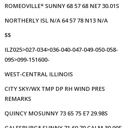
ROMEOVILLE* SUNNY 68 57 68 NE7 30.01S
NORTHERLY ISL N/A 64 57 78 N13 N/A
$$
ILZ025>027-034>036-040-047-049-050-058-
095>099-151600-
WEST-CENTRAL ILLINOIS
CITY SKY/WX TMP DP RH WIND PRES
REMARKS
QUINCY MOSUNNY 73 65 75 E7 29.98S
GALESBURG* SUNNY 71 60 70 CALM 30.00F