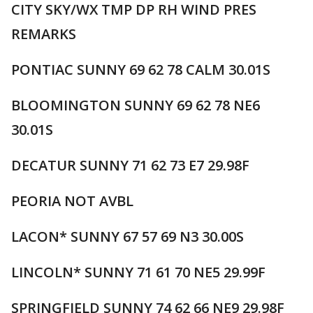
CITY SKY/WX TMP DP RH WIND PRES
REMARKS
PONTIAC SUNNY 69 62 78 CALM 30.01S
BLOOMINGTON SUNNY 69 62 78 NE6
30.01S
DECATUR SUNNY 71 62 73 E7 29.98F
PEORIA NOT AVBL
LACON* SUNNY 67 57 69 N3 30.00S
LINCOLN* SUNNY 71 61 70 NE5 29.99F
SPRINGFIELD SUNNY 74 62 66 NE9 29.98F