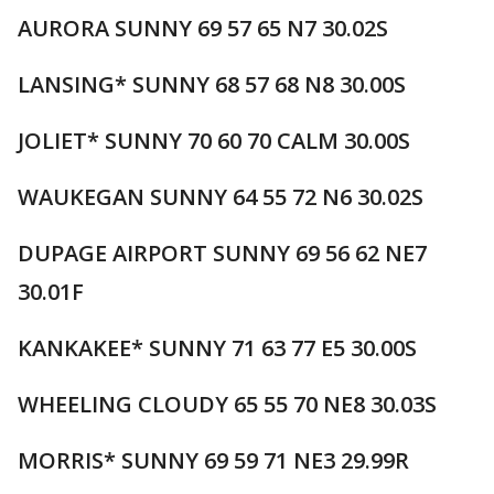
AURORA SUNNY 69 57 65 N7 30.02S
LANSING* SUNNY 68 57 68 N8 30.00S
JOLIET* SUNNY 70 60 70 CALM 30.00S
WAUKEGAN SUNNY 64 55 72 N6 30.02S
DUPAGE AIRPORT SUNNY 69 56 62 NE7
30.01F
KANKAKEE* SUNNY 71 63 77 E5 30.00S
WHEELING CLOUDY 65 55 70 NE8 30.03S
MORRIS* SUNNY 69 59 71 NE3 29.99R