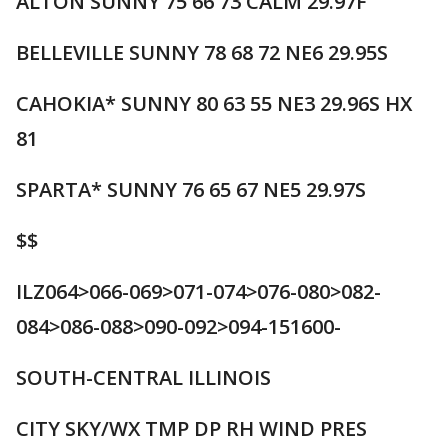
ALTON SUNNY 75 66 73 CALM 29.97F
BELLEVILLE SUNNY 78 68 72 NE6 29.95S
CAHOKIA* SUNNY 80 63 55 NE3 29.96S HX
81
SPARTA* SUNNY 76 65 67 NE5 29.97S
$$
ILZ064>066-069>071-074>076-080>082-
084>086-088>090-092>094-151600-
SOUTH-CENTRAL ILLINOIS
CITY SKY/WX TMP DP RH WIND PRES