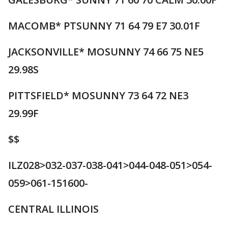
MACOMB* PTSUNNY 71 64 79 E7 30.01F
JACKSONVILLE* MOSUNNY 74 66 75 NE5
29.98S
PITTSFIELD* MOSUNNY 73 64 72 NE3
29.99F
$$
ILZ028>032-037-038-041>044-048-051>054-
059>061-151600-
CENTRAL ILLINOIS