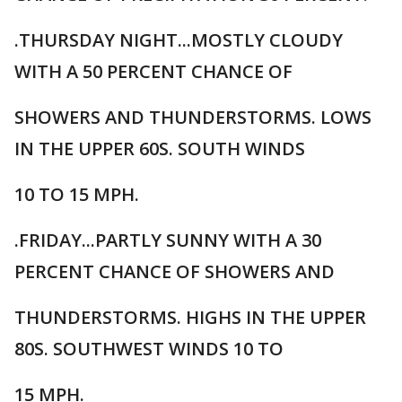
.THURSDAY NIGHT...MOSTLY CLOUDY
WITH A 50 PERCENT CHANCE OF
SHOWERS AND THUNDERSTORMS. LOWS
IN THE UPPER 60S. SOUTH WINDS
10 TO 15 MPH.
.FRIDAY...PARTLY SUNNY WITH A 30
PERCENT CHANCE OF SHOWERS AND
THUNDERSTORMS. HIGHS IN THE UPPER
80S. SOUTHWEST WINDS 10 TO
15 MPH.