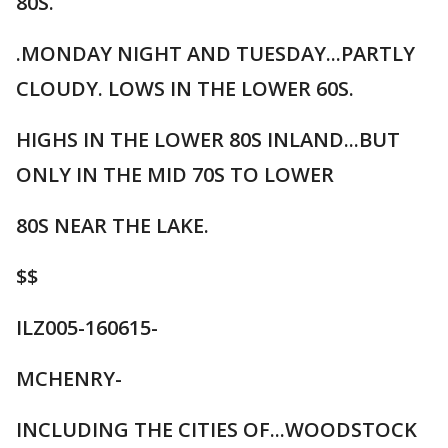
80S.
.MONDAY NIGHT AND TUESDAY...PARTLY
CLOUDY. LOWS IN THE LOWER 60S.
HIGHS IN THE LOWER 80S INLAND...BUT
ONLY IN THE MID 70S TO LOWER
80S NEAR THE LAKE.
$$
ILZ005-160615-
MCHENRY-
INCLUDING THE CITIES OF...WOODSTOCK