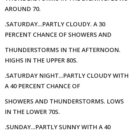
AROUND 70.
.SATURDAY...PARTLY CLOUDY. A 30
PERCENT CHANCE OF SHOWERS AND
THUNDERSTORMS IN THE AFTERNOON.
HIGHS IN THE UPPER 80S.
.SATURDAY NIGHT...PARTLY CLOUDY WITH
A 40 PERCENT CHANCE OF
SHOWERS AND THUNDERSTORMS. LOWS
IN THE LOWER 70S.
.SUNDAY...PARTLY SUNNY WITH A 40