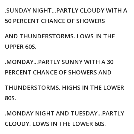
.SUNDAY NIGHT...PARTLY CLOUDY WITH A
50 PERCENT CHANCE OF SHOWERS
AND THUNDERSTORMS. LOWS IN THE
UPPER 60S.
.MONDAY...PARTLY SUNNY WITH A 30
PERCENT CHANCE OF SHOWERS AND
THUNDERSTORMS. HIGHS IN THE LOWER
80S.
.MONDAY NIGHT AND TUESDAY...PARTLY
CLOUDY. LOWS IN THE LOWER 60S.