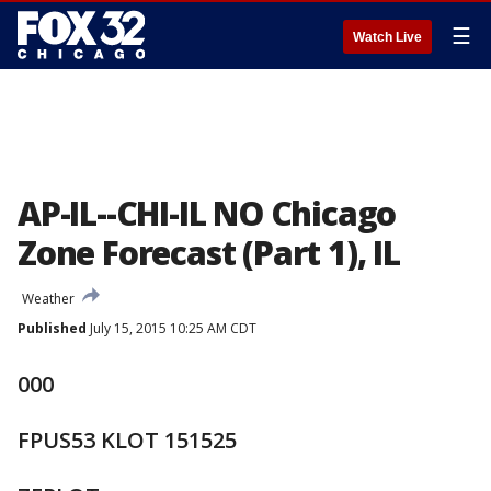
☰
Watch Live
AP-IL--CHI-IL NO Chicago
Zone Forecast (Part 1), IL
Weather
Published
July 15, 2015 10:25 AM CDT
000
FPUS53 KLOT 151525