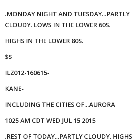
.MONDAY NIGHT AND TUESDAY...PARTLY
CLOUDY. LOWS IN THE LOWER 60S.
HIGHS IN THE LOWER 80S.
$$
ILZ012-160615-
KANE-
INCLUDING THE CITIES OF...AURORA
1025 AM CDT WED JUL 15 2015
.REST OF TODAY...PARTLY CLOUDY. HIGHS