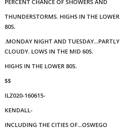
PERCENT CHANCE OF SHOWERS AND
THUNDERSTORMS. HIGHS IN THE LOWER
80S.
.MONDAY NIGHT AND TUESDAY...PARTLY
CLOUDY. LOWS IN THE MID 60S.
HIGHS IN THE LOWER 80S.
$$
ILZ020-160615-
KENDALL-
INCLUDING THE CITIES OF...OSWEGO