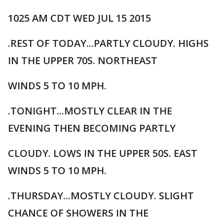
1025 AM CDT WED JUL 15 2015
.REST OF TODAY...PARTLY CLOUDY. HIGHS
IN THE UPPER 70S. NORTHEAST
WINDS 5 TO 10 MPH.
.TONIGHT...MOSTLY CLEAR IN THE
EVENING THEN BECOMING PARTLY
CLOUDY. LOWS IN THE UPPER 50S. EAST
WINDS 5 TO 10 MPH.
.THURSDAY...MOSTLY CLOUDY. SLIGHT
CHANCE OF SHOWERS IN THE