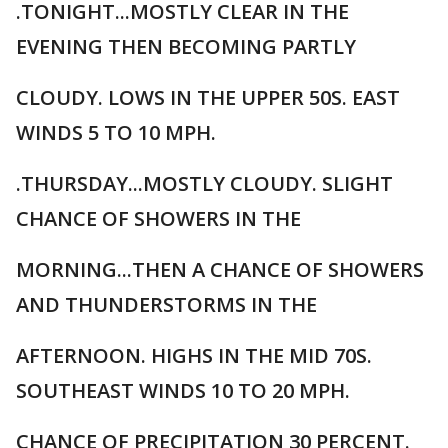
.TONIGHT...MOSTLY CLEAR IN THE
EVENING THEN BECOMING PARTLY
CLOUDY. LOWS IN THE UPPER 50S. EAST
WINDS 5 TO 10 MPH.
.THURSDAY...MOSTLY CLOUDY. SLIGHT
CHANCE OF SHOWERS IN THE
MORNING...THEN A CHANCE OF SHOWERS
AND THUNDERSTORMS IN THE
AFTERNOON. HIGHS IN THE MID 70S.
SOUTHEAST WINDS 10 TO 20 MPH.
CHANCE OF PRECIPITATION 30 PERCENT.