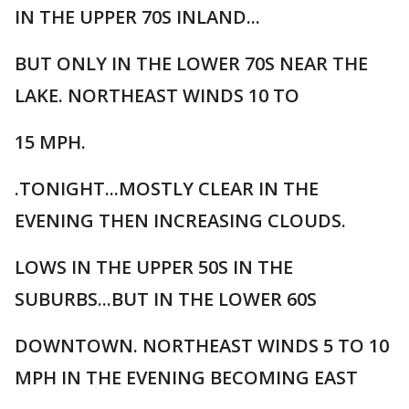
IN THE UPPER 70S INLAND...
BUT ONLY IN THE LOWER 70S NEAR THE
LAKE. NORTHEAST WINDS 10 TO
15 MPH.
.TONIGHT...MOSTLY CLEAR IN THE
EVENING THEN INCREASING CLOUDS.
LOWS IN THE UPPER 50S IN THE
SUBURBS...BUT IN THE LOWER 60S
DOWNTOWN. NORTHEAST WINDS 5 TO 10
MPH IN THE EVENING BECOMING EAST