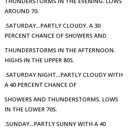
THUNDERSTORMS IN THE EVENING. LOWS
AROUND 70.
.SATURDAY...PARTLY CLOUDY. A 30
PERCENT CHANCE OF SHOWERS AND
THUNDERSTORMS IN THE AFTERNOON.
HIGHS IN THE UPPER 80S.
.SATURDAY NIGHT...PARTLY CLOUDY WITH
A 40 PERCENT CHANCE OF
SHOWERS AND THUNDERSTORMS. LOWS
IN THE LOWER 70S.
.SUNDAY...PARTLY SUNNY WITH A 40