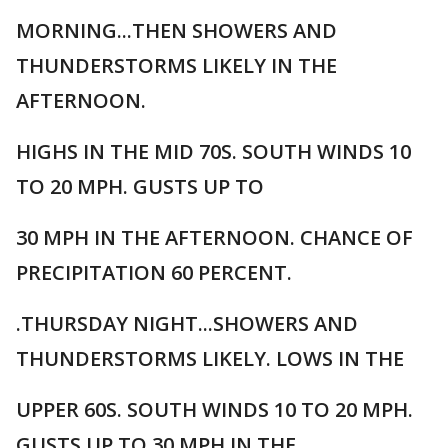
MORNING...THEN SHOWERS AND
THUNDERSTORMS LIKELY IN THE
AFTERNOON.
HIGHS IN THE MID 70S. SOUTH WINDS 10
TO 20 MPH. GUSTS UP TO
30 MPH IN THE AFTERNOON. CHANCE OF
PRECIPITATION 60 PERCENT.
.THURSDAY NIGHT...SHOWERS AND
THUNDERSTORMS LIKELY. LOWS IN THE
UPPER 60S. SOUTH WINDS 10 TO 20 MPH.
GUSTS UP TO 30 MPH IN THE