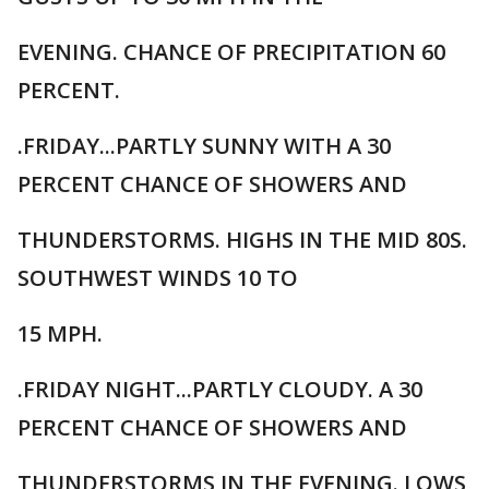
EVENING. CHANCE OF PRECIPITATION 60
PERCENT.
.FRIDAY...PARTLY SUNNY WITH A 30
PERCENT CHANCE OF SHOWERS AND
THUNDERSTORMS. HIGHS IN THE MID 80S.
SOUTHWEST WINDS 10 TO
15 MPH.
.FRIDAY NIGHT...PARTLY CLOUDY. A 30
PERCENT CHANCE OF SHOWERS AND
THUNDERSTORMS IN THE EVENING. LOWS