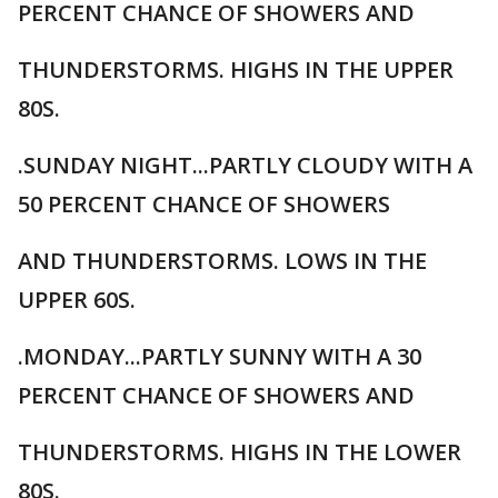
PERCENT CHANCE OF SHOWERS AND
THUNDERSTORMS. HIGHS IN THE UPPER
80S.
.SUNDAY NIGHT...PARTLY CLOUDY WITH A
50 PERCENT CHANCE OF SHOWERS
AND THUNDERSTORMS. LOWS IN THE
UPPER 60S.
.MONDAY...PARTLY SUNNY WITH A 30
PERCENT CHANCE OF SHOWERS AND
THUNDERSTORMS. HIGHS IN THE LOWER
80S.