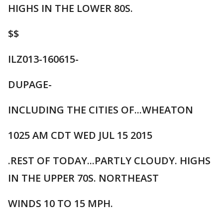
HIGHS IN THE LOWER 80S.
$$
ILZ013-160615-
DUPAGE-
INCLUDING THE CITIES OF...WHEATON
1025 AM CDT WED JUL 15 2015
.REST OF TODAY...PARTLY CLOUDY. HIGHS
IN THE UPPER 70S. NORTHEAST
WINDS 10 TO 15 MPH.