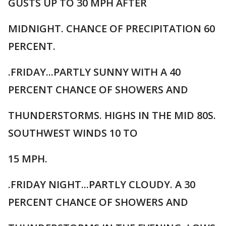
GUSTS UP TO 30 MPH AFTER
MIDNIGHT. CHANCE OF PRECIPITATION 60
PERCENT.
.FRIDAY...PARTLY SUNNY WITH A 40
PERCENT CHANCE OF SHOWERS AND
THUNDERSTORMS. HIGHS IN THE MID 80S.
SOUTHWEST WINDS 10 TO
15 MPH.
.FRIDAY NIGHT...PARTLY CLOUDY. A 30
PERCENT CHANCE OF SHOWERS AND