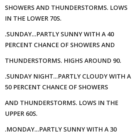
SHOWERS AND THUNDERSTORMS. LOWS
IN THE LOWER 70S.
.SUNDAY...PARTLY SUNNY WITH A 40
PERCENT CHANCE OF SHOWERS AND
THUNDERSTORMS. HIGHS AROUND 90.
.SUNDAY NIGHT...PARTLY CLOUDY WITH A
50 PERCENT CHANCE OF SHOWERS
AND THUNDERSTORMS. LOWS IN THE
UPPER 60S.
.MONDAY...PARTLY SUNNY WITH A 30