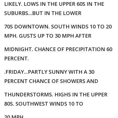
LIKELY. LOWS IN THE UPPER 60S IN THE
SUBURBS...BUT IN THE LOWER
70S DOWNTOWN. SOUTH WINDS 10 TO 20
MPH. GUSTS UP TO 30 MPH AFTER
MIDNIGHT. CHANCE OF PRECIPITATION 60
PERCENT.
.FRIDAY...PARTLY SUNNY WITH A 30
PERCENT CHANCE OF SHOWERS AND
THUNDERSTORMS. HIGHS IN THE UPPER
80S. SOUTHWEST WINDS 10 TO
20 MPH.