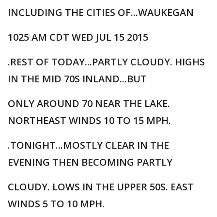
INCLUDING THE CITIES OF...WAUKEGAN
1025 AM CDT WED JUL 15 2015
.REST OF TODAY...PARTLY CLOUDY. HIGHS
IN THE MID 70S INLAND...BUT
ONLY AROUND 70 NEAR THE LAKE.
NORTHEAST WINDS 10 TO 15 MPH.
.TONIGHT...MOSTLY CLEAR IN THE
EVENING THEN BECOMING PARTLY
CLOUDY. LOWS IN THE UPPER 50S. EAST
WINDS 5 TO 10 MPH.