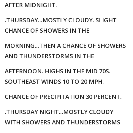
AFTER MIDNIGHT.
.THURSDAY...MOSTLY CLOUDY. SLIGHT
CHANCE OF SHOWERS IN THE
MORNING...THEN A CHANCE OF SHOWERS
AND THUNDERSTORMS IN THE
AFTERNOON. HIGHS IN THE MID 70S.
SOUTHEAST WINDS 10 TO 20 MPH.
CHANCE OF PRECIPITATION 30 PERCENT.
.THURSDAY NIGHT...MOSTLY CLOUDY
WITH SHOWERS AND THUNDERSTORMS