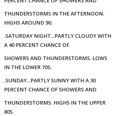
PERCENT CHANCE OF SHOWERS AND
THUNDERSTORMS IN THE AFTERNOON.
HIGHS AROUND 90.
.SATURDAY NIGHT...PARTLY CLOUDY WITH
A 40 PERCENT CHANCE OF
SHOWERS AND THUNDERSTORMS. LOWS
IN THE LOWER 70S.
.SUNDAY...PARTLY SUNNY WITH A 30
PERCENT CHANCE OF SHOWERS AND
THUNDERSTORMS. HIGHS IN THE UPPER
80S.