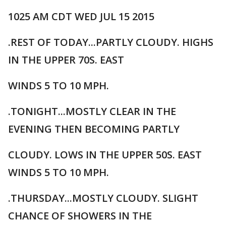
1025 AM CDT WED JUL 15 2015
.REST OF TODAY...PARTLY CLOUDY. HIGHS
IN THE UPPER 70S. EAST
WINDS 5 TO 10 MPH.
.TONIGHT...MOSTLY CLEAR IN THE
EVENING THEN BECOMING PARTLY
CLOUDY. LOWS IN THE UPPER 50S. EAST
WINDS 5 TO 10 MPH.
.THURSDAY...MOSTLY CLOUDY. SLIGHT
CHANCE OF SHOWERS IN THE