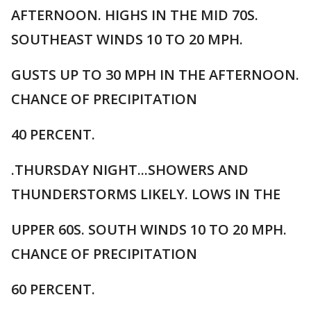
AFTERNOON. HIGHS IN THE MID 70S.
SOUTHEAST WINDS 10 TO 20 MPH.
GUSTS UP TO 30 MPH IN THE AFTERNOON.
CHANCE OF PRECIPITATION
40 PERCENT.
.THURSDAY NIGHT...SHOWERS AND
THUNDERSTORMS LIKELY. LOWS IN THE
UPPER 60S. SOUTH WINDS 10 TO 20 MPH.
CHANCE OF PRECIPITATION
60 PERCENT.