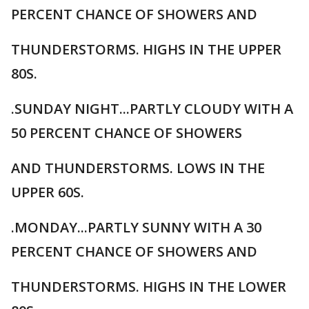
PERCENT CHANCE OF SHOWERS AND
THUNDERSTORMS. HIGHS IN THE UPPER
80S.
.SUNDAY NIGHT...PARTLY CLOUDY WITH A
50 PERCENT CHANCE OF SHOWERS
AND THUNDERSTORMS. LOWS IN THE
UPPER 60S.
.MONDAY...PARTLY SUNNY WITH A 30
PERCENT CHANCE OF SHOWERS AND
THUNDERSTORMS. HIGHS IN THE LOWER