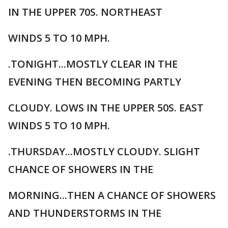
IN THE UPPER 70S. NORTHEAST
WINDS 5 TO 10 MPH.
.TONIGHT...MOSTLY CLEAR IN THE
EVENING THEN BECOMING PARTLY
CLOUDY. LOWS IN THE UPPER 50S. EAST
WINDS 5 TO 10 MPH.
.THURSDAY...MOSTLY CLOUDY. SLIGHT
CHANCE OF SHOWERS IN THE
MORNING...THEN A CHANCE OF SHOWERS
AND THUNDERSTORMS IN THE