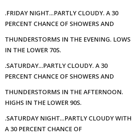
.FRIDAY NIGHT...PARTLY CLOUDY. A 30
PERCENT CHANCE OF SHOWERS AND
THUNDERSTORMS IN THE EVENING. LOWS
IN THE LOWER 70S.
.SATURDAY...PARTLY CLOUDY. A 30
PERCENT CHANCE OF SHOWERS AND
THUNDERSTORMS IN THE AFTERNOON.
HIGHS IN THE LOWER 90S.
.SATURDAY NIGHT...PARTLY CLOUDY WITH
A 30 PERCENT CHANCE OF