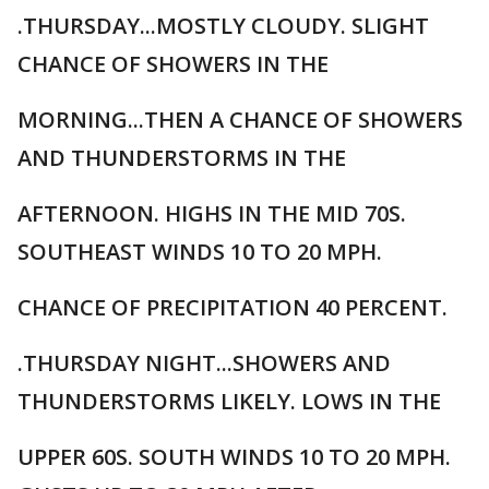
.THURSDAY...MOSTLY CLOUDY. SLIGHT
CHANCE OF SHOWERS IN THE
MORNING...THEN A CHANCE OF SHOWERS
AND THUNDERSTORMS IN THE
AFTERNOON. HIGHS IN THE MID 70S.
SOUTHEAST WINDS 10 TO 20 MPH.
CHANCE OF PRECIPITATION 40 PERCENT.
.THURSDAY NIGHT...SHOWERS AND
THUNDERSTORMS LIKELY. LOWS IN THE
UPPER 60S. SOUTH WINDS 10 TO 20 MPH.