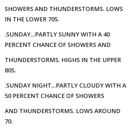
SHOWERS AND THUNDERSTORMS. LOWS
IN THE LOWER 70S.
.SUNDAY...PARTLY SUNNY WITH A 40
PERCENT CHANCE OF SHOWERS AND
THUNDERSTORMS. HIGHS IN THE UPPER
80S.
.SUNDAY NIGHT...PARTLY CLOUDY WITH A
50 PERCENT CHANCE OF SHOWERS
AND THUNDERSTORMS. LOWS AROUND
70.