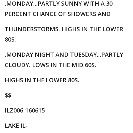
.MONDAY...PARTLY SUNNY WITH A 30
PERCENT CHANCE OF SHOWERS AND
THUNDERSTORMS. HIGHS IN THE LOWER
80S.
.MONDAY NIGHT AND TUESDAY...PARTLY
CLOUDY. LOWS IN THE MID 60S.
HIGHS IN THE LOWER 80S.
$$
ILZ006-160615-
LAKE IL-