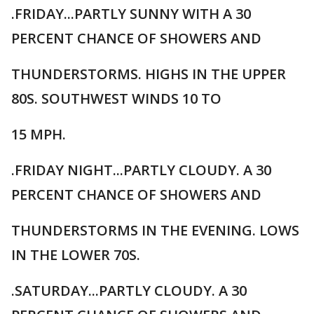
.FRIDAY...PARTLY SUNNY WITH A 30
PERCENT CHANCE OF SHOWERS AND
THUNDERSTORMS. HIGHS IN THE UPPER
80S. SOUTHWEST WINDS 10 TO
15 MPH.
.FRIDAY NIGHT...PARTLY CLOUDY. A 30
PERCENT CHANCE OF SHOWERS AND
THUNDERSTORMS IN THE EVENING. LOWS
IN THE LOWER 70S.
.SATURDAY...PARTLY CLOUDY. A 30