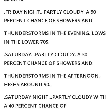
.FRIDAY NIGHT...PARTLY CLOUDY. A 30
PERCENT CHANCE OF SHOWERS AND
THUNDERSTORMS IN THE EVENING. LOWS
IN THE LOWER 70S.
.SATURDAY...PARTLY CLOUDY. A 30
PERCENT CHANCE OF SHOWERS AND
THUNDERSTORMS IN THE AFTERNOON.
HIGHS AROUND 90.
.SATURDAY NIGHT...PARTLY CLOUDY WITH
A 40 PERCENT CHANCE OF