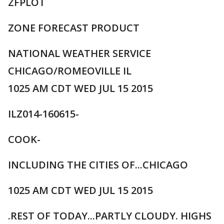
ZFPLOT
ZONE FORECAST PRODUCT
NATIONAL WEATHER SERVICE
CHICAGO/ROMEOVILLE IL
1025 AM CDT WED JUL 15 2015
ILZ014-160615-
COOK-
INCLUDING THE CITIES OF...CHICAGO
1025 AM CDT WED JUL 15 2015
.REST OF TODAY...PARTLY CLOUDY. HIGHS