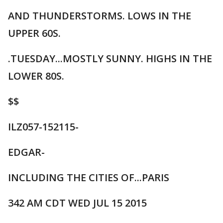
AND THUNDERSTORMS. LOWS IN THE
UPPER 60S.
.TUESDAY...MOSTLY SUNNY. HIGHS IN THE
LOWER 80S.
$$
ILZ057-152115-
EDGAR-
INCLUDING THE CITIES OF...PARIS
342 AM CDT WED JUL 15 2015