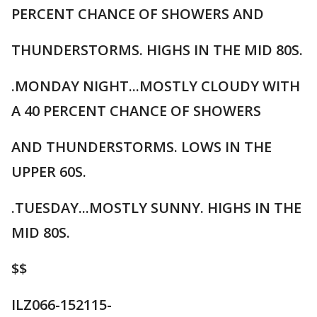
PERCENT CHANCE OF SHOWERS AND
THUNDERSTORMS. HIGHS IN THE MID 80S.
.MONDAY NIGHT...MOSTLY CLOUDY WITH
A 40 PERCENT CHANCE OF SHOWERS
AND THUNDERSTORMS. LOWS IN THE
UPPER 60S.
.TUESDAY...MOSTLY SUNNY. HIGHS IN THE
MID 80S.
$$
ILZ066-152115-