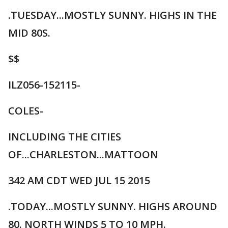
.TUESDAY...MOSTLY SUNNY. HIGHS IN THE
MID 80S.
$$
ILZ056-152115-
COLES-
INCLUDING THE CITIES
OF...CHARLESTON...MATTOON
342 AM CDT WED JUL 15 2015
.TODAY...MOSTLY SUNNY. HIGHS AROUND
80. NORTH WINDS 5 TO 10 MPH.