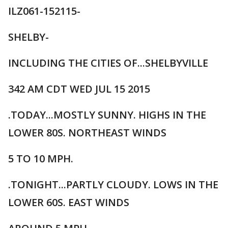
ILZ061-152115-
SHELBY-
INCLUDING THE CITIES OF...SHELBYVILLE
342 AM CDT WED JUL 15 2015
.TODAY...MOSTLY SUNNY. HIGHS IN THE
LOWER 80S. NORTHEAST WINDS
5 TO 10 MPH.
.TONIGHT...PARTLY CLOUDY. LOWS IN THE
LOWER 60S. EAST WINDS