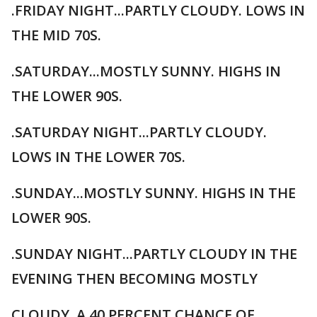
.FRIDAY NIGHT...PARTLY CLOUDY. LOWS IN
THE MID 70S.
.SATURDAY...MOSTLY SUNNY. HIGHS IN
THE LOWER 90S.
.SATURDAY NIGHT...PARTLY CLOUDY.
LOWS IN THE LOWER 70S.
.SUNDAY...MOSTLY SUNNY. HIGHS IN THE
LOWER 90S.
.SUNDAY NIGHT...PARTLY CLOUDY IN THE
EVENING THEN BECOMING MOSTLY
CLOUDY. A 40 PERCENT CHANCE OF