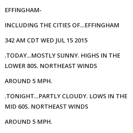
EFFINGHAM-
INCLUDING THE CITIES OF...EFFINGHAM
342 AM CDT WED JUL 15 2015
.TODAY...MOSTLY SUNNY. HIGHS IN THE
LOWER 80S. NORTHEAST WINDS
AROUND 5 MPH.
.TONIGHT...PARTLY CLOUDY. LOWS IN THE
MID 60S. NORTHEAST WINDS
AROUND 5 MPH.