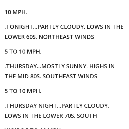
10 MPH.
.TONIGHT...PARTLY CLOUDY. LOWS IN THE
LOWER 60S. NORTHEAST WINDS
5 TO 10 MPH.
.THURSDAY...MOSTLY SUNNY. HIGHS IN
THE MID 80S. SOUTHEAST WINDS
5 TO 10 MPH.
.THURSDAY NIGHT...PARTLY CLOUDY.
LOWS IN THE LOWER 70S. SOUTH