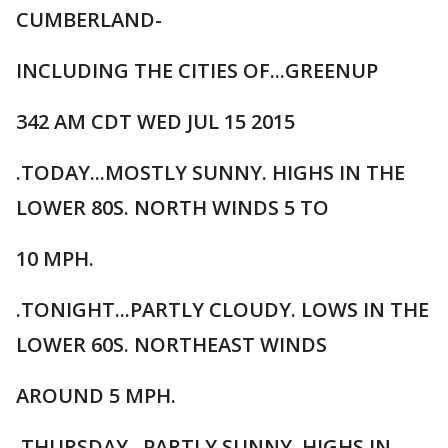
CUMBERLAND-
INCLUDING THE CITIES OF...GREENUP
342 AM CDT WED JUL 15 2015
.TODAY...MOSTLY SUNNY. HIGHS IN THE
LOWER 80S. NORTH WINDS 5 TO
10 MPH.
.TONIGHT...PARTLY CLOUDY. LOWS IN THE
LOWER 60S. NORTHEAST WINDS
AROUND 5 MPH.
.THURSDAY...PARTLY SUNNY. HIGHS IN