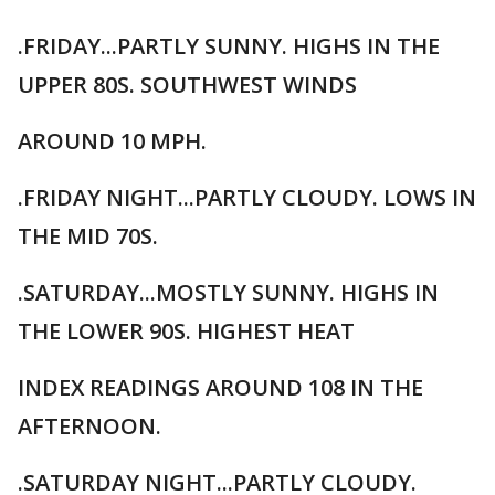
.FRIDAY...PARTLY SUNNY. HIGHS IN THE
UPPER 80S. SOUTHWEST WINDS
AROUND 10 MPH.
.FRIDAY NIGHT...PARTLY CLOUDY. LOWS IN
THE MID 70S.
.SATURDAY...MOSTLY SUNNY. HIGHS IN
THE LOWER 90S. HIGHEST HEAT
INDEX READINGS AROUND 108 IN THE
AFTERNOON.
.SATURDAY NIGHT...PARTLY CLOUDY.