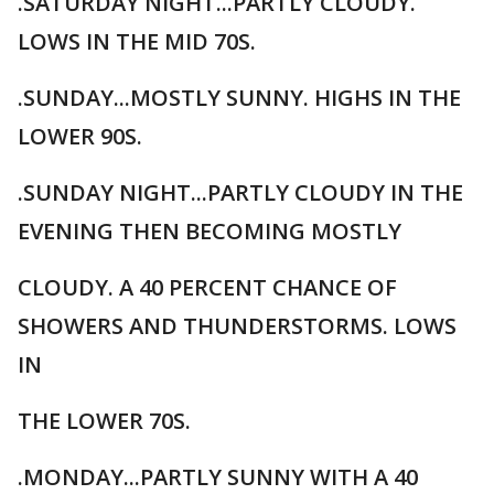
.SATURDAY NIGHT...PARTLY CLOUDY.
LOWS IN THE MID 70S.
.SUNDAY...MOSTLY SUNNY. HIGHS IN THE
LOWER 90S.
.SUNDAY NIGHT...PARTLY CLOUDY IN THE
EVENING THEN BECOMING MOSTLY
CLOUDY. A 40 PERCENT CHANCE OF
SHOWERS AND THUNDERSTORMS. LOWS
IN
THE LOWER 70S.
.MONDAY...PARTLY SUNNY WITH A 40