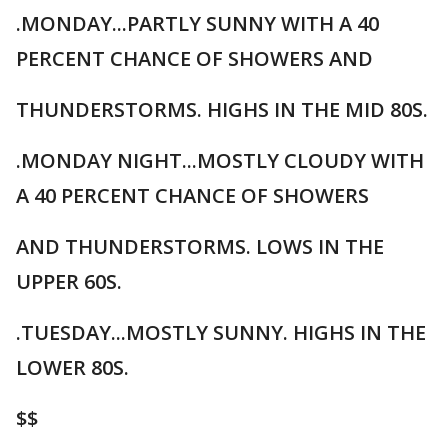
.MONDAY...PARTLY SUNNY WITH A 40
PERCENT CHANCE OF SHOWERS AND
THUNDERSTORMS. HIGHS IN THE MID 80S.
.MONDAY NIGHT...MOSTLY CLOUDY WITH
A 40 PERCENT CHANCE OF SHOWERS
AND THUNDERSTORMS. LOWS IN THE
UPPER 60S.
.TUESDAY...MOSTLY SUNNY. HIGHS IN THE
LOWER 80S.
$$