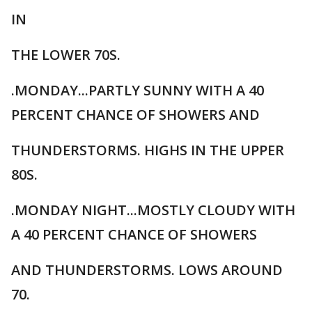
IN
THE LOWER 70S.
.MONDAY...PARTLY SUNNY WITH A 40
PERCENT CHANCE OF SHOWERS AND
THUNDERSTORMS. HIGHS IN THE UPPER
80S.
.MONDAY NIGHT...MOSTLY CLOUDY WITH
A 40 PERCENT CHANCE OF SHOWERS
AND THUNDERSTORMS. LOWS AROUND
70.