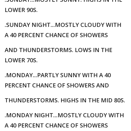
LOWER 90S.
.SUNDAY NIGHT...MOSTLY CLOUDY WITH
A 40 PERCENT CHANCE OF SHOWERS
AND THUNDERSTORMS. LOWS IN THE
LOWER 70S.
.MONDAY...PARTLY SUNNY WITH A 40
PERCENT CHANCE OF SHOWERS AND
THUNDERSTORMS. HIGHS IN THE MID 80S.
.MONDAY NIGHT...MOSTLY CLOUDY WITH
A 40 PERCENT CHANCE OF SHOWERS