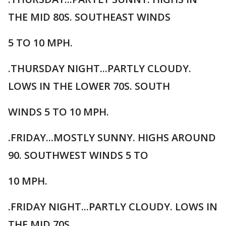
THE MID 80S. SOUTHEAST WINDS
5 TO 10 MPH.
.THURSDAY NIGHT...PARTLY CLOUDY.
LOWS IN THE LOWER 70S. SOUTH
WINDS 5 TO 10 MPH.
.FRIDAY...MOSTLY SUNNY. HIGHS AROUND
90. SOUTHWEST WINDS 5 TO
10 MPH.
.FRIDAY NIGHT...PARTLY CLOUDY. LOWS IN
THE MID 70S.