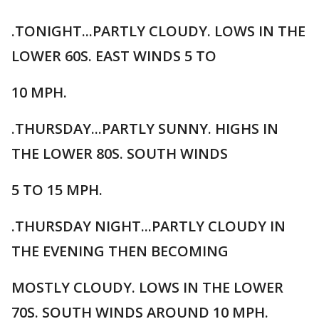
.TONIGHT...PARTLY CLOUDY. LOWS IN THE
LOWER 60S. EAST WINDS 5 TO
10 MPH.
.THURSDAY...PARTLY SUNNY. HIGHS IN
THE LOWER 80S. SOUTH WINDS
5 TO 15 MPH.
.THURSDAY NIGHT...PARTLY CLOUDY IN
THE EVENING THEN BECOMING
MOSTLY CLOUDY. LOWS IN THE LOWER
70S. SOUTH WINDS AROUND 10 MPH.