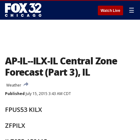
☰
Watch Live
AP-IL--ILX-IL Central Zone
Forecast (Part 3), IL
Weather
Published
July 15, 2015 3:43 AM CDT
FPUS53 KILX
ZFPILX