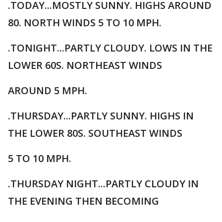
.TODAY...MOSTLY SUNNY. HIGHS AROUND
80. NORTH WINDS 5 TO 10 MPH.
.TONIGHT...PARTLY CLOUDY. LOWS IN THE
LOWER 60S. NORTHEAST WINDS
AROUND 5 MPH.
.THURSDAY...PARTLY SUNNY. HIGHS IN
THE LOWER 80S. SOUTHEAST WINDS
5 TO 10 MPH.
.THURSDAY NIGHT...PARTLY CLOUDY IN
THE EVENING THEN BECOMING