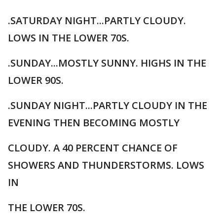
.SATURDAY NIGHT...PARTLY CLOUDY.
LOWS IN THE LOWER 70S.
.SUNDAY...MOSTLY SUNNY. HIGHS IN THE
LOWER 90S.
.SUNDAY NIGHT...PARTLY CLOUDY IN THE
EVENING THEN BECOMING MOSTLY
CLOUDY. A 40 PERCENT CHANCE OF
SHOWERS AND THUNDERSTORMS. LOWS
IN
THE LOWER 70S.