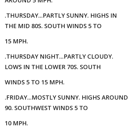
AROUND 5 MPH.
.THURSDAY...PARTLY SUNNY. HIGHS IN
THE MID 80S. SOUTH WINDS 5 TO
15 MPH.
.THURSDAY NIGHT...PARTLY CLOUDY.
LOWS IN THE LOWER 70S. SOUTH
WINDS 5 TO 15 MPH.
.FRIDAY...MOSTLY SUNNY. HIGHS AROUND
90. SOUTHWEST WINDS 5 TO
10 MPH.