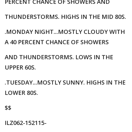
PERCENT CHANCE OF SHOWERS AND
THUNDERSTORMS. HIGHS IN THE MID 80S.
.MONDAY NIGHT...MOSTLY CLOUDY WITH
A 40 PERCENT CHANCE OF SHOWERS
AND THUNDERSTORMS. LOWS IN THE
UPPER 60S.
.TUESDAY...MOSTLY SUNNY. HIGHS IN THE
LOWER 80S.
$$
ILZ062-152115-