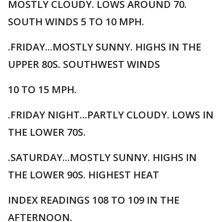
MOSTLY CLOUDY. LOWS AROUND 70.
SOUTH WINDS 5 TO 10 MPH.
.FRIDAY...MOSTLY SUNNY. HIGHS IN THE
UPPER 80S. SOUTHWEST WINDS
10 TO 15 MPH.
.FRIDAY NIGHT...PARTLY CLOUDY. LOWS IN
THE LOWER 70S.
.SATURDAY...MOSTLY SUNNY. HIGHS IN
THE LOWER 90S. HIGHEST HEAT
INDEX READINGS 108 TO 109 IN THE
AFTERNOON.