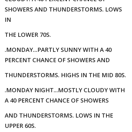
SHOWERS AND THUNDERSTORMS. LOWS
IN
THE LOWER 70S.
.MONDAY...PARTLY SUNNY WITH A 40
PERCENT CHANCE OF SHOWERS AND
THUNDERSTORMS. HIGHS IN THE MID 80S.
.MONDAY NIGHT...MOSTLY CLOUDY WITH
A 40 PERCENT CHANCE OF SHOWERS
AND THUNDERSTORMS. LOWS IN THE
UPPER 60S.