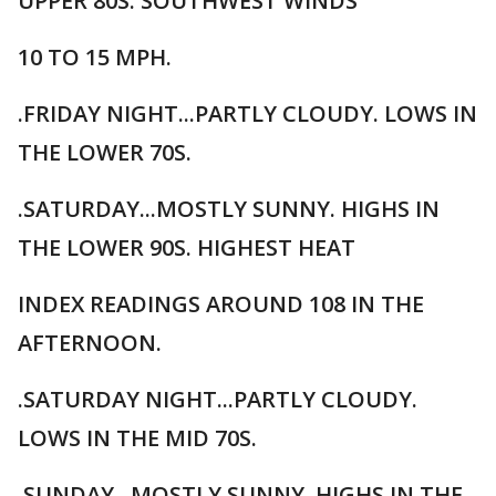
UPPER 80S. SOUTHWEST WINDS
10 TO 15 MPH.
.FRIDAY NIGHT...PARTLY CLOUDY. LOWS IN
THE LOWER 70S.
.SATURDAY...MOSTLY SUNNY. HIGHS IN
THE LOWER 90S. HIGHEST HEAT
INDEX READINGS AROUND 108 IN THE
AFTERNOON.
.SATURDAY NIGHT...PARTLY CLOUDY.
LOWS IN THE MID 70S.
.SUNDAY...MOSTLY SUNNY. HIGHS IN THE