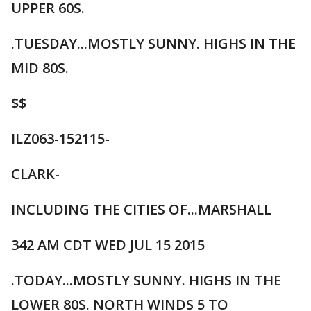
UPPER 60S.
.TUESDAY...MOSTLY SUNNY. HIGHS IN THE
MID 80S.
$$
ILZ063-152115-
CLARK-
INCLUDING THE CITIES OF...MARSHALL
342 AM CDT WED JUL 15 2015
.TODAY...MOSTLY SUNNY. HIGHS IN THE
LOWER 80S. NORTH WINDS 5 TO