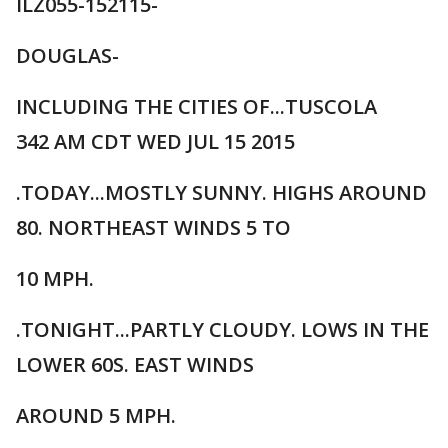
ILZ055-152115-
DOUGLAS-
INCLUDING THE CITIES OF...TUSCOLA
342 AM CDT WED JUL 15 2015
.TODAY...MOSTLY SUNNY. HIGHS AROUND
80. NORTHEAST WINDS 5 TO
10 MPH.
.TONIGHT...PARTLY CLOUDY. LOWS IN THE
LOWER 60S. EAST WINDS
AROUND 5 MPH.