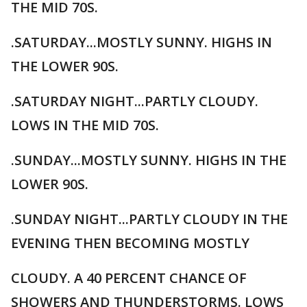
THE MID 70S.
.SATURDAY...MOSTLY SUNNY. HIGHS IN
THE LOWER 90S.
.SATURDAY NIGHT...PARTLY CLOUDY.
LOWS IN THE MID 70S.
.SUNDAY...MOSTLY SUNNY. HIGHS IN THE
LOWER 90S.
.SUNDAY NIGHT...PARTLY CLOUDY IN THE
EVENING THEN BECOMING MOSTLY
CLOUDY. A 40 PERCENT CHANCE OF
SHOWERS AND THUNDERSTORMS. LOWS