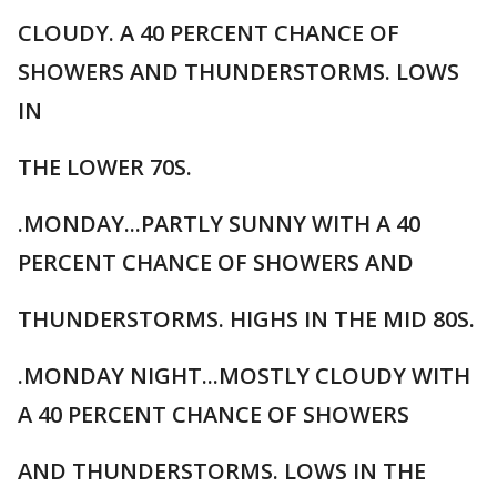
CLOUDY. A 40 PERCENT CHANCE OF
SHOWERS AND THUNDERSTORMS. LOWS
IN
THE LOWER 70S.
.MONDAY...PARTLY SUNNY WITH A 40
PERCENT CHANCE OF SHOWERS AND
THUNDERSTORMS. HIGHS IN THE MID 80S.
.MONDAY NIGHT...MOSTLY CLOUDY WITH
A 40 PERCENT CHANCE OF SHOWERS
AND THUNDERSTORMS. LOWS IN THE