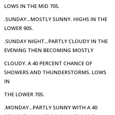
LOWS IN THE MID 70S.
.SUNDAY...MOSTLY SUNNY. HIGHS IN THE
LOWER 90S.
.SUNDAY NIGHT...PARTLY CLOUDY IN THE
EVENING THEN BECOMING MOSTLY
CLOUDY. A 40 PERCENT CHANCE OF
SHOWERS AND THUNDERSTORMS. LOWS
IN
THE LOWER 70S.
.MONDAY...PARTLY SUNNY WITH A 40