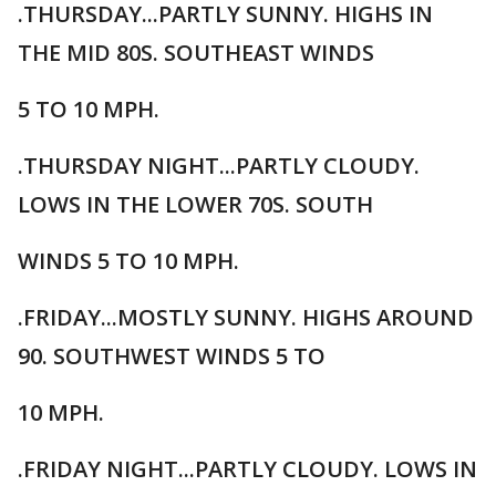
.THURSDAY...PARTLY SUNNY. HIGHS IN
THE MID 80S. SOUTHEAST WINDS
5 TO 10 MPH.
.THURSDAY NIGHT...PARTLY CLOUDY.
LOWS IN THE LOWER 70S. SOUTH
WINDS 5 TO 10 MPH.
.FRIDAY...MOSTLY SUNNY. HIGHS AROUND
90. SOUTHWEST WINDS 5 TO
10 MPH.
.FRIDAY NIGHT...PARTLY CLOUDY. LOWS IN