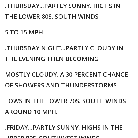
.THURSDAY...PARTLY SUNNY. HIGHS IN
THE LOWER 80S. SOUTH WINDS
5 TO 15 MPH.
.THURSDAY NIGHT...PARTLY CLOUDY IN
THE EVENING THEN BECOMING
MOSTLY CLOUDY. A 30 PERCENT CHANCE
OF SHOWERS AND THUNDERSTORMS.
LOWS IN THE LOWER 70S. SOUTH WINDS
AROUND 10 MPH.
.FRIDAY...PARTLY SUNNY. HIGHS IN THE