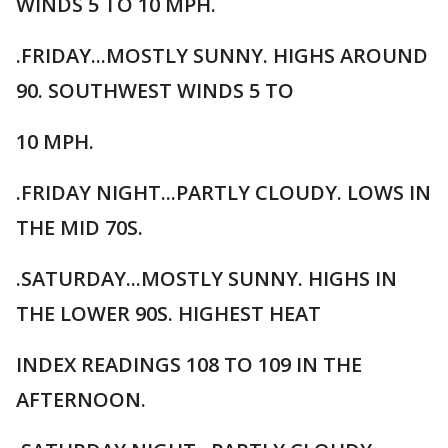
WINDS 5 TO 10 MPH.
.FRIDAY...MOSTLY SUNNY. HIGHS AROUND
90. SOUTHWEST WINDS 5 TO
10 MPH.
.FRIDAY NIGHT...PARTLY CLOUDY. LOWS IN
THE MID 70S.
.SATURDAY...MOSTLY SUNNY. HIGHS IN
THE LOWER 90S. HIGHEST HEAT
INDEX READINGS 108 TO 109 IN THE
AFTERNOON.