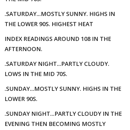
.SATURDAY...MOSTLY SUNNY. HIGHS IN
THE LOWER 90S. HIGHEST HEAT
INDEX READINGS AROUND 108 IN THE
AFTERNOON.
.SATURDAY NIGHT...PARTLY CLOUDY.
LOWS IN THE MID 70S.
.SUNDAY...MOSTLY SUNNY. HIGHS IN THE
LOWER 90S.
.SUNDAY NIGHT...PARTLY CLOUDY IN THE
EVENING THEN BECOMING MOSTLY