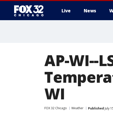
Live
News
W
AP-WI--L
Temperat
WI
FOX 32 Chicago
Weather
Published
July 1