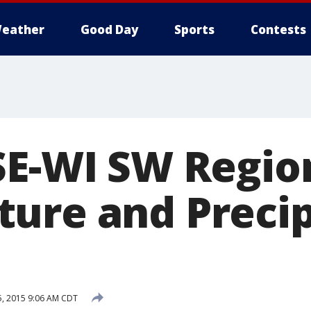
eather
Good Day
Sports
Contests
SE-WI SW Regio
ure and Precip
5, 2015 9:06 AM CDT