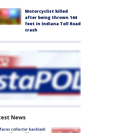
Motorcyclist killed
after being thrown 144
feet in Indiana Toll Road
crash
test News
faces collector backlash