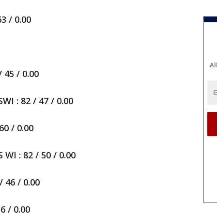
3 / 0.00
Al
45 / 0.00
 : 82 / 47 / 0.00
60 / 0.00
 : 82 / 50 / 0.00
 46 / 0.00
6 / 0.00