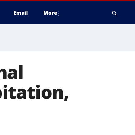
Email
More
nal
itation,