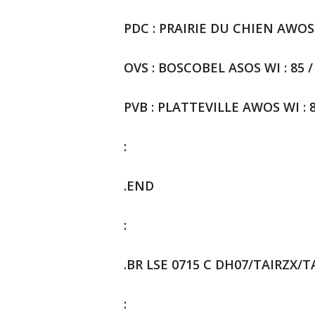
PDC : PRAIRIE DU CHIEN AWOS WI
OVS : BOSCOBEL ASOS WI : 85 / 
PVB : PLATTEVILLE AWOS WI : 8
:
.END
:
.BR LSE 0715 C DH07/TAIRZX/
: