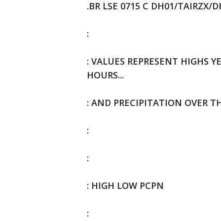
.BR LSE 0715 C DH01/TAIRZX/
:
: VALUES REPRESENT HIGHS YE
HOURS...
: AND PRECIPITATION OVER T
:
:
: HIGH LOW PCPN
: