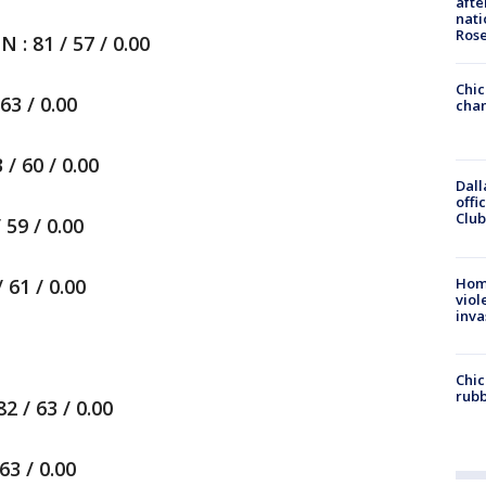
afte
nati
Ros
 81 / 57 / 0.00
Chic
3 / 0.00
chan
/ 60 / 0.00
Dall
offi
Club
59 / 0.00
Hom
61 / 0.00
viol
inva
Chic
rubb
 / 63 / 0.00
3 / 0.00