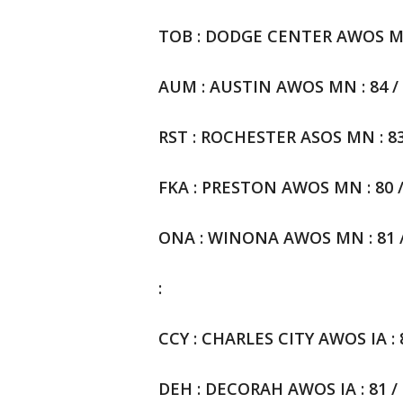
TOB : DODGE CENTER AWOS MN :
AUM : AUSTIN AWOS MN : 84 / 6
RST : ROCHESTER ASOS MN : 83 
FKA : PRESTON AWOS MN : 80 / 
ONA : WINONA AWOS MN : 81 / 
:
CCY : CHARLES CITY AWOS IA : 82
DEH : DECORAH AWOS IA : 81 / 6