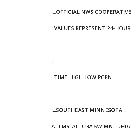
:...OFFICIAL NWS COOPERATIV
: VALUES REPRESENT 24-HOUR
:
:
: TIME HIGH LOW PCPN
:
:...SOUTHEAST MINNESOTA...
ALTM5: ALTURA 5W MN : DH0700