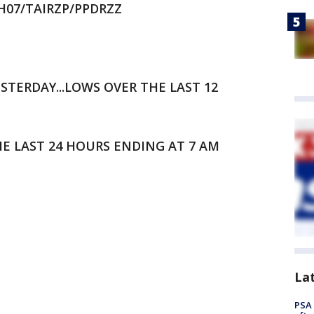
DH07/TAIRZP/PPDRZZ
STERDAY...LOWS OVER THE LAST 12
HE LAST 24 HOURS ENDING AT 7 AM
La
PSA 