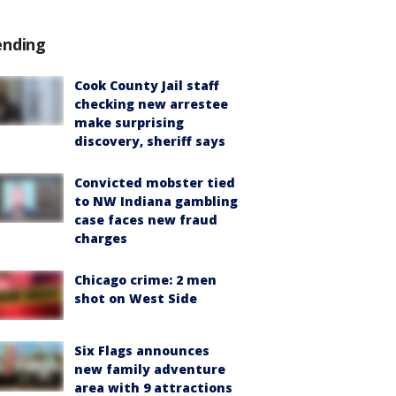
ending
Cook County Jail staff
checking new arrestee
make surprising
discovery, sheriff says
Convicted mobster tied
to NW Indiana gambling
case faces new fraud
charges
Chicago crime: 2 men
shot on West Side
Six Flags announces
new family adventure
area with 9 attractions