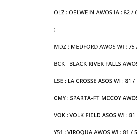
OLZ : OELWEIN AWOS IA : 82 / 6
:
MDZ : MEDFORD AWOS WI : 75 / 
BCK : BLACK RIVER FALLS AWOSWI
LSE : LA CROSSE ASOS WI : 81 / 
CMY : SPARTA-FT MCCOY AWOS WI
VOK : VOLK FIELD ASOS WI : 81 /
Y51 : VIROQUA AWOS WI : 81 / 5