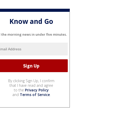
Know and Go
l the morning news in under five minutes.
By clicking Sign Up, I confirm
that I have read and agree
to the
Privacy Policy
and
Terms of Service
.