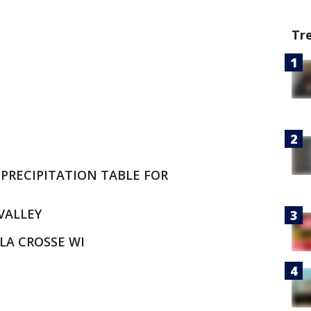
Tr
PRECIPITATION TABLE FOR
 VALLEY
LA CROSSE WI