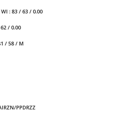
 : 83 / 63 / 0.00
62 / 0.00
1 / 58 / M
TAIRZN/PPDRZZ