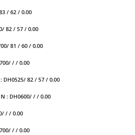
 / 62 / 0.00
82 / 57 / 0.00
/ 81 / 60 / 0.00
0/ / / 0.00
0525/ 82 / 57 / 0.00
: DH0600/ / / 0.00
 / / 0.00
0/ / / 0.00