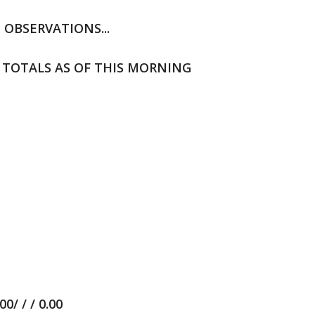
E OBSERVATIONS...
 TOTALS AS OF THIS MORNING
/ / / 0.00