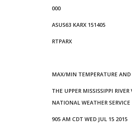
000
ASUS63 KARX 151405
RTPARX
MAX/MIN TEMPERATURE AND 
THE UPPER MISSISSIPPI RIVER
NATIONAL WEATHER SERVICE 
905 AM CDT WED JUL 15 2015