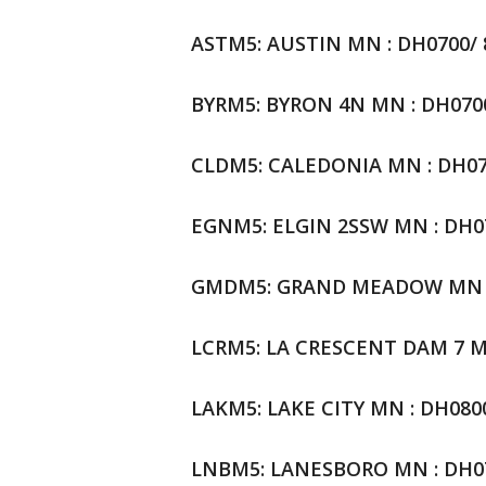
ASTM5: AUSTIN MN : DH0700/ 83
BYRM5: BYRON 4N MN : DH0700/ 
CLDM5: CALEDONIA MN : DH0700
EGNM5: ELGIN 2SSW MN : DH070
GMDM5: GRAND MEADOW MN : DH
LCRM5: LA CRESCENT DAM 7 MN 
LAKM5: LAKE CITY MN : DH0800/
LNBM5: LANESBORO MN : DH070