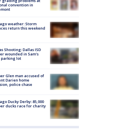
r grading problems at
onal convention in
emont
ago weather: Storm
ces return this weekend
as Shooting: Dallas ISD
cer wounded in Sam's
 parking lot
er Glen man accused of
ent Darien home
sion, police chase
ago Ducky Derby: 85,000
er ducks race for charity