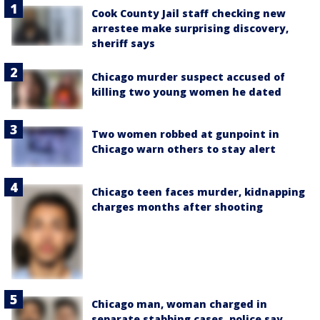
Cook County Jail staff checking new
arrestee make surprising discovery,
sheriff says
Chicago murder suspect accused of
killing two young women he dated
Two women robbed at gunpoint in
Chicago warn others to stay alert
Chicago teen faces murder, kidnapping
charges months after shooting
Chicago man, woman charged in
separate stabbing cases, police say