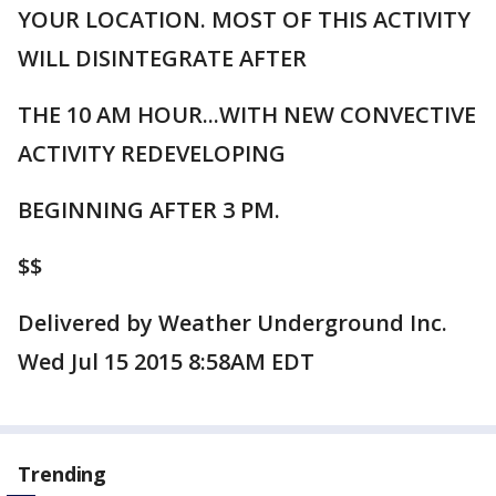
YOUR LOCATION. MOST OF THIS ACTIVITY
WILL DISINTEGRATE AFTER
THE 10 AM HOUR...WITH NEW CONVECTIVE
ACTIVITY REDEVELOPING
BEGINNING AFTER 3 PM.
$$
Delivered by Weather Underground Inc.
Wed Jul 15 2015 8:58AM EDT
Trending