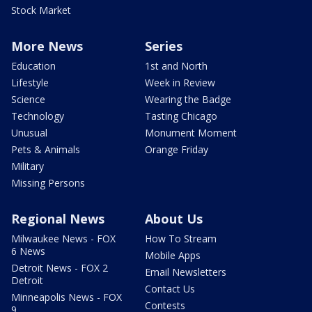
Stock Market
More News
Series
Education
1st and North
Lifestyle
Week in Review
Science
Wearing the Badge
Technology
Tasting Chicago
Unusual
Monument Moment
Pets & Animals
Orange Friday
Military
Missing Persons
Regional News
About Us
Milwaukee News - FOX
How To Stream
6 News
Mobile Apps
Detroit News - FOX 2
Email Newsletters
Detroit
Contact Us
Minneapolis News - FOX
Contests
9