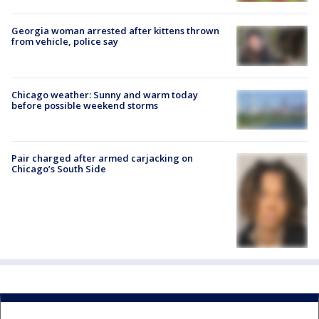
Georgia woman arrested after kittens thrown
from vehicle, police say
Chicago weather: Sunny and warm today
before possible weekend storms
Pair charged after armed carjacking on
Chicago’s South Side