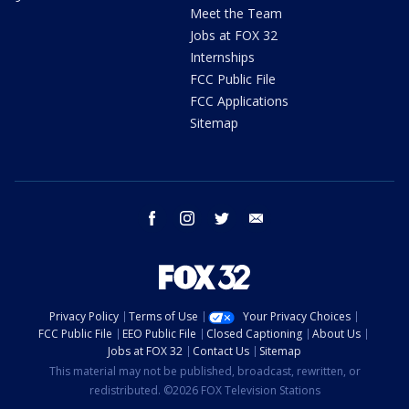
Meet the Team
Jobs at FOX 32
Internships
FCC Public File
FCC Applications
Sitemap
facebook
instagram
twitter
email
Privacy Policy
Terms of Use
Your Privacy Choices
FCC Public File
EEO Public File
Closed Captioning
About Us
Jobs at FOX 32
Contact Us
Sitemap
This material may not be published, broadcast, rewritten, or
redistributed. ©2026 FOX Television Stations