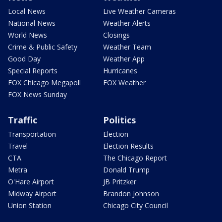
Local News
Live Weather Cameras
National News
Weather Alerts
World News
Closings
Crime & Public Safety
Weather Team
Good Day
Weather App
Special Reports
Hurricanes
FOX Chicago Megapoll
FOX Weather
FOX News Sunday
Traffic
Politics
Transportation
Election
Travel
Election Results
CTA
The Chicago Report
Metra
Donald Trump
O'Hare Airport
JB Pritzker
Midway Airport
Brandon Johnson
Union Station
Chicago City Council