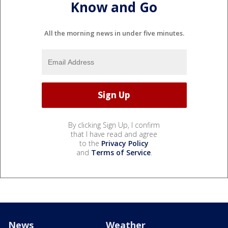
Know and Go
All the morning news in under five minutes.
By clicking Sign Up, I confirm
that I have read and agree
to the
Privacy Policy
and
Terms of Service
.
News
Weather