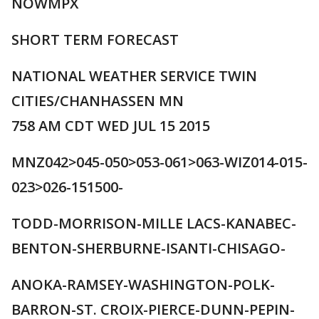
NOWMPX
SHORT TERM FORECAST
NATIONAL WEATHER SERVICE TWIN
CITIES/CHANHASSEN MN
758 AM CDT WED JUL 15 2015
MNZ042>045-050>053-061>063-WIZ014-015-
023>026-151500-
TODD-MORRISON-MILLE LACS-KANABEC-
BENTON-SHERBURNE-ISANTI-CHISAGO-
ANOKA-RAMSEY-WASHINGTON-POLK-
BARRON-ST. CROIX-PIERCE-DUNN-PEPIN-