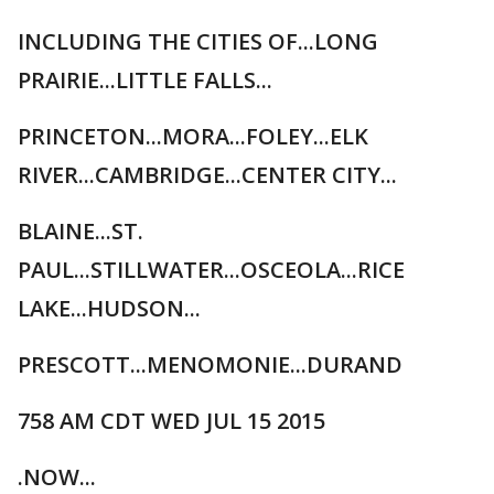
INCLUDING THE CITIES OF...LONG
PRAIRIE...LITTLE FALLS...
PRINCETON...MORA...FOLEY...ELK
RIVER...CAMBRIDGE...CENTER CITY...
BLAINE...ST.
PAUL...STILLWATER...OSCEOLA...RICE
LAKE...HUDSON...
PRESCOTT...MENOMONIE...DURAND
758 AM CDT WED JUL 15 2015
.NOW...