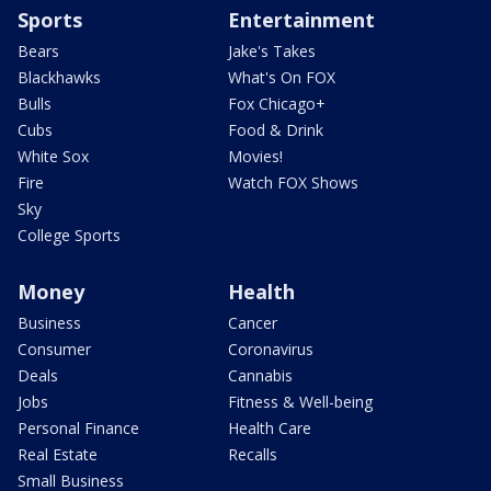
Sports
Entertainment
Bears
Jake's Takes
Blackhawks
What's On FOX
Bulls
Fox Chicago+
Cubs
Food & Drink
White Sox
Movies!
Fire
Watch FOX Shows
Sky
College Sports
Money
Health
Business
Cancer
Consumer
Coronavirus
Deals
Cannabis
Jobs
Fitness & Well-being
Personal Finance
Health Care
Real Estate
Recalls
Small Business