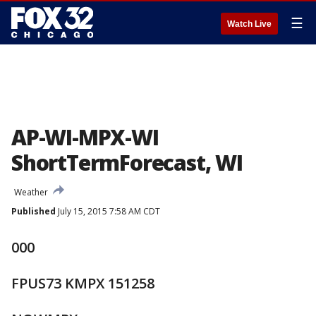
☰
Watch Live
AP-WI-MPX-WI
ShortTermForecast, WI
Weather
Published
July 15, 2015 7:58 AM CDT
000
FPUS73 KMPX 151258