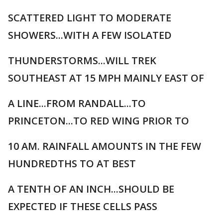
SCATTERED LIGHT TO MODERATE
SHOWERS...WITH A FEW ISOLATED
THUNDERSTORMS...WILL TREK
SOUTHEAST AT 15 MPH MAINLY EAST OF
A LINE...FROM RANDALL...TO
PRINCETON...TO RED WING PRIOR TO
10 AM. RAINFALL AMOUNTS IN THE FEW
HUNDREDTHS TO AT BEST
A TENTH OF AN INCH...SHOULD BE
EXPECTED IF THESE CELLS PASS