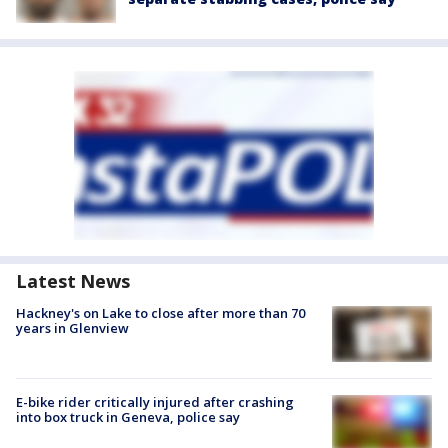
Latest News
Hackney's on Lake to close after more than 70
years in Glenview
E-bike rider critically injured after crashing
into box truck in Geneva, police say