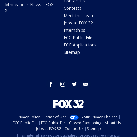
Contact Us
Minneapolis News - FOX
Contests
9
Meet the Team
Jobs at FOX 32
Internships
FCC Public File
FCC Applications
Sitemap
facebook
instagram
twitter
email
Privacy Policy
Terms of Use
Your Privacy Choices
FCC Public File
EEO Public File
Closed Captioning
About Us
Jobs at FOX 32
Contact Us
Sitemap
This material may not be published, broadcast, rewritten, or