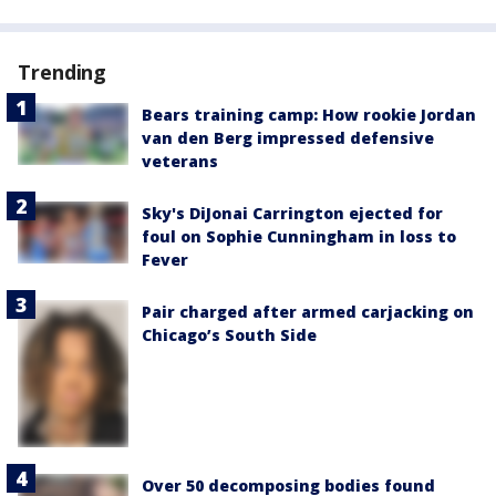
Trending
Bears training camp: How rookie Jordan
van den Berg impressed defensive
veterans
Sky's DiJonai Carrington ejected for
foul on Sophie Cunningham in loss to
Fever
Pair charged after armed carjacking on
Chicago’s South Side
Over 50 decomposing bodies found