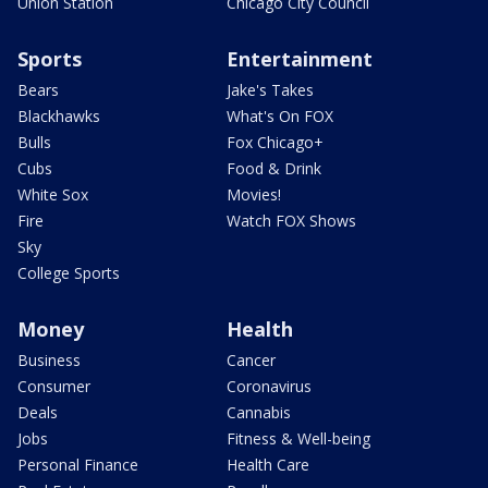
Union Station
Chicago City Council
Sports
Entertainment
Bears
Jake's Takes
Blackhawks
What's On FOX
Bulls
Fox Chicago+
Cubs
Food & Drink
White Sox
Movies!
Fire
Watch FOX Shows
Sky
College Sports
Money
Health
Business
Cancer
Consumer
Coronavirus
Deals
Cannabis
Jobs
Fitness & Well-being
Personal Finance
Health Care