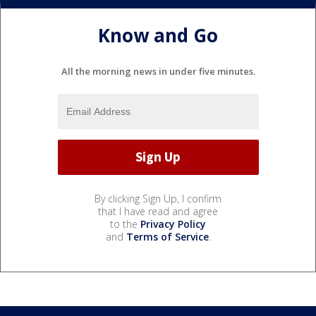
Know and Go
All the morning news in under five minutes.
By clicking Sign Up, I confirm
that I have read and agree
to the
Privacy Policy
and
Terms of Service
.