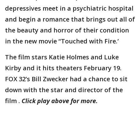
depressives meet in a psychiatric hospital
and begin a romance that brings out all of
the beauty and horror of their condition
in the new movie “Touched with Fire.’
The film stars Katie Holmes and Luke
Kirby and it hits theaters February 19.
FOX 32’s Bill Zwecker had a chance to sit
down with the star and director of the
film .
Click play above for more.