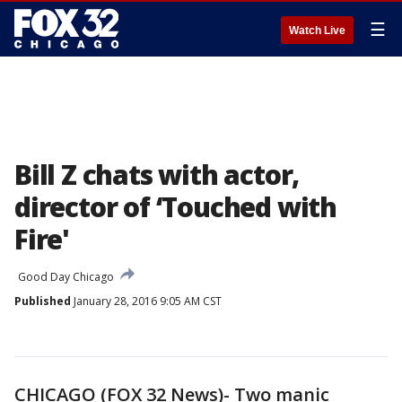
☰
Watch Live
Bill Z chats with actor,
director of ‘Touched with
Fire'
Good Day Chicago
Published
January 28, 2016 9:05 AM CST
CHICAGO (FOX 32 News)- Two manic