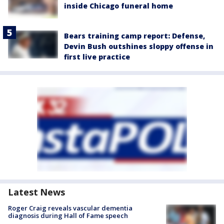
inside Chicago funeral home
Bears training camp report: Defense,
Devin Bush outshines sloppy offense in
first live practice
Latest News
Roger Craig reveals vascular dementia
diagnosis during Hall of Fame speech