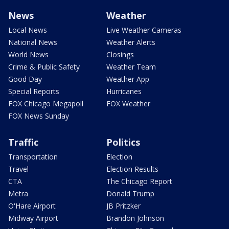
News
Weather
Local News
Live Weather Cameras
National News
Weather Alerts
World News
Closings
Crime & Public Safety
Weather Team
Good Day
Weather App
Special Reports
Hurricanes
FOX Chicago Megapoll
FOX Weather
FOX News Sunday
Traffic
Politics
Transportation
Election
Travel
Election Results
CTA
The Chicago Report
Metra
Donald Trump
O'Hare Airport
JB Pritzker
Midway Airport
Brandon Johnson