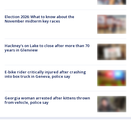
Election 2026: What to know about the
November midterm key races
Hackney's on Lake to close after more than 70
years in Glenview
E-bike rider critically injured after crashing
into box truck in Geneva, police say
Georgia woman arrested after kittens thrown
from vehicle, police say