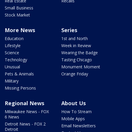
Real Estate
Recalls
Small Business
Stock Market
More News
Series
Education
1st and North
Lifestyle
Week in Review
Science
Wearing the Badge
Technology
Tasting Chicago
Unusual
Monument Moment
Pets & Animals
Orange Friday
Military
Missing Persons
Regional News
About Us
Milwaukee News - FOX
How To Stream
6 News
Mobile Apps
Detroit News - FOX 2
Email Newsletters
Detroit