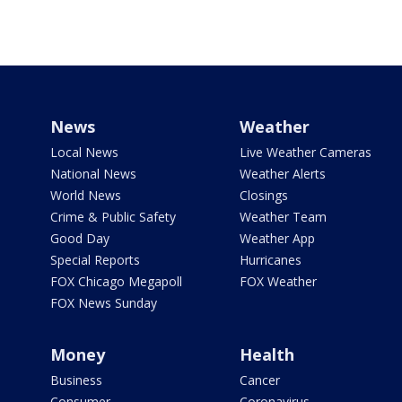
News
Weather
Local News
Live Weather Cameras
National News
Weather Alerts
World News
Closings
Crime & Public Safety
Weather Team
Good Day
Weather App
Special Reports
Hurricanes
FOX Chicago Megapoll
FOX Weather
FOX News Sunday
Money
Health
Business
Cancer
Consumer
Coronavirus