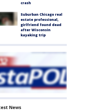
crash
Suburban Chicago real
estate professional,
girlfriend found dead
after Wisconsin
kayaking trip
test News