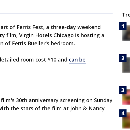
Tr
part of Ferris Fest, a three-day weekend
ty film, Virgin Hotels Chicago is hosting a
on of Ferris Bueller's bedroom.
 detailed room cost $10 and
can be
e film's 30th anniversary screening on Sunday
ith the stars of the film at John & Nancy