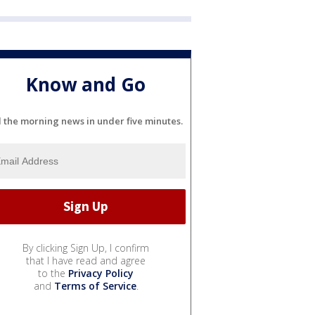
Know and Go
l the morning news in under five minutes.
By clicking Sign Up, I confirm
that I have read and agree
to the
Privacy Policy
and
Terms of Service
.