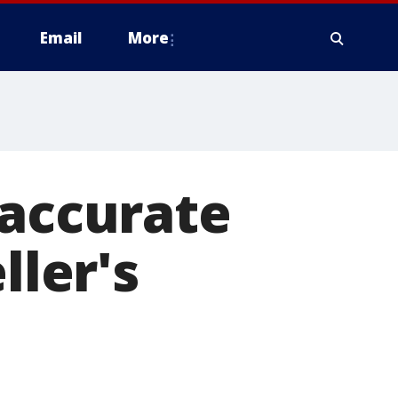
Email
More
 accurate
ller's