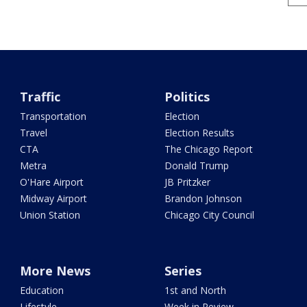
Traffic
Politics
Transportation
Election
Travel
Election Results
CTA
The Chicago Report
Metra
Donald Trump
O'Hare Airport
JB Pritzker
Midway Airport
Brandon Johnson
Union Station
Chicago City Council
More News
Series
Education
1st and North
Lifestyle
Week in Review