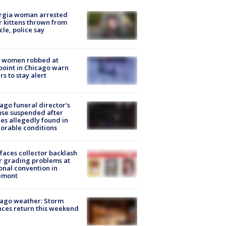
rgia woman arrested
r kittens thrown from
cle, police say
 women robbed at
oint in Chicago warn
rs to stay alert
ago funeral director's
nse suspended after
es allegedly found in
orable conditions
faces collector backlash
r grading problems at
onal convention in
emont
ago weather: Storm
ces return this weekend