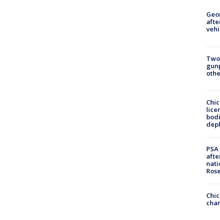
Geo
afte
vehi
Two
gunp
othe
Chic
lice
bodi
depl
PSA 
afte
nati
Ros
Chic
chan