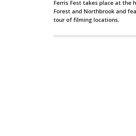
Ferris Fest takes place at th
Forest and Northbrook and fea
tour of filming locations.