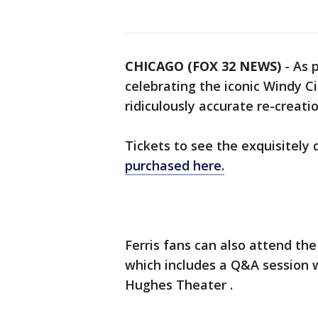
CHICAGO (FOX 32 NEWS)
-
As 
celebrating the iconic Windy Ci
ridiculously accurate re-creati
Tickets to see the exquisitely
purchased here.
Ferris fans can also attend th
which includes a Q&A session w
Hughes Theater .