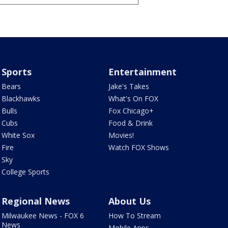
Sports
Entertainment
Bears
Jake's Takes
Blackhawks
What's On FOX
Bulls
Fox Chicago+
Cubs
Food & Drink
White Sox
Movies!
Fire
Watch FOX Shows
Sky
College Sports
Regional News
About Us
Milwaukee News - FOX 6
How To Stream
News
Mobile Apps