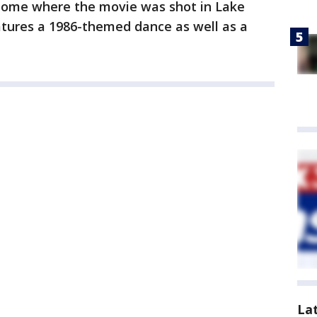
e home where the movie was shot in Lake
tures a 1986-themed dance as well as a
La