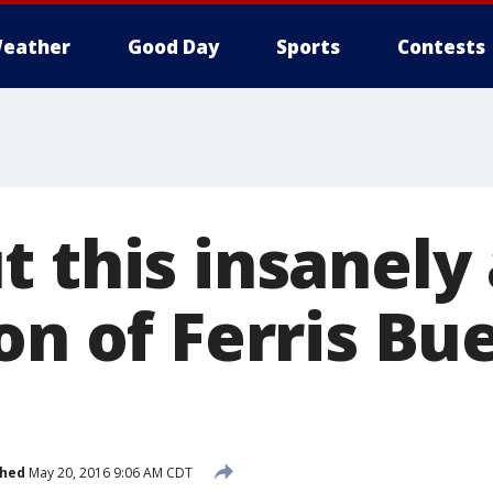
eather
Good Day
Sports
Contests
t this insanely
on of Ferris Bue
shed
May 20, 2016 9:06 AM CDT