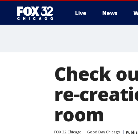
Live
News
W
Check ou
re-creati
room
FOX 32 Chicago
Good Day Chicago
Publi