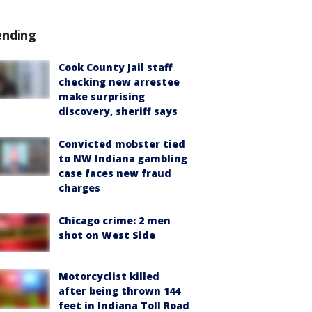
ending
Cook County Jail staff
checking new arrestee
make surprising
discovery, sheriff says
Convicted mobster tied
to NW Indiana gambling
case faces new fraud
charges
Chicago crime: 2 men
shot on West Side
Motorcyclist killed
after being thrown 144
feet in Indiana Toll Road