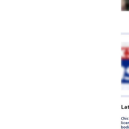
La
Chic
lice
bodi