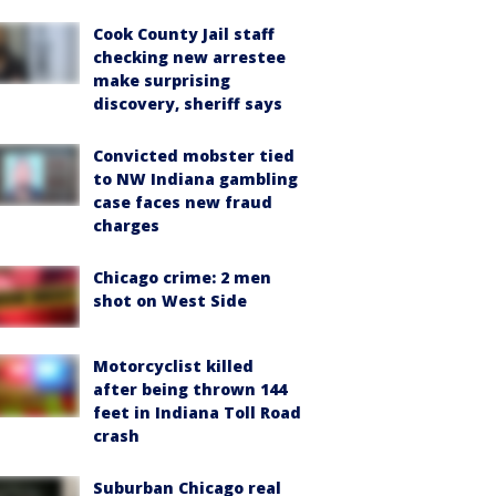
Cook County Jail staff
checking new arrestee
make surprising
discovery, sheriff says
Convicted mobster tied
to NW Indiana gambling
case faces new fraud
charges
Chicago crime: 2 men
shot on West Side
Motorcyclist killed
after being thrown 144
feet in Indiana Toll Road
crash
Suburban Chicago real