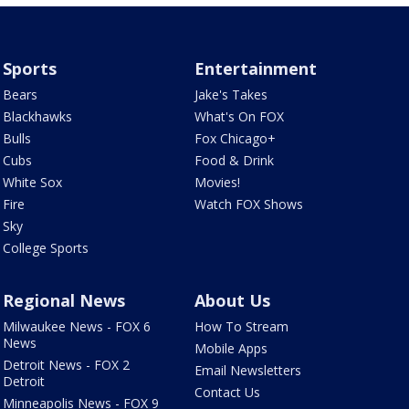
Sports
Entertainment
Bears
Jake's Takes
Blackhawks
What's On FOX
Bulls
Fox Chicago+
Cubs
Food & Drink
White Sox
Movies!
Fire
Watch FOX Shows
Sky
College Sports
Regional News
About Us
Milwaukee News - FOX 6
How To Stream
News
Mobile Apps
Detroit News - FOX 2
Email Newsletters
Detroit
Contact Us
Minneapolis News - FOX 9