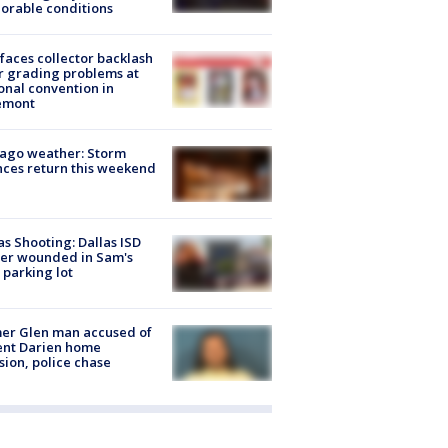
orable conditions
faces collector backlash
r grading problems at
onal convention in
emont
ago weather: Storm
ces return this weekend
as Shooting: Dallas ISD
cer wounded in Sam's
 parking lot
er Glen man accused of
ent Darien home
sion, police chase