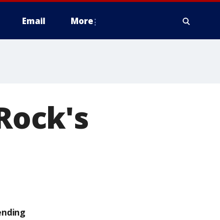
Email
More
 Rock's
ending