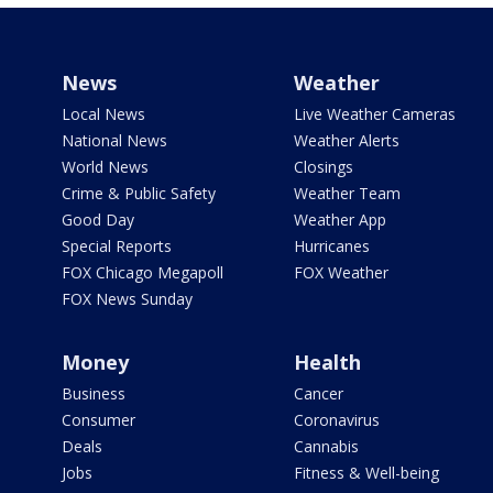
News
Weather
Local News
Live Weather Cameras
National News
Weather Alerts
World News
Closings
Crime & Public Safety
Weather Team
Good Day
Weather App
Special Reports
Hurricanes
FOX Chicago Megapoll
FOX Weather
FOX News Sunday
Money
Health
Business
Cancer
Consumer
Coronavirus
Deals
Cannabis
Jobs
Fitness & Well-being