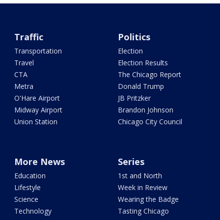
Traffic
Politics
Transportation
Election
Travel
Election Results
CTA
The Chicago Report
Metra
Donald Trump
O'Hare Airport
JB Pritzker
Midway Airport
Brandon Johnson
Union Station
Chicago City Council
More News
Series
Education
1st and North
Lifestyle
Week in Review
Science
Wearing the Badge
Technology
Tasting Chicago