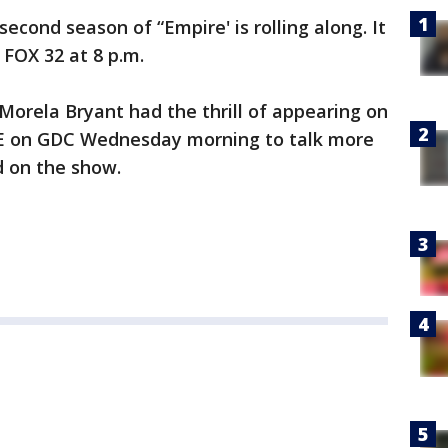
cond season of “Empire' is rolling along. It
FOX 32 at 8 p.m.
Morela Bryant had the thrill of appearing on
VE on GDC Wednesday morning to talk more
d on the show.