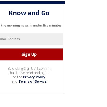
Know and Go
l the morning news in under five minutes.
By clicking Sign Up, I confirm
that I have read and agree
to the
Privacy Policy
and
Terms of Service
.