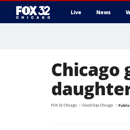
Live
News
W
Chicago g
daughter
FOX 32 Chicago
Good Day Chicago
Publi