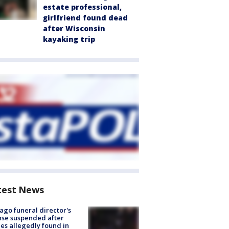
estate professional,
girlfriend found dead
after Wisconsin
kayaking trip
test News
ago funeral director's
nse suspended after
es allegedly found in