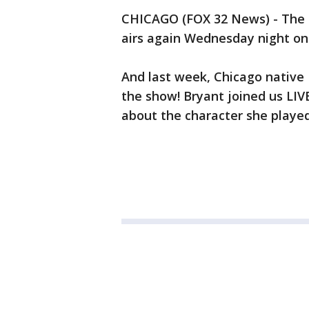
CHICAGO (FOX 32 News) - The se
airs again Wednesday night on 
And last week, Chicago native 
the show! Bryant joined us LI
about the character she playe