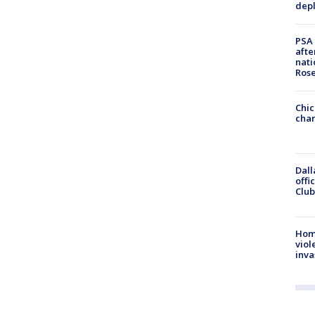
depl
PSA 
afte
nati
Ros
Chic
chan
Dall
offi
Club
Hom
viol
inva