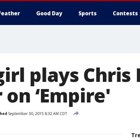
eather
Good Day
Sports
Contests
irl plays Chris
 on ‘Empire'
shed
September 30, 2015 8:32 AM CDT
Tr