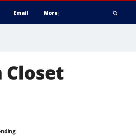
Email
More
 Closet
ending