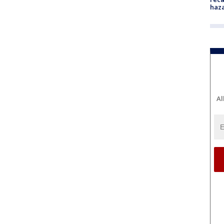
haz
Al