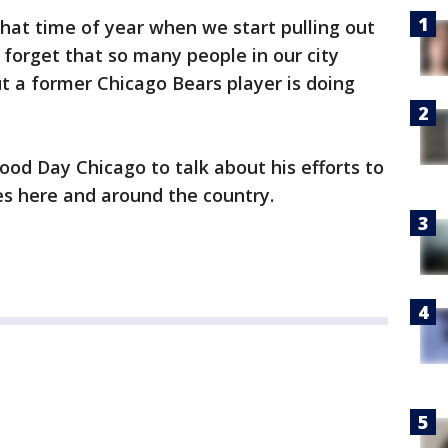
hat time of year when we start pulling out
 forget that so many people in our city
ut a former Chicago Bears player is doing
ood Day Chicago to talk about his efforts to
s here and around the country.