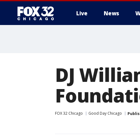
Live
News
W
DJ Willi
Foundat
FOX 32 Chicago
Good Day Chicago
Publi