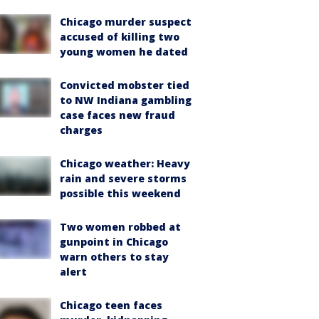
Chicago murder suspect
accused of killing two
young women he dated
Convicted mobster tied
to NW Indiana gambling
case faces new fraud
charges
Chicago weather: Heavy
rain and severe storms
possible this weekend
Two women robbed at
gunpoint in Chicago
warn others to stay
alert
Chicago teen faces