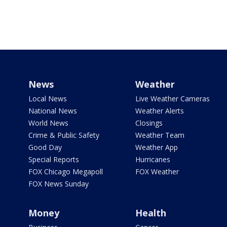
News
Weather
Local News
Live Weather Cameras
National News
Weather Alerts
World News
Closings
Crime & Public Safety
Weather Team
Good Day
Weather App
Special Reports
Hurricanes
FOX Chicago Megapoll
FOX Weather
FOX News Sunday
Money
Health