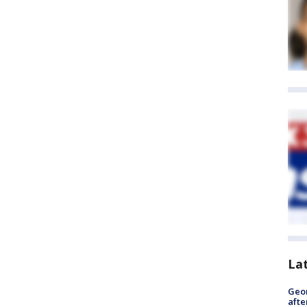
La
Geo
afte