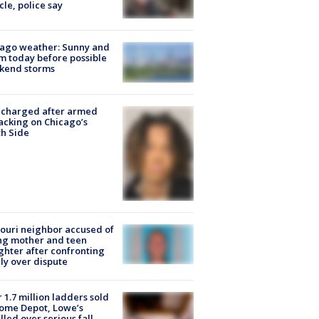
cle, police say
ago weather: Sunny and
 today before possible
kend storms
 charged after armed
acking on Chicago’s
h Side
ouri neighbor accused of
ing mother and teen
hter after confronting
ly over dispute
 1.7 million ladders sold
ome Depot, Lowe’s
lled over serious fall