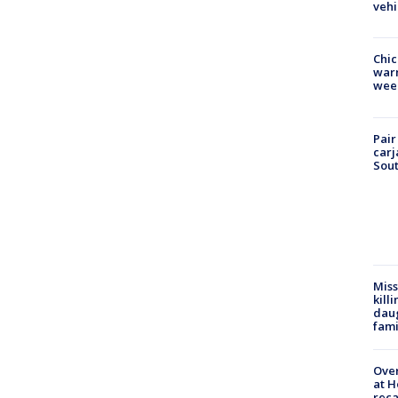
vehi
Chic
warm
wee
Pair
carj
Sout
Miss
kill
daug
fami
Over
at H
reca