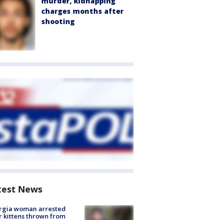
murder, kidnapping
charges months after
shooting
test News
rgia woman arrested
r kittens thrown from