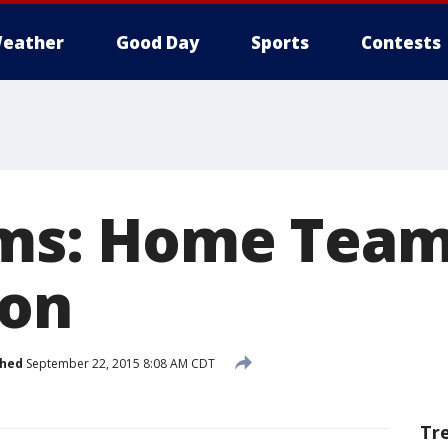
eather
Good Day
Sports
Contests
ams: Home Team
ion
shed
September 22, 2015 8:08 AM CDT
Tr