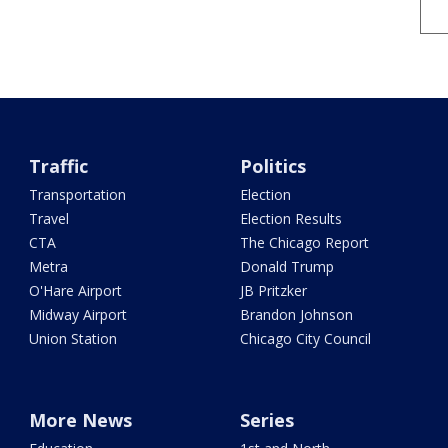
Traffic
Politics
Transportation
Election
Travel
Election Results
CTA
The Chicago Report
Metra
Donald Trump
O'Hare Airport
JB Pritzker
Midway Airport
Brandon Johnson
Union Station
Chicago City Council
More News
Series