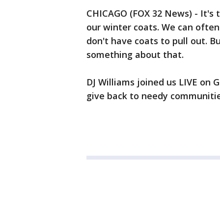
CHICAGO (FOX 32 News) - It's t
our winter coats. We can often
don't have coats to pull out. B
something about that.
DJ Williams joined us LIVE on G
give back to needy communitie