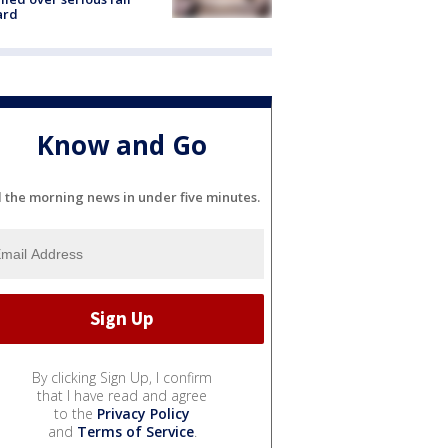
ard
Know and Go
l the morning news in under five minutes.
By clicking Sign Up, I confirm
that I have read and agree
to the
Privacy Policy
and
Terms of Service
.