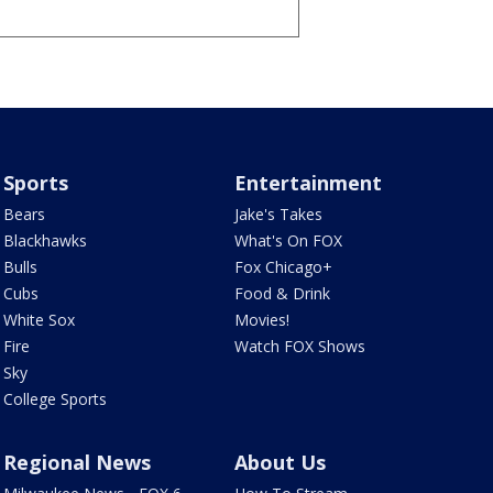
Sports
Entertainment
Bears
Jake's Takes
Blackhawks
What's On FOX
Bulls
Fox Chicago+
Cubs
Food & Drink
White Sox
Movies!
Fire
Watch FOX Shows
Sky
College Sports
Regional News
About Us