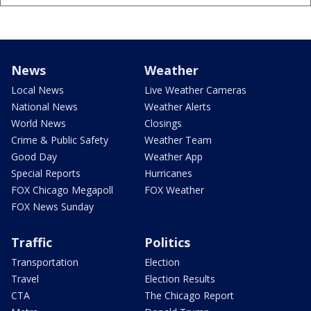
News
Weather
Local News
Live Weather Cameras
National News
Weather Alerts
World News
Closings
Crime & Public Safety
Weather Team
Good Day
Weather App
Special Reports
Hurricanes
FOX Chicago Megapoll
FOX Weather
FOX News Sunday
Traffic
Politics
Transportation
Election
Travel
Election Results
CTA
The Chicago Report