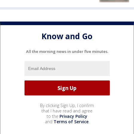
Know and Go
All the morning news in under five minutes.
By clicking Sign Up, I confirm
that I have read and agree
to the
Privacy Policy
and
Terms of Service
.