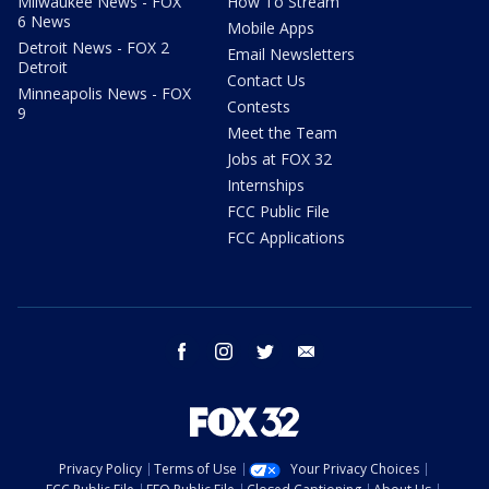
Milwaukee News - FOX
How To Stream
6 News
Mobile Apps
Detroit News - FOX 2
Email Newsletters
Detroit
Contact Us
Minneapolis News - FOX
Contests
9
Meet the Team
Jobs at FOX 32
Internships
FCC Public File
FCC Applications
facebook
instagram
twitter
email
Privacy Policy
Terms of Use
Your Privacy Choices