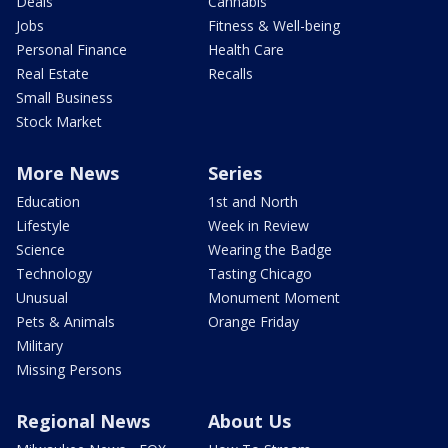
Deals
Cannabis
Jobs
Fitness & Well-being
Personal Finance
Health Care
Real Estate
Recalls
Small Business
Stock Market
More News
Series
Education
1st and North
Lifestyle
Week in Review
Science
Wearing the Badge
Technology
Tasting Chicago
Unusual
Monument Moment
Pets & Animals
Orange Friday
Military
Missing Persons
Regional News
About Us