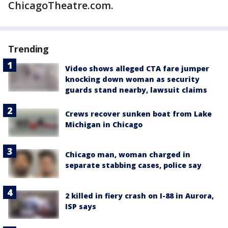
ChicagoTheatre.com.
Trending
Video shows alleged CTA fare jumper
knocking down woman as security
guards stand nearby, lawsuit claims
Crews recover sunken boat from Lake
Michigan in Chicago
Chicago man, woman charged in
separate stabbing cases, police say
2 killed in fiery crash on I-88 in Aurora,
ISP says