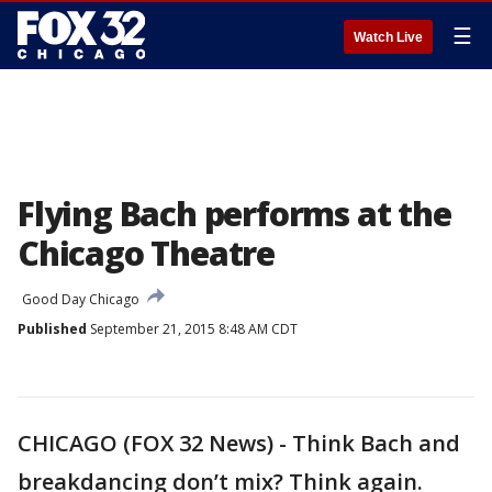
☰
Watch Live
Flying Bach performs at the
Chicago Theatre
Good Day Chicago
Published
September 21, 2015 8:48 AM CDT
CHICAGO (FOX 32 News) - Think Bach and
breakdancing don’t mix? Think again.