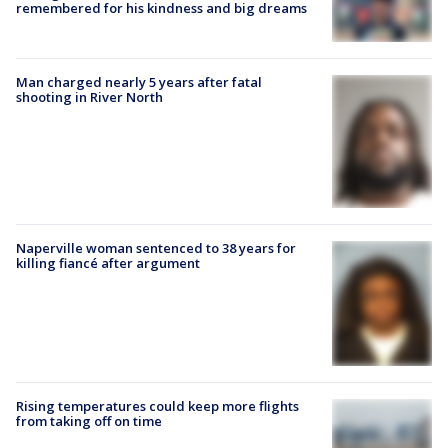
remembered for his kindness and big dreams
Man charged nearly 5 years after fatal
shooting in River North
Naperville woman sentenced to 38 years for
killing fiancé after argument
Rising temperatures could keep more flights
from taking off on time