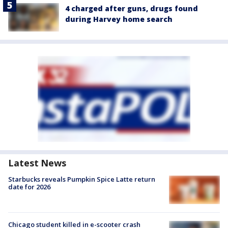
4 charged after guns, drugs found
during Harvey home search
Latest News
Starbucks reveals Pumpkin Spice Latte return
date for 2026
Chicago student killed in e-scooter crash