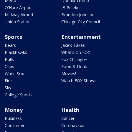
Metra
Donald Trump
O'Hare Airport
JB Pritzker
Midway Airport
Brandon Johnson
Union Station
Chicago City Council
Sports
Entertainment
Bears
Jake's Takes
Blackhawks
What's On FOX
Bulls
Fox Chicago+
Cubs
Food & Drink
White Sox
Movies!
Fire
Watch FOX Shows
Sky
College Sports
Money
Health
Business
Cancer
Consumer
Coronavirus