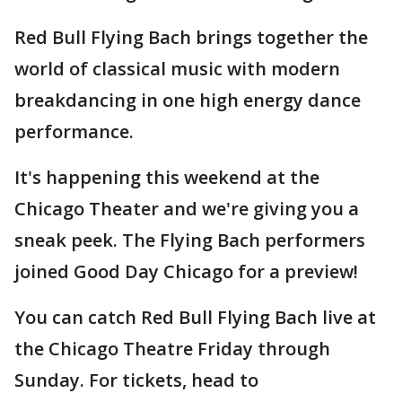
Red Bull Flying Bach brings together the
world of classical music with modern
breakdancing in one high energy dance
performance.
It's happening this weekend at the
Chicago Theater and we're giving you a
sneak peek. The Flying Bach performers
joined Good Day Chicago for a preview!
You can catch Red Bull Flying Bach live at
the Chicago Theatre Friday through
Sunday. For tickets, head to