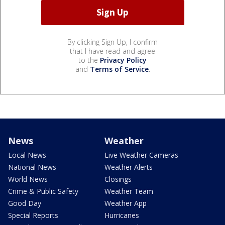
By clicking Sign Up, I confirm
that I have read and agree
to the
Privacy Policy
and
Terms of Service
.
News
Weather
Local News
Live Weather Cameras
National News
Weather Alerts
World News
Closings
Crime & Public Safety
Weather Team
Good Day
Weather App
Special Reports
Hurricanes