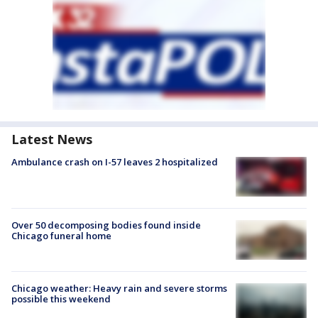
Latest News
Ambulance crash on I-57 leaves 2 hospitalized
Over 50 decomposing bodies found inside
Chicago funeral home
Chicago weather: Heavy rain and severe storms
possible this weekend