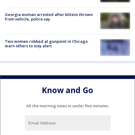
Georgia woman arrested after kittens thrown
from vehicle, police say
Two women robbed at gunpoint in Chicago
warn others to stay alert
Know and Go
All the morning news in under five minutes.