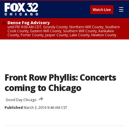
☰
Watch Live
Dense Fog Advisory
until FRI 9:00 AM CDT, Grundy County, Northern Will County, Southern
Cook County, Eastern Will County, Southern Will County, Kankakee
County, Porter County, Jasper County, Lake County, Newton County
Front Row Phyllis: Concerts
coming to Chicago
Good Day Chicago
Published
March 3, 2016 9:46 AM CST