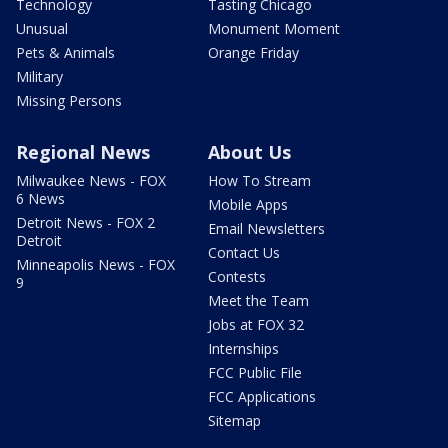
Technology
Tasting Chicago
Unusual
Monument Moment
Pets & Animals
Orange Friday
Military
Missing Persons
Regional News
About Us
Milwaukee News - FOX
How To Stream
6 News
Mobile Apps
Detroit News - FOX 2
Email Newsletters
Detroit
Contact Us
Minneapolis News - FOX
Contests
9
Meet the Team
Jobs at FOX 32
Internships
FCC Public File
FCC Applications
Sitemap