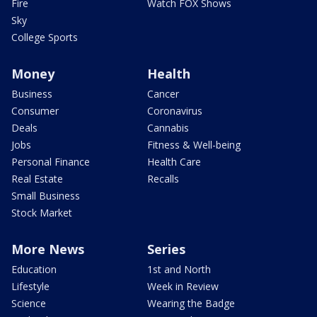
Fire
Watch FOX Shows
Sky
College Sports
Money
Health
Business
Cancer
Consumer
Coronavirus
Deals
Cannabis
Jobs
Fitness & Well-being
Personal Finance
Health Care
Real Estate
Recalls
Small Business
Stock Market
More News
Series
Education
1st and North
Lifestyle
Week in Review
Science
Wearing the Badge