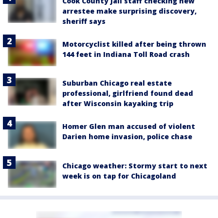
Cook County Jail staff checking new
arrestee make surprising discovery,
sheriff says
Motorcyclist killed after being thrown
144 feet in Indiana Toll Road crash
Suburban Chicago real estate
professional, girlfriend found dead
after Wisconsin kayaking trip
Homer Glen man accused of violent
Darien home invasion, police chase
Chicago weather: Stormy start to next
week is on tap for Chicagoland