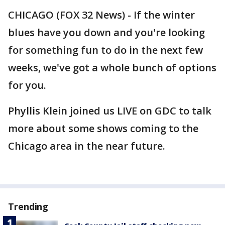
CHICAGO (FOX 32 News) - If the winter
blues have you down and you're looking
for something fun to do in the next few
weeks, we've got a whole bunch of options
for you.
Phyllis Klein joined us LIVE on GDC to talk
more about some shows coming to the
Chicago area in the near future.
Trending