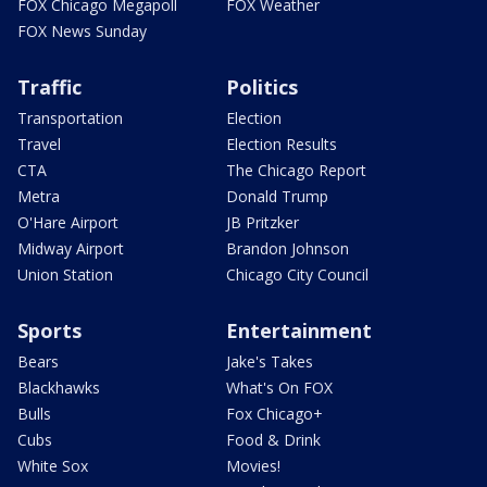
FOX Chicago Megapoll
FOX Weather
FOX News Sunday
Traffic
Politics
Transportation
Election
Travel
Election Results
CTA
The Chicago Report
Metra
Donald Trump
O'Hare Airport
JB Pritzker
Midway Airport
Brandon Johnson
Union Station
Chicago City Council
Sports
Entertainment
Bears
Jake's Takes
Blackhawks
What's On FOX
Bulls
Fox Chicago+
Cubs
Food & Drink
White Sox
Movies!