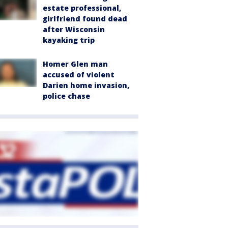
estate professional,
girlfriend found dead
after Wisconsin
kayaking trip
Homer Glen man
accused of violent
Darien home invasion,
police chase