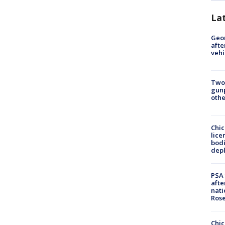
La
Geo
afte
vehi
Two
gunp
othe
Chic
lice
bodi
depl
PSA 
afte
nati
Ros
Chic