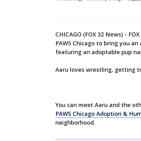
CHICAGO (FOX 32 News) - FOX 3
PAWS Chicago to bring you an 
featuring an adoptable pup n
Aaru loves wrestling, getting t
You can meet Aaru and the oth
PAWS Chicago Adoption & Hu
neighborhood.