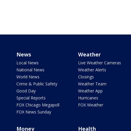
News
Weather
Local News
Live Weather Cameras
National News
Weather Alerts
World News
Closings
Crime & Public Safety
Weather Team
Good Day
Weather App
Special Reports
Hurricanes
FOX Chicago Megapoll
FOX Weather
FOX News Sunday
Money
Health