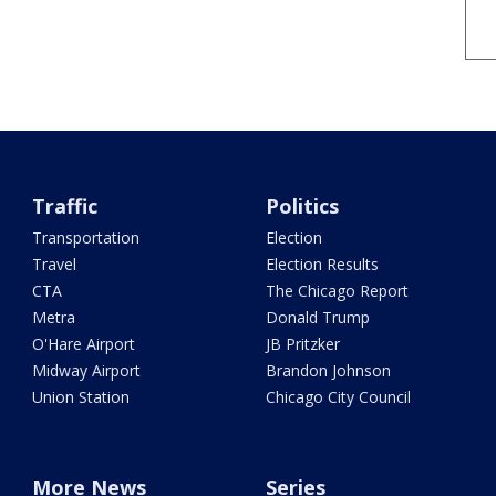
Traffic
Politics
Transportation
Election
Travel
Election Results
CTA
The Chicago Report
Metra
Donald Trump
O'Hare Airport
JB Pritzker
Midway Airport
Brandon Johnson
Union Station
Chicago City Council
More News
Series