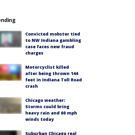
ending
Convicted mobster tied
to NW Indiana gambling
case faces new fraud
charges
Motorcyclist killed
after being thrown 144
feet in Indiana Toll Road
crash
Chicago weather:
Storms could bring
heavy rain and 60 mph
winds today
Suburban Chicago real