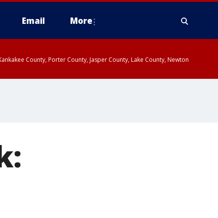
Email
More
, Kankakee County, Porter County, Jasper County, Lake County, Newton
k: