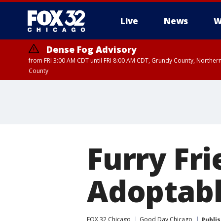
Live
News
W
Dense Fog Advisory
from FRI 3:00 AM CDT until FRI 8:00 AM CDT, Grundy County, Northern
County
Furry Fr
Adoptabl
FOX 32 Chicago
Good Day Chicago
Publi