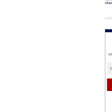
chan
Al