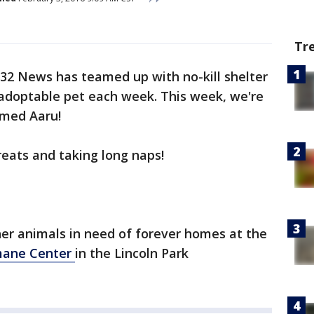
Tr
2 News has teamed up with no-kill shelter
adoptable pet each week. This week, we're
amed Aaru!
reats and taking long naps!
er animals in need of forever homes at the
mane Center
in the Lincoln Park