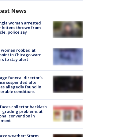
test News
rgia woman arrested
r kittens thrown from
cle, police say
 women robbed at
oint in Chicago warn
rs to stay alert
ago funeral director's
nse suspended after
es allegedly found in
orable conditions
faces collector backlash
r grading problems at
onal convention in
emont
ago weather: Storm