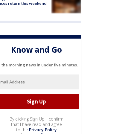
ces return this weekend
Know and Go
l the morning news in under five minutes.
By clicking Sign Up, I confirm
that I have read and agree
to the
Privacy Policy