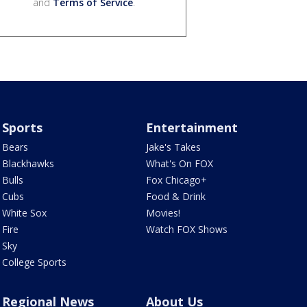
and
Terms of Service
.
Sports
Entertainment
Bears
Jake's Takes
Blackhawks
What's On FOX
Bulls
Fox Chicago+
Cubs
Food & Drink
White Sox
Movies!
Fire
Watch FOX Shows
Sky
College Sports
Regional News
About Us