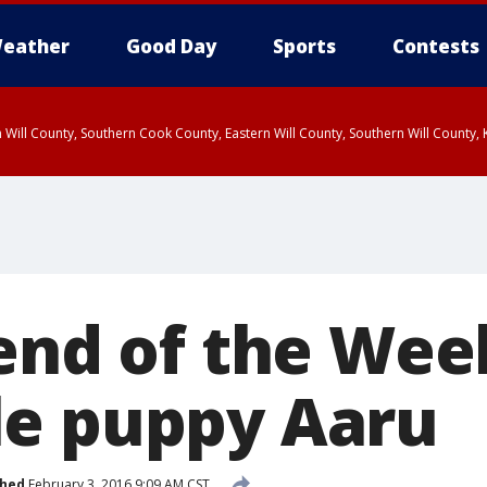
eather
Good Day
Sports
Contests
 Will County, Southern Cook County, Eastern Will County, Southern Will County
iend of the Wee
e puppy Aaru
shed
February 3, 2016 9:09 AM CST