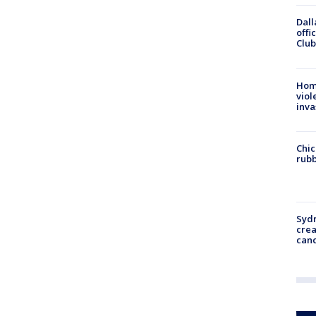
Dall
offi
Club
Hom
viol
inva
Chic
rubb
Syd
cre
canc