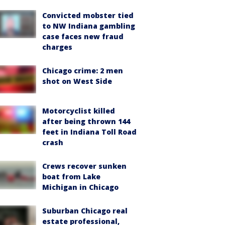
Convicted mobster tied
to NW Indiana gambling
case faces new fraud
charges
Chicago crime: 2 men
shot on West Side
Motorcyclist killed
after being thrown 144
feet in Indiana Toll Road
crash
Crews recover sunken
boat from Lake
Michigan in Chicago
Suburban Chicago real
estate professional,