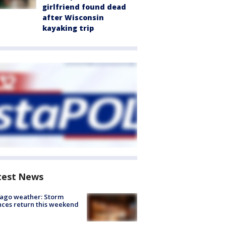
girlfriend found dead
after Wisconsin
kayaking trip
test News
ago weather: Storm
ces return this weekend