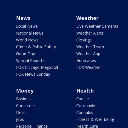
News
Weather
Local News
Live Weather Cameras
National News
Weather Alerts
World News
Closings
Crime & Public Safety
Weather Team
Good Day
Weather App
Special Reports
Hurricanes
FOX Chicago Megapoll
FOX Weather
FOX News Sunday
Money
Health
Business
Cancer
Consumer
Coronavirus
Deals
Cannabis
Jobs
Fitness & Well-being
Personal Finance
Health Care