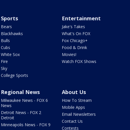
Sports
Entertainment
Bears
Jake's Takes
Blackhawks
What's On FOX
Bulls
Fox Chicago+
Cubs
Food & Drink
White Sox
Movies!
Fire
Watch FOX Shows
Sky
College Sports
Regional News
About Us
Milwaukee News - FOX 6
How To Stream
News
Mobile Apps
Detroit News - FOX 2
Email Newsletters
Detroit
Contact Us
Minneapolis News - FOX 9
Contests