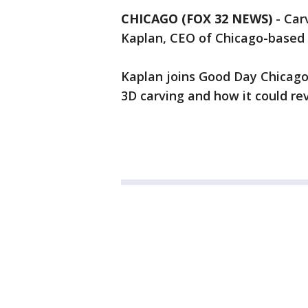
CHICAGO (FOX 32 NEWS)
-
Carv
Kaplan, CEO of Chicago-based In
Kaplan joins Good Day Chicago 
3D carving and how it could re