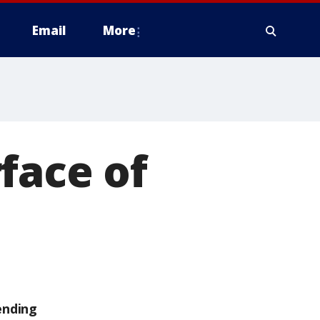
Email
More
face of
ending