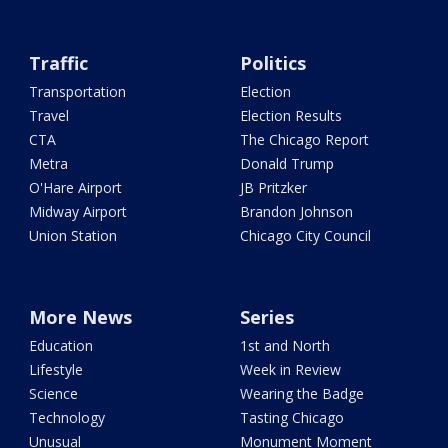
Traffic
Politics
Transportation
Election
Travel
Election Results
CTA
The Chicago Report
Metra
Donald Trump
O'Hare Airport
JB Pritzker
Midway Airport
Brandon Johnson
Union Station
Chicago City Council
More News
Series
Education
1st and North
Lifestyle
Week in Review
Science
Wearing the Badge
Technology
Tasting Chicago
Unusual
Monument Moment