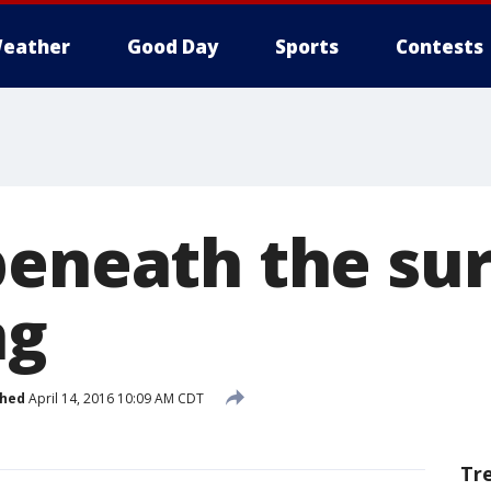
eather
Good Day
Sports
Contests
beneath the sur
ng
shed
April 14, 2016 10:09 AM CDT
Tr