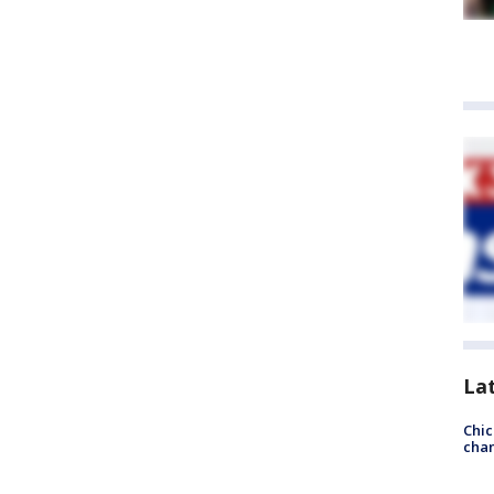
La
Chic
chan