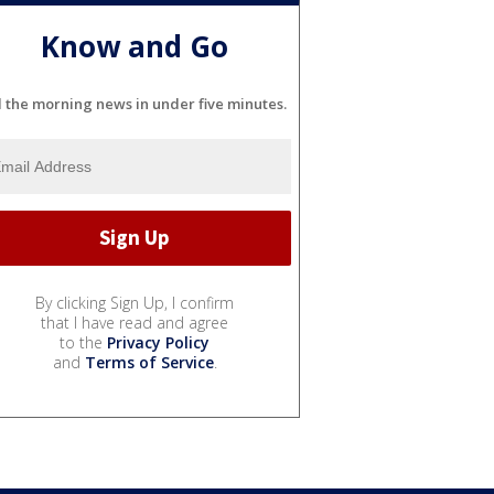
Know and Go
l the morning news in under five minutes.
By clicking Sign Up, I confirm
that I have read and agree
to the
Privacy Policy
and
Terms of Service
.