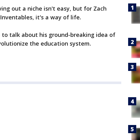
ing out a niche isn't easy, but for Zach
ventables, it's a way of life.
to talk about his ground-breaking idea of
volutionize the education system.