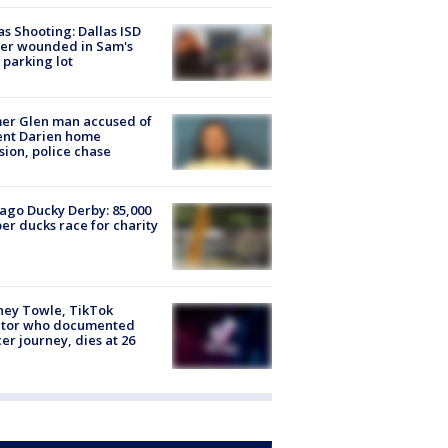
as Shooting: Dallas ISD
cer wounded in Sam's
 parking lot
er Glen man accused of
ent Darien home
sion, police chase
ago Ducky Derby: 85,000
er ducks race for charity
ney Towle, TikTok
ator who documented
er journey, dies at 26