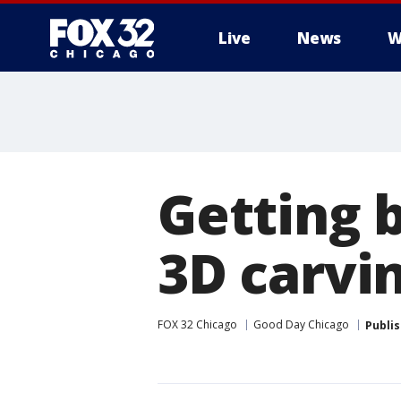
Live
News
W
Getting 
3D carvi
FOX 32 Chicago
Good Day Chicago
Publi