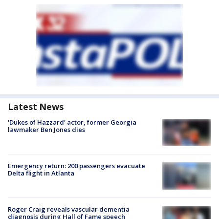
Latest News
'Dukes of Hazzard' actor, former Georgia
lawmaker Ben Jones dies
Emergency return: 200 passengers evacuate
Delta flight in Atlanta
Roger Craig reveals vascular dementia
diagnosis during Hall of Fame speech