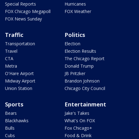
Special Reports
Hurricanes
FOX Chicago Megapoll
FOX Weather
FOX News Sunday
Traffic
Politics
Transportation
Election
Travel
Election Results
CTA
The Chicago Report
Metra
Donald Trump
O'Hare Airport
JB Pritzker
Midway Airport
Brandon Johnson
Union Station
Chicago City Council
Sports
Entertainment
Bears
Jake's Takes
Blackhawks
What's On FOX
Bulls
Fox Chicago+
Cubs
Food & Drink