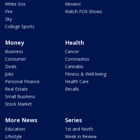
White Sox
Movies!
Fire
Watch FOX Shows
Sky
College Sports
Money
Health
Business
Cancer
Consumer
Coronavirus
Deals
Cannabis
Jobs
Fitness & Well-being
Personal Finance
Health Care
Real Estate
Recalls
Small Business
Stock Market
More News
Series
Education
1st and North
Lifestyle
Week in Review