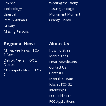
Science
Wearing the Badge
Technology
Tasting Chicago
Unusual
Monument Moment
Pets & Animals
Orange Friday
Military
Missing Persons
Regional News
About Us
Milwaukee News - FOX
How To Stream
6 News
Mobile Apps
Detroit News - FOX 2
Email Newsletters
Detroit
Contact Us
Minneapolis News - FOX
Contests
9
Meet the Team
Jobs at FOX 32
Internships
FCC Public File
FCC Applications