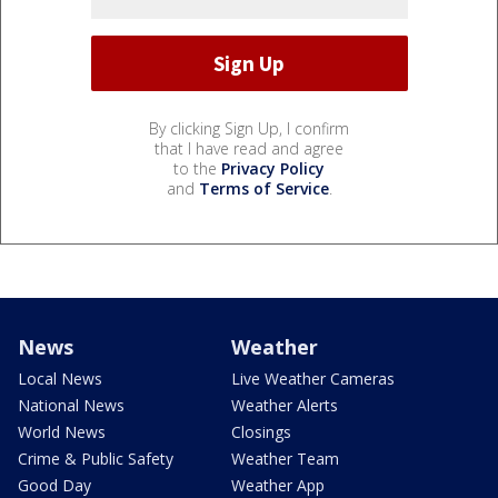
By clicking Sign Up, I confirm
that I have read and agree
to the
Privacy Policy
and
Terms of Service
.
News
Weather
Local News
Live Weather Cameras
National News
Weather Alerts
World News
Closings
Crime & Public Safety
Weather Team
Good Day
Weather App