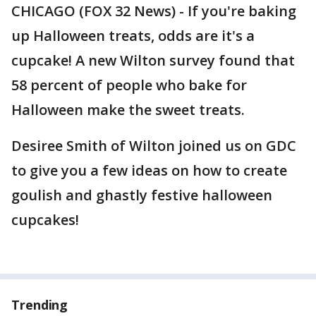
CHICAGO (FOX 32 News) - If you're baking
up Halloween treats, odds are it's a
cupcake! A new Wilton survey found that
58 percent of people who bake for
Halloween make the sweet treats.
Desiree Smith of Wilton joined us on GDC
to give you a few ideas on how to create
goulish and ghastly festive halloween
cupcakes!
Trending