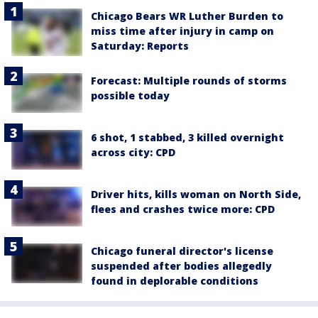
Chicago Bears WR Luther Burden to
miss time after injury in camp on
Saturday: Reports
Forecast: Multiple rounds of storms
possible today
6 shot, 1 stabbed, 3 killed overnight
across city: CPD
Driver hits, kills woman on North Side,
flees and crashes twice more: CPD
Chicago funeral director's license
suspended after bodies allegedly
found in deplorable conditions