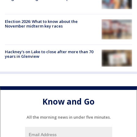
Election 2026: What to know about the
November midterm key races
Hackney's on Lake to close after more than 70
years in Glenview
Know and Go
All the morning news in under five minutes.