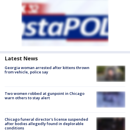
Latest News
Georgia woman arrested after kittens thrown
from vehicle, police say
Two women robbed at gunpoint in Chicago
warn others to stay alert
Chicago funeral director's license suspended
after bodies allegedly found in deplorable
conditions