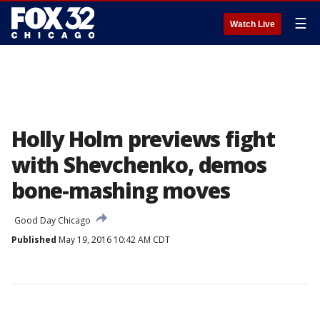
☰
Watch Live
Holly Holm previews fight
with Shevchenko, demos
bone-mashing moves
Good Day Chicago
Published
May 19, 2016 10:42 AM CDT