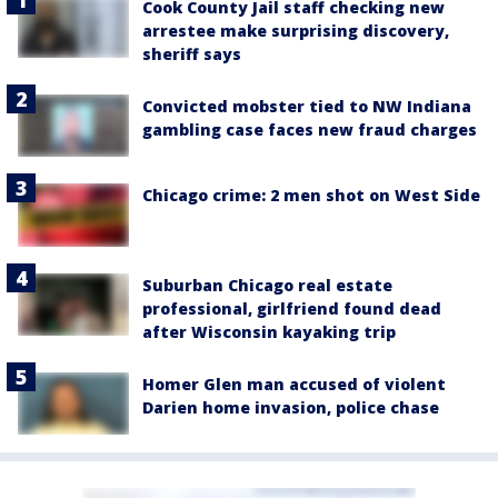
Cook County Jail staff checking new
arrestee make surprising discovery,
sheriff says
Convicted mobster tied to NW Indiana
gambling case faces new fraud charges
Chicago crime: 2 men shot on West Side
Suburban Chicago real estate
professional, girlfriend found dead
after Wisconsin kayaking trip
Homer Glen man accused of violent
Darien home invasion, police chase