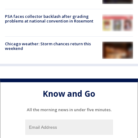
PSA faces collector backlash after grading
problems at national convention in Rosemont
Chicago weather: Storm chances return this
weekend
Know and Go
All the morning news in under five minutes.