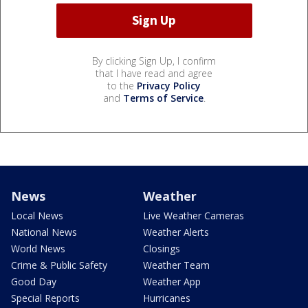
By clicking Sign Up, I confirm
that I have read and agree
to the
Privacy Policy
and
Terms of Service
.
News
Weather
Local News
Live Weather Cameras
National News
Weather Alerts
World News
Closings
Crime & Public Safety
Weather Team
Good Day
Weather App
Special Reports
Hurricanes