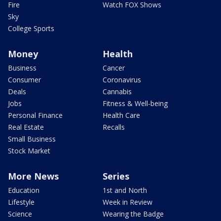
Fire
Watch FOX Shows
Sky
College Sports
Money
Health
Business
Cancer
Consumer
Coronavirus
Deals
Cannabis
Jobs
Fitness & Well-being
Personal Finance
Health Care
Real Estate
Recalls
Small Business
Stock Market
More News
Series
Education
1st and North
Lifestyle
Week in Review
Science
Wearing the Badge