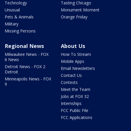
Technology
Tasting Chicago
Unusual
Monument Moment
Pets & Animals
Orange Friday
Military
Missing Persons
Regional News
About Us
Milwaukee News - FOX
How To Stream
6 News
Mobile Apps
Detroit News - FOX 2
Email Newsletters
Detroit
Contact Us
Minneapolis News - FOX
Contests
9
Meet the Team
Jobs at FOX 32
Internships
FCC Public File
FCC Applications