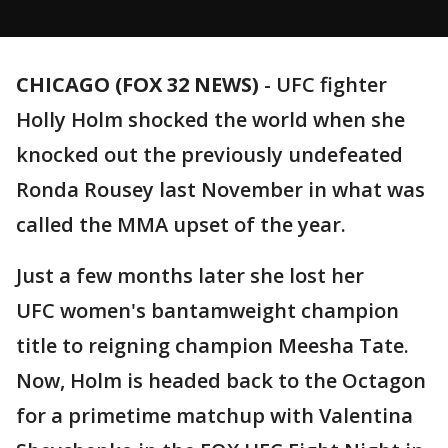
CHICAGO (FOX 32 NEWS)
-
UFC fighter
Holly Holm shocked the world when she
knocked out the previously undefeated
Ronda Rousey last November in what was
called the MMA upset of the year.
Just a few months later she lost her
UFC women's bantamweight champion
title to reigning champion Meesha Tate.
Now, Holm is headed back to the Octagon
for a primetime matchup with Valentina