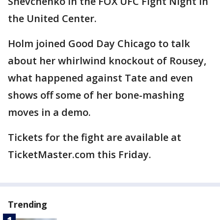
Shevchenko in the FOX UFC Fight Night in
the United Center.
Holm joined Good Day Chicago to talk
about her whirlwind knockout of Rousey,
what happened against Tate and even
shows off some of her bone-mashing
moves in a demo.
Tickets for the fight are available at
TicketMaster.com this Friday.
Trending