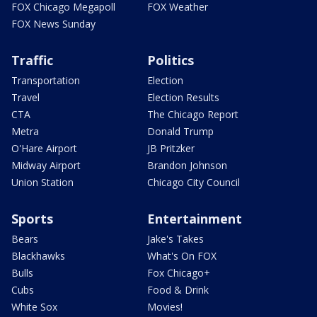
FOX Chicago Megapoll
FOX Weather
FOX News Sunday
Traffic
Politics
Transportation
Election
Travel
Election Results
CTA
The Chicago Report
Metra
Donald Trump
O'Hare Airport
JB Pritzker
Midway Airport
Brandon Johnson
Union Station
Chicago City Council
Sports
Entertainment
Bears
Jake's Takes
Blackhawks
What's On FOX
Bulls
Fox Chicago+
Cubs
Food & Drink
White Sox
Movies!