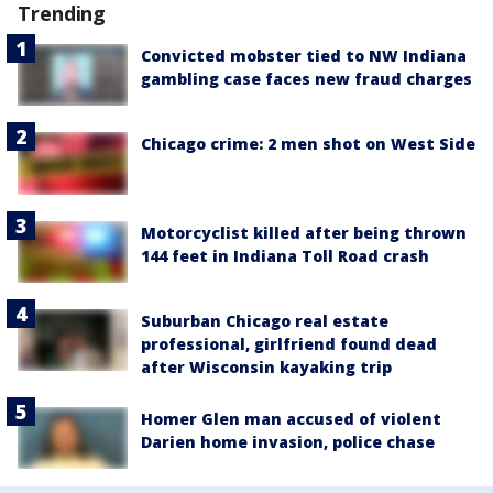
Trending
Convicted mobster tied to NW Indiana
gambling case faces new fraud charges
Chicago crime: 2 men shot on West Side
Motorcyclist killed after being thrown
144 feet in Indiana Toll Road crash
Suburban Chicago real estate
professional, girlfriend found dead
after Wisconsin kayaking trip
Homer Glen man accused of violent
Darien home invasion, police chase