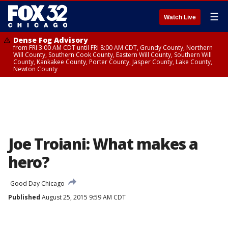
☰
Watch Live
Dense Fog Advisory
from FRI 3:00 AM CDT until FRI 8:00 AM CDT, Grundy County, Northern
Will County, Southern Cook County, Eastern Will County, Southern Will
County, Kankakee County, Porter County, Jasper County, Lake County,
Newton County
Joe Troiani: What makes a
hero?
Good Day Chicago
Published
August 25, 2015 9:59 AM CDT