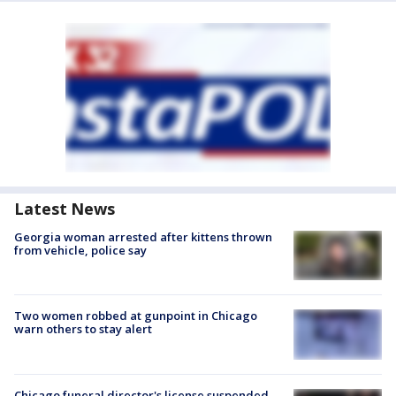
Latest News
Georgia woman arrested after kittens thrown
from vehicle, police say
Two women robbed at gunpoint in Chicago
warn others to stay alert
Chicago funeral director's license suspended