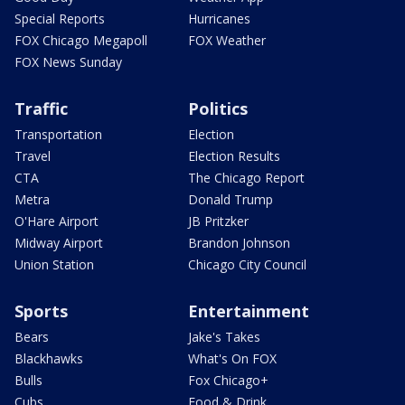
Special Reports
Hurricanes
FOX Chicago Megapoll
FOX Weather
FOX News Sunday
Traffic
Politics
Transportation
Election
Travel
Election Results
CTA
The Chicago Report
Metra
Donald Trump
O'Hare Airport
JB Pritzker
Midway Airport
Brandon Johnson
Union Station
Chicago City Council
Sports
Entertainment
Bears
Jake's Takes
Blackhawks
What's On FOX
Bulls
Fox Chicago+
Cubs
Food & Drink