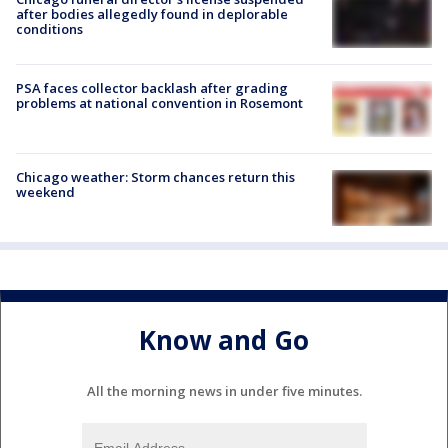
after bodies allegedly found in deplorable
conditions
PSA faces collector backlash after grading
problems at national convention in Rosemont
Chicago weather: Storm chances return this
weekend
Know and Go
All the morning news in under five minutes.