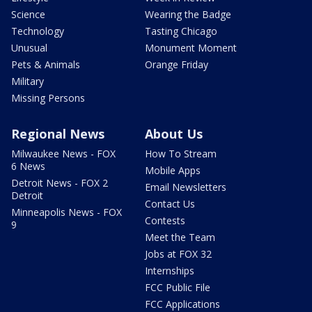
Science
Wearing the Badge
Technology
Tasting Chicago
Unusual
Monument Moment
Pets & Animals
Orange Friday
Military
Missing Persons
Regional News
About Us
Milwaukee News - FOX
How To Stream
6 News
Mobile Apps
Detroit News - FOX 2
Email Newsletters
Detroit
Contact Us
Minneapolis News - FOX
Contests
9
Meet the Team
Jobs at FOX 32
Internships
FCC Public File
FCC Applications