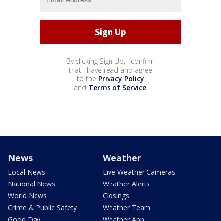
By clicking Sign Up, I confirm
that I have read and agree
to the
Privacy Policy
and
Terms of Service
.
News
Weather
Local News
Live Weather Cameras
National News
Weather Alerts
World News
Closings
Crime & Public Safety
Weather Team
Good Day
Weather App