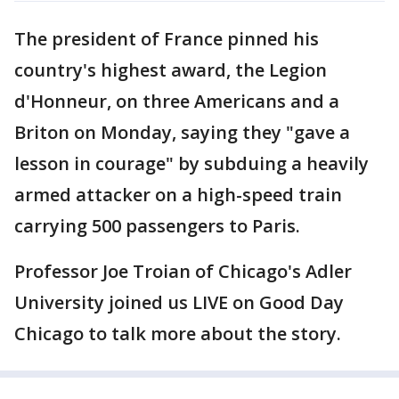
The president of France pinned his
country's highest award, the Legion
d'Honneur, on three Americans and a
Briton on Monday, saying they "gave a
lesson in courage" by subduing a heavily
armed attacker on a high-speed train
carrying 500 passengers to Paris.
Professor Joe Troian of Chicago's Adler
University joined us LIVE on Good Day
Chicago to talk more about the story.