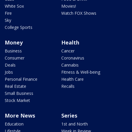
White Sox
Movies!
Fire
Watch FOX Shows
Sky
College Sports
Money
Health
Business
Cancer
Consumer
Coronavirus
Deals
Cannabis
Jobs
Fitness & Well-being
Personal Finance
Health Care
Real Estate
Recalls
Small Business
Stock Market
More News
Series
Education
1st and North
Lifestyle
Week in Review