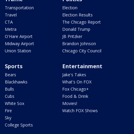
Transportation
Election
Travel
Election Results
CTA
The Chicago Report
Metra
Donald Trump
O'Hare Airport
JB Pritzker
Midway Airport
Brandon Johnson
Union Station
Chicago City Council
Sports
Entertainment
Bears
Jake's Takes
Blackhawks
What's On FOX
Bulls
Fox Chicago+
Cubs
Food & Drink
White Sox
Movies!
Fire
Watch FOX Shows
Sky
College Sports