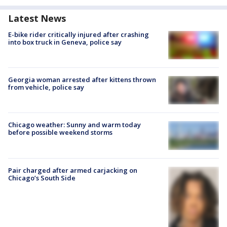
Latest News
E-bike rider critically injured after crashing
into box truck in Geneva, police say
Georgia woman arrested after kittens thrown
from vehicle, police say
Chicago weather: Sunny and warm today
before possible weekend storms
Pair charged after armed carjacking on
Chicago’s South Side