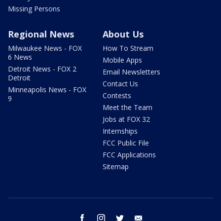
Missing Persons
Regional News
About Us
Milwaukee News - FOX
How To Stream
6 News
Mobile Apps
Detroit News - FOX 2
Email Newsletters
Detroit
Contact Us
Minneapolis News - FOX
Contests
9
Meet the Team
Jobs at FOX 32
Internships
FCC Public File
FCC Applications
Sitemap
facebook
instagram
twitter
email