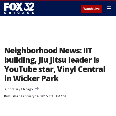
☰
Watch Live
Neighborhood News: IIT
building, Jiu Jitsu leader is
YouTube star, Vinyl Central
in Wicker Park
Good Day Chicago
Published
February 16, 2016 8:35 AM CST