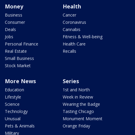
Money
Health
Business
Cancer
Consumer
Coronavirus
Deals
Cannabis
Jobs
Fitness & Well-being
Personal Finance
Health Care
Real Estate
Recalls
Small Business
Stock Market
More News
Series
Education
1st and North
Lifestyle
Week in Review
Science
Wearing the Badge
Technology
Tasting Chicago
Unusual
Monument Moment
Pets & Animals
Orange Friday
Military