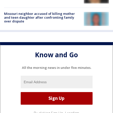
Missouri neighbor accused of killing mother
and teen daughter after confronting family
over dispute
Know and Go
All the morning news in under five minutes.