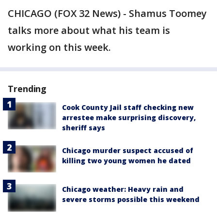
CHICAGO (FOX 32 News) - Shamus Toomey
talks more about what his team is
working on this week.
Trending
Cook County Jail staff checking new
arrestee make surprising discovery,
sheriff says
Chicago murder suspect accused of
killing two young women he dated
Chicago weather: Heavy rain and
severe storms possible this weekend