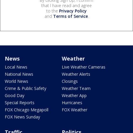
By clicking Sign Up, I confirm
that I have read and agree
to the
Privacy Policy
and
Terms of Service
.
News
Weather
Local News
Live Weather Cameras
National News
Weather Alerts
World News
Closings
Crime & Public Safety
Weather Team
Good Day
Weather App
Special Reports
Hurricanes
FOX Chicago Megapoll
FOX Weather
FOX News Sunday
Traffic
Politics