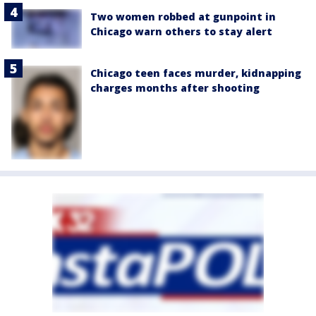
Two women robbed at gunpoint in
Chicago warn others to stay alert
Chicago teen faces murder, kidnapping
charges months after shooting