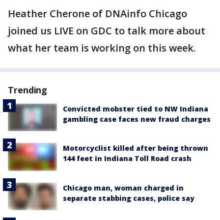
Heather Cherone of DNAinfo Chicago
joined us LIVE on GDC to talk more about
what her team is working on this week.
Trending
Convicted mobster tied to NW Indiana
gambling case faces new fraud charges
Motorcyclist killed after being thrown
144 feet in Indiana Toll Road crash
Chicago man, woman charged in
separate stabbing cases, police say