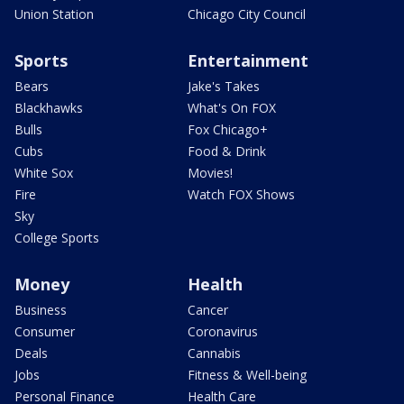
Union Station
Chicago City Council
Sports
Entertainment
Bears
Jake's Takes
Blackhawks
What's On FOX
Bulls
Fox Chicago+
Cubs
Food & Drink
White Sox
Movies!
Fire
Watch FOX Shows
Sky
College Sports
Money
Health
Business
Cancer
Consumer
Coronavirus
Deals
Cannabis
Jobs
Fitness & Well-being
Personal Finance
Health Care