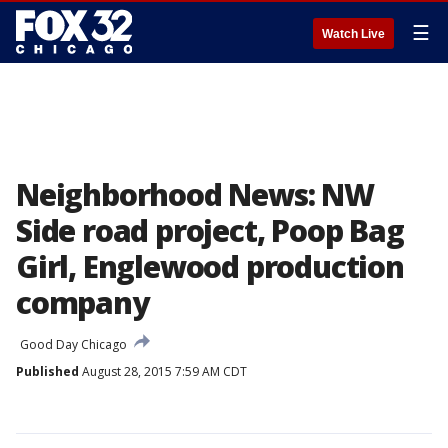
☰
Watch Live
Neighborhood News: NW
Side road project, Poop Bag
Girl, Englewood production
company
Good Day Chicago
Published
August 28, 2015 7:59 AM CDT