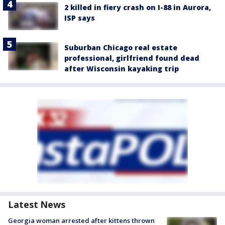
2 killed in fiery crash on I-88 in Aurora,
ISP says
Suburban Chicago real estate
professional, girlfriend found dead
after Wisconsin kayaking trip
Latest News
Georgia woman arrested after kittens thrown