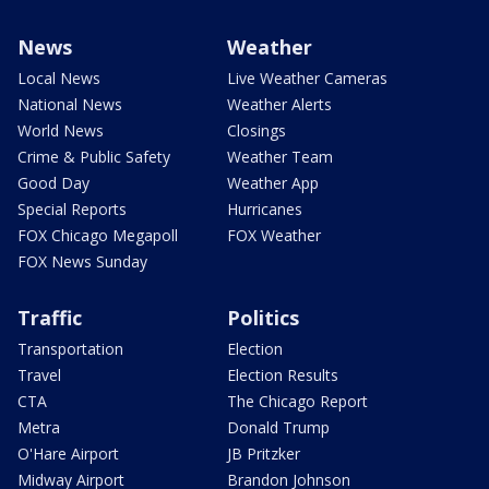
News
Weather
Local News
Live Weather Cameras
National News
Weather Alerts
World News
Closings
Crime & Public Safety
Weather Team
Good Day
Weather App
Special Reports
Hurricanes
FOX Chicago Megapoll
FOX Weather
FOX News Sunday
Traffic
Politics
Transportation
Election
Travel
Election Results
CTA
The Chicago Report
Metra
Donald Trump
O'Hare Airport
JB Pritzker
Midway Airport
Brandon Johnson