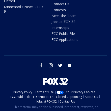
Detroit
Contact Us
Minneapolis News - FOX
Contests
9
Meet the Team
Jobs at FOX 32
Internships
FCC Public File
FCC Applications
facebook
instagram
twitter
email
Privacy Policy
Terms of Use
Your Privacy Choices
FCC Public File
EEO Public File
Closed Captioning
About Us
Jobs at FOX 32
Contact Us
This material may not be published, broadcast, rewritten, or