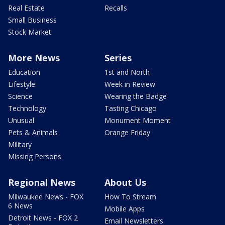
Real Estate
Recalls
Small Business
Stock Market
More News
Series
Education
1st and North
Lifestyle
Week in Review
Science
Wearing the Badge
Technology
Tasting Chicago
Unusual
Monument Moment
Pets & Animals
Orange Friday
Military
Missing Persons
Regional News
About Us
Milwaukee News - FOX
How To Stream
6 News
Mobile Apps
Detroit News - FOX 2
Email Newsletters