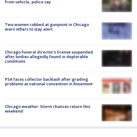
from vehicle, police say
Two women robbed at gunpoint in Chicago
warn others to stay alert
Chicago funeral director's license suspended
after bodies allegedly found in deplorable
conditions
PSA faces collector backlash after grading
problems at national convention in Rosemont
Chicago weather: Storm chances return this
weekend