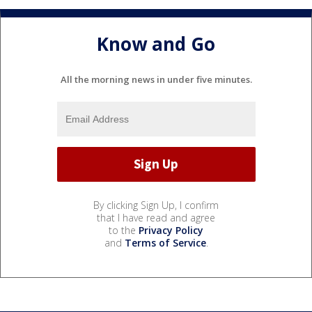
Know and Go
All the morning news in under five minutes.
By clicking Sign Up, I confirm
that I have read and agree
to the
Privacy Policy
and
Terms of Service
.