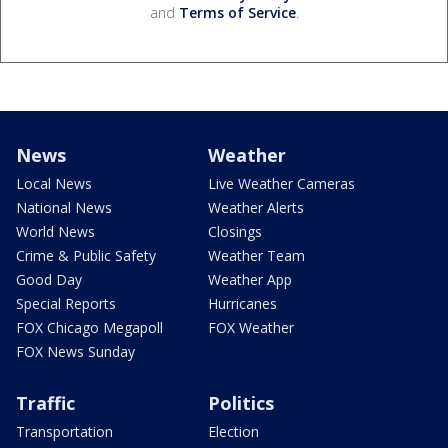
and
Terms of Service
.
News
Weather
Local News
Live Weather Cameras
National News
Weather Alerts
World News
Closings
Crime & Public Safety
Weather Team
Good Day
Weather App
Special Reports
Hurricanes
FOX Chicago Megapoll
FOX Weather
FOX News Sunday
Traffic
Politics
Transportation
Election