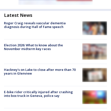
Latest News
Roger Craig reveals vascular dementia
diagnosis during Hall of Fame speech
Election 2026: What to know about the
November midterm key races
Hackney's on Lake to close after more than 70
years in Glenview
E-bike rider critically injured after crashing
into box truck in Geneva, police say