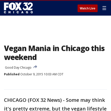
☰
Watch Live
Vegan Mania in Chicago this
weekend
Good Day Chicago
Published
October 9, 2015 10:03 AM CDT
CHICAGO (FOX 32 News) - Some may think
it's pretty extreme, but the vegan lifestyle