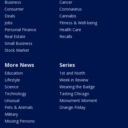
Business
Cancer
Consumer
Coronavirus
Deals
Cannabis
Jobs
Fitness & Well-being
Personal Finance
Health Care
Real Estate
Recalls
Small Business
Stock Market
More News
Series
Education
1st and North
Lifestyle
Week in Review
Science
Wearing the Badge
Technology
Tasting Chicago
Unusual
Monument Moment
Pets & Animals
Orange Friday
Military
Missing Persons