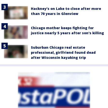
Hackney's on Lake to close after more
than 70 years in Glenview
Chicago mother keeps fighting for
justice nearly 5 years after son's killing
Suburban Chicago real estate
professional, girlfriend found dead
after Wisconsin kayaking trip