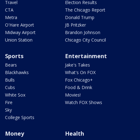
Travel
Election Results
CTA
The Chicago Report
Metra
Donald Trump
O'Hare Airport
JB Pritzker
Midway Airport
Brandon Johnson
Union Station
Chicago City Council
Sports
Entertainment
Bears
Jake's Takes
Blackhawks
What's On FOX
Bulls
Fox Chicago+
Cubs
Food & Drink
White Sox
Movies!
Fire
Watch FOX Shows
Sky
College Sports
Money
Health