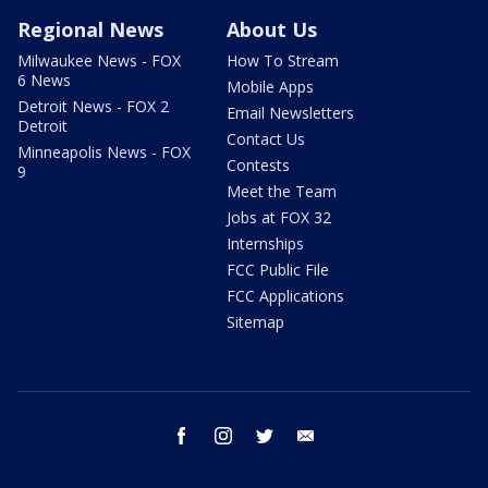
Regional News
About Us
Milwaukee News - FOX
How To Stream
6 News
Mobile Apps
Detroit News - FOX 2
Email Newsletters
Detroit
Contact Us
Minneapolis News - FOX
Contests
9
Meet the Team
Jobs at FOX 32
Internships
FCC Public File
FCC Applications
Sitemap
facebook
instagram
twitter
email