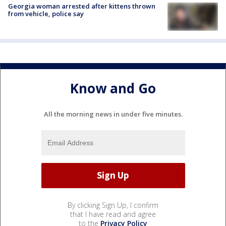
Georgia woman arrested after kittens thrown
from vehicle, police say
Know and Go
All the morning news in under five minutes.
By clicking Sign Up, I confirm
that I have read and agree
to the
Privacy Policy