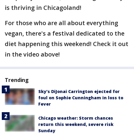
is thriving in Chicagoland!
For those who are all about everything
vegan, there's a festival dedicated to the
diet happening this weekend! Check it out
in the video above!
Trending
Sky's DiJonai Carrington ejected for
foul on Sophie Cunningham in loss to
Fever
Chicago weather: Storm chances
return this weekend, severe risk
Sunday