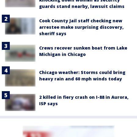
guards stand nearby, lawsuit claims
Cook County Jail staff checking new
arrestee make surprising discovery,
sheriff says
Crews recover sunken boat from Lake
Michigan in Chicago
Chicago weather: Storms could bring
heavy rain and 60 mph winds today
2 killed in fiery crash on I-88 in Aurora,
ISP says