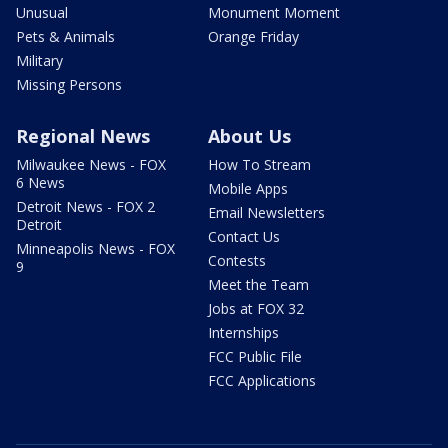
Unusual
Monument Moment
Pets & Animals
Orange Friday
Military
Missing Persons
Regional News
About Us
Milwaukee News - FOX
How To Stream
6 News
Mobile Apps
Detroit News - FOX 2
Email Newsletters
Detroit
Contact Us
Minneapolis News - FOX
Contests
9
Meet the Team
Jobs at FOX 32
Internships
FCC Public File
FCC Applications