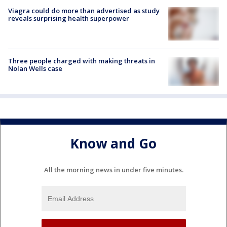
Viagra could do more than advertised as study
reveals surprising health superpower
Three people charged with making threats in
Nolan Wells case
Know and Go
All the morning news in under five minutes.