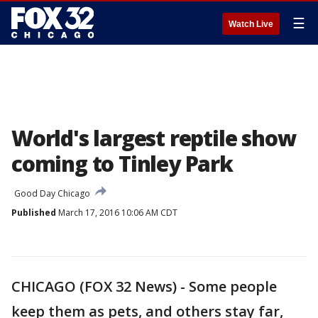
☰
Watch Live
World's largest reptile show
coming to Tinley Park
Good Day Chicago
Published
March 17, 2016 10:06 AM CDT
CHICAGO (FOX 32 News) - Some people
keep them as pets, and others stay far,