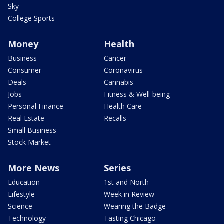
Sky
College Sports
Money
Health
Business
Cancer
Consumer
Coronavirus
Deals
Cannabis
Jobs
Fitness & Well-being
Personal Finance
Health Care
Real Estate
Recalls
Small Business
Stock Market
More News
Series
Education
1st and North
Lifestyle
Week in Review
Science
Wearing the Badge
Technology
Tasting Chicago