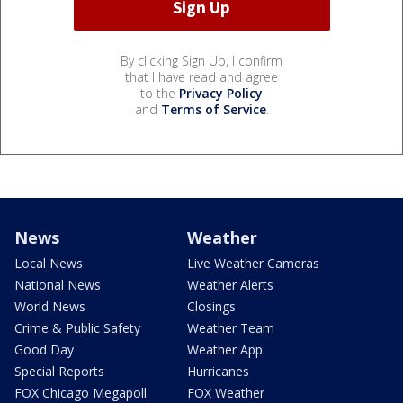
By clicking Sign Up, I confirm
that I have read and agree
to the
Privacy Policy
and
Terms of Service
.
News
Weather
Local News
Live Weather Cameras
National News
Weather Alerts
World News
Closings
Crime & Public Safety
Weather Team
Good Day
Weather App
Special Reports
Hurricanes
FOX Chicago Megapoll
FOX Weather