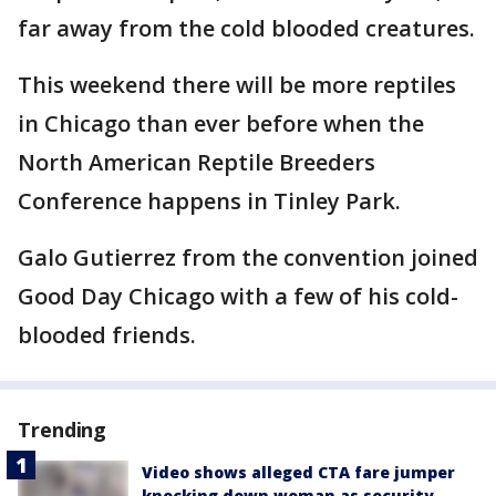
far away from the cold blooded creatures.
This weekend there will be more reptiles
in Chicago than ever before when the
North American Reptile Breeders
Conference happens in Tinley Park.
Galo Gutierrez from the convention joined
Good Day Chicago with a few of his cold-
blooded friends.
Trending
Video shows alleged CTA fare jumper
knocking down woman as security