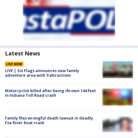
Latest News
LIVE NOW
LIVE | Six Flags announces new family
adventure area with 9 attractions
Motorcyclist killed after being thrown 144 feet
in Indiana Toll Road crash
Family files wrongful death lawsuit in deadly
Fox River boat crash