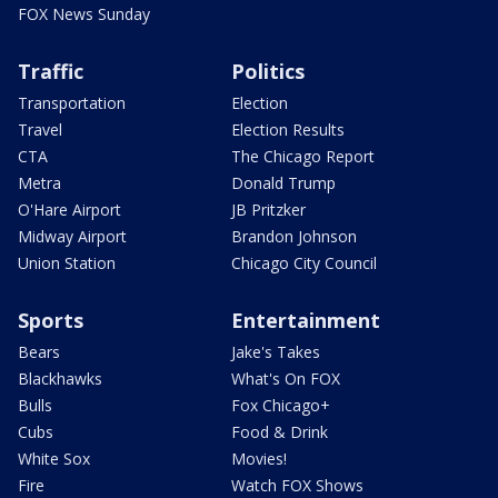
FOX News Sunday
Traffic
Politics
Transportation
Election
Travel
Election Results
CTA
The Chicago Report
Metra
Donald Trump
O'Hare Airport
JB Pritzker
Midway Airport
Brandon Johnson
Union Station
Chicago City Council
Sports
Entertainment
Bears
Jake's Takes
Blackhawks
What's On FOX
Bulls
Fox Chicago+
Cubs
Food & Drink
White Sox
Movies!
Fire
Watch FOX Shows