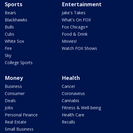
Sports
Entertainment
Bears
Jake's Takes
Blackhawks
What's On FOX
Bulls
Fox Chicago+
Cubs
Food & Drink
White Sox
Movies!
Fire
Watch FOX Shows
Sky
College Sports
Money
Health
Business
Cancer
Consumer
Coronavirus
Deals
Cannabis
Jobs
Fitness & Well-being
Personal Finance
Health Care
Real Estate
Recalls
Small Business