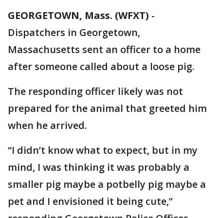
GEORGETOWN, Mass. (WFXT)
-
Dispatchers in Georgetown,
Massachusetts sent an officer to a home
after someone called about a loose pig.
The responding officer likely was not
prepared for the animal that greeted him
when he arrived.
“I didn’t know what to expect, but in my
mind, I was thinking it was probably a
smaller pig maybe a potbelly pig maybe a
pet and I envisioned it being cute,”