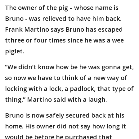
The owner of the pig – whose name is
Bruno - was relieved to have him back.
Frank Martino says Bruno has escaped
tthree or four times since he was a wee
piglet.
“We didn’t know how be he was gonna get,
so now we have to think of a new way of
locking with a lock, a padlock, that type of
thing,” Martino said with a laugh.
Bruno is now safely secured back at his
home. His owner did not say how long it
would be before he purchased that