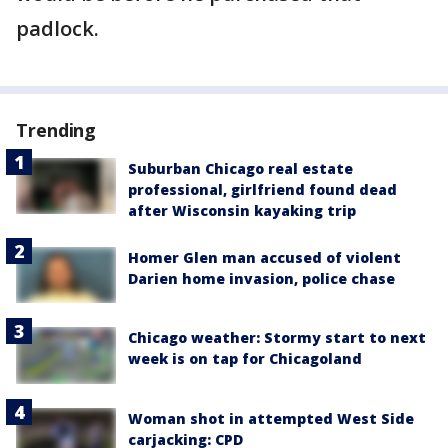
padlock.
Trending
Suburban Chicago real estate
professional, girlfriend found dead
after Wisconsin kayaking trip
Homer Glen man accused of violent
Darien home invasion, police chase
Chicago weather: Stormy start to next
week is on tap for Chicagoland
Woman shot in attempted West Side
carjacking: CPD