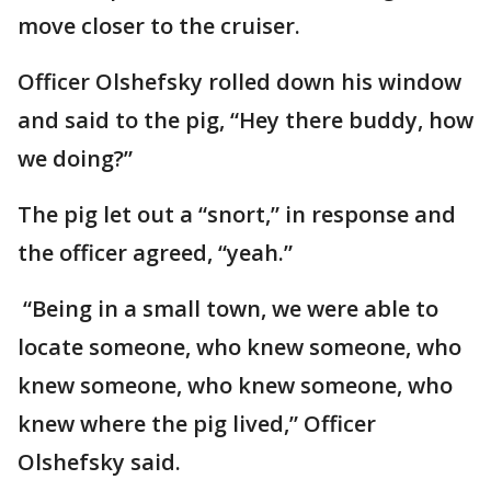
move closer to the cruiser.
Officer Olshefsky rolled down his window
and said to the pig, “Hey there buddy, how
we doing?”
The pig let out a “snort,” in response and
the officer agreed, “yeah.”
“Being in a small town, we were able to
locate someone, who knew someone, who
knew someone, who knew someone, who
knew where the pig lived,” Officer
Olshefsky said.