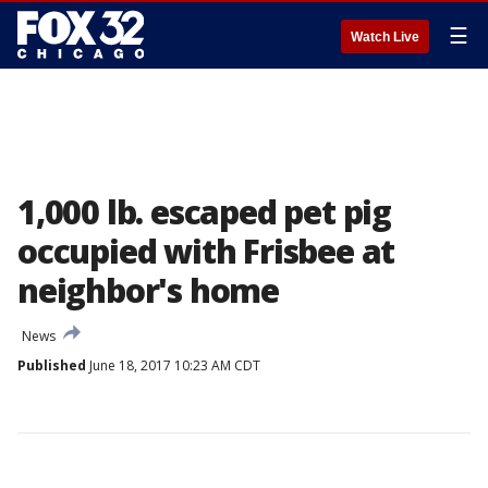
☰
Watch Live
1,000 lb. escaped pet pig
occupied with Frisbee at
neighbor's home
News
Published
June 18, 2017 10:23 AM CDT