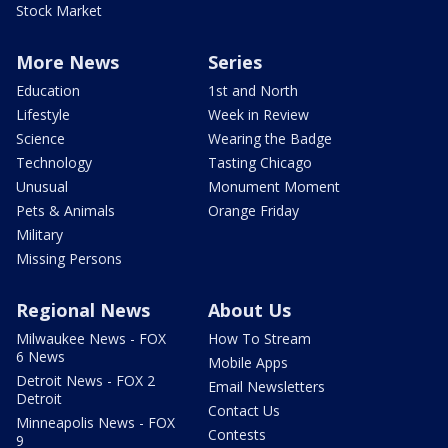
Stock Market
More News
Series
Education
1st and North
Lifestyle
Week in Review
Science
Wearing the Badge
Technology
Tasting Chicago
Unusual
Monument Moment
Pets & Animals
Orange Friday
Military
Missing Persons
Regional News
About Us
Milwaukee News - FOX
How To Stream
6 News
Mobile Apps
Detroit News - FOX 2
Email Newsletters
Detroit
Contact Us
Minneapolis News - FOX
Contests
9