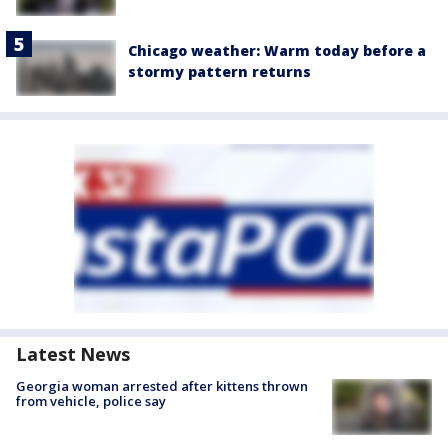
Chicago weather: Warm today before a
stormy pattern returns
Latest News
Georgia woman arrested after kittens thrown
from vehicle, police say