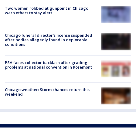
Two women robbed at gunpoint in Chicago
warn others to stay alert
Chicago funeral director's license suspended
after bodies allegedly found in deplorable
conditions
PSA faces collector backlash after grading
problems at national convention in Rosemont
Chicago weather: Storm chances return this
weekend