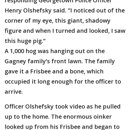
responding Georgetown Police Officer
Henry Olshefsky said. ”I noticed out of the
corner of my eye, this giant, shadowy
figure and when I turned and looked, I saw
this huge pig.”
A 1,000 hog was hanging out on the
Gagney family’s front lawn. The family
gave it a Frisbee and a bone, which
occupied it long enough for the officer to
arrive.
Officer Olshefsky took video as he pulled
up to the home. The enormous oinker
looked up from his Frisbee and began to