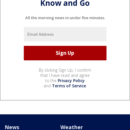
Know and Go
All the morning news in under five minutes.
By clicking Sign Up, I confirm
that I have read and agree
to the
Privacy Policy
and
Terms of Service
.
News
Weather