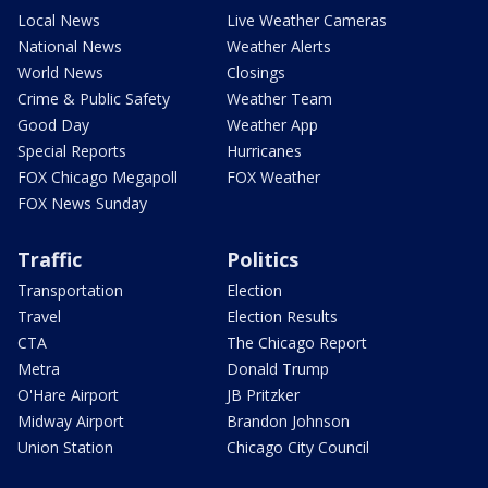
Local News
Live Weather Cameras
National News
Weather Alerts
World News
Closings
Crime & Public Safety
Weather Team
Good Day
Weather App
Special Reports
Hurricanes
FOX Chicago Megapoll
FOX Weather
FOX News Sunday
Traffic
Politics
Transportation
Election
Travel
Election Results
CTA
The Chicago Report
Metra
Donald Trump
O'Hare Airport
JB Pritzker
Midway Airport
Brandon Johnson
Union Station
Chicago City Council