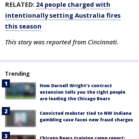
RELATED:
24 people charged with
intentionally setting Australia fires
this season
This story was reported from Cincinnati.
Trending
How Darnell Wright's contract
extension tells you the right people
are leading the Chicago Bears
Convicted mobster tied to NW Indiana
gambling case faces new fraud charges
Chicago Bears training camp report: