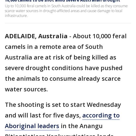
10,000 camels to be shot amid severe Australian drought
Up to 10,000 feral camels in South Australia could be killed as they consume
scarce water sources in drought-afflicted areas and cause damage to local
infrastructure.
ADELAIDE, Australia
-
About 10,000 feral
camels in a remote area of South
Australia are at risk of being killed as
severe drought conditions have pushed
the animals to consume already scarce
water sources.
The shooting is set to start Wednesday
and will last for five days,
according to
Aboriginal leaders
in the Anangu