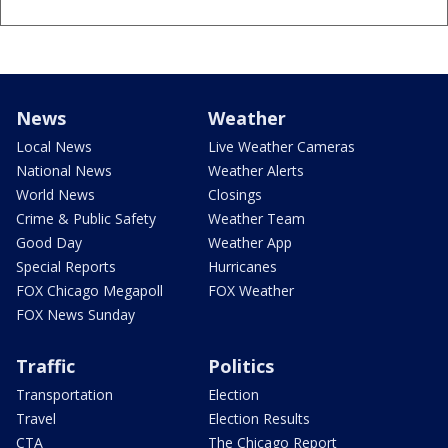
News
Weather
Local News
Live Weather Cameras
National News
Weather Alerts
World News
Closings
Crime & Public Safety
Weather Team
Good Day
Weather App
Special Reports
Hurricanes
FOX Chicago Megapoll
FOX Weather
FOX News Sunday
Traffic
Politics
Transportation
Election
Travel
Election Results
CTA
The Chicago Report