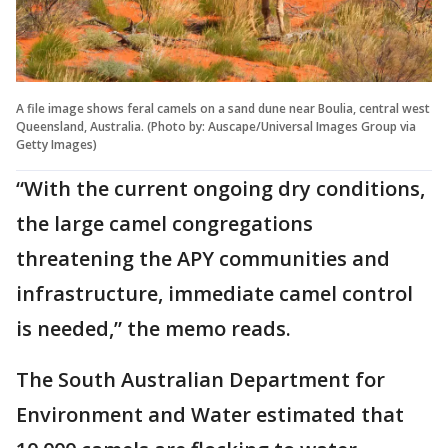
A file image shows feral camels on a sand dune near Boulia, central west
Queensland, Australia. (Photo by: Auscape/Universal Images Group via
Getty Images)
“With the current ongoing dry conditions,
the large camel congregations
threatening the APY communities and
infrastructure, immediate camel control
is needed,” the memo reads.
The South Australian Department for
Environment and Water estimated that