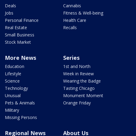
Deals
Cannabis
Jobs
Fitness & Well-being
Personal Finance
Health Care
Real Estate
Recalls
Small Business
Stock Market
More News
Series
Education
1st and North
Lifestyle
Week in Review
Science
Wearing the Badge
Technology
Tasting Chicago
Unusual
Monument Moment
Pets & Animals
Orange Friday
Military
Missing Persons
Regional News
About Us