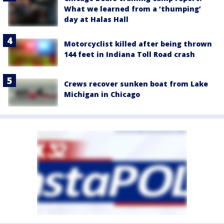
What we learned from a ‘thumping’
day at Halas Hall
Motorcyclist killed after being thrown
144 feet in Indiana Toll Road crash
Crews recover sunken boat from Lake
Michigan in Chicago