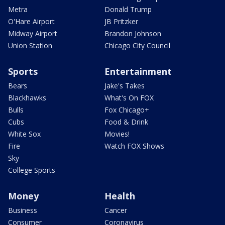
Metra
Donald Trump
O'Hare Airport
JB Pritzker
Midway Airport
Brandon Johnson
Union Station
Chicago City Council
Sports
Entertainment
Bears
Jake's Takes
Blackhawks
What's On FOX
Bulls
Fox Chicago+
Cubs
Food & Drink
White Sox
Movies!
Fire
Watch FOX Shows
Sky
College Sports
Money
Health
Business
Cancer
Consumer
Coronavirus