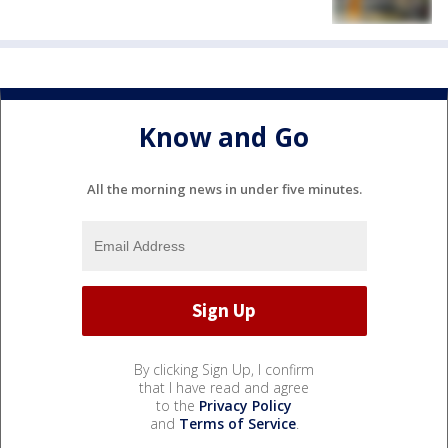
Know and Go
All the morning news in under five minutes.
By clicking Sign Up, I confirm
that I have read and agree
to the
Privacy Policy
and
Terms of Service
.