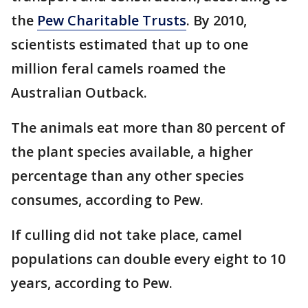
the
Pew Charitable Trusts
. By 2010,
scientists estimated that up to one
million feral camels roamed the
Australian Outback.
The animals eat more than 80 percent of
the plant species available, a higher
percentage than any other species
consumes, according to Pew.
If culling did not take place, camel
populations can double every eight to 10
years, according to Pew.