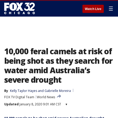
☰
Watch Live
10,000 feral camels at risk of
being shot as they search for
water amid Australia’s
severe drought
By
Kelly Taylor Hayes
 and 
Gabrielle Moreira
FOX TV Digital Team
World News
Updated
January 8, 2020 9:01 AM CST
▾