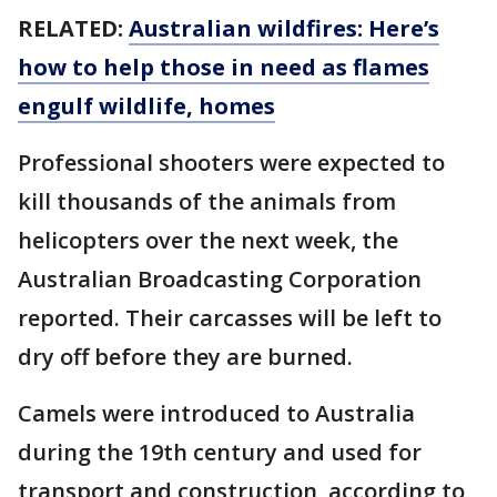
RELATED:
Australian wildfires: Here’s
how to help those in need as flames
engulf wildlife, homes
Professional shooters were expected to
kill thousands of the animals from
helicopters over the next week, the
Australian Broadcasting Corporation
reported. Their carcasses will be left to
dry off before they are burned.
Camels were introduced to Australia
during the 19th century and used for
transport and construction, according to