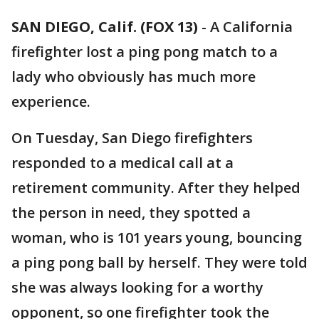
SAN DIEGO, Calif. (FOX 13)
-
A California
firefighter lost a ping pong match to a
lady who obviously has much more
experience.
On Tuesday, San Diego firefighters
responded to a medical call at a
retirement community. After they helped
the person in need, they spotted a
woman, who is 101 years young, bouncing
a ping pong ball by herself. They were told
she was always looking for a worthy
opponent, so one firefighter took the