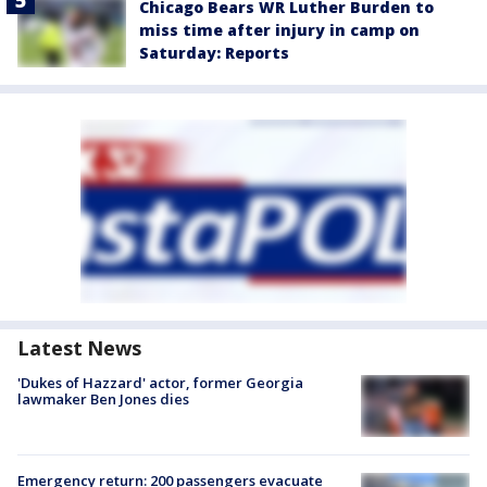
Chicago Bears WR Luther Burden to
miss time after injury in camp on
Saturday: Reports
Latest News
'Dukes of Hazzard' actor, former Georgia
lawmaker Ben Jones dies
Emergency return: 200 passengers evacuate