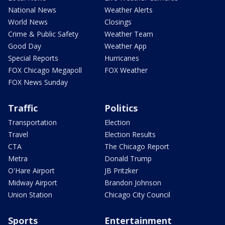
National News
Weather Alerts
World News
Closings
Crime & Public Safety
Weather Team
Good Day
Weather App
Special Reports
Hurricanes
FOX Chicago Megapoll
FOX Weather
FOX News Sunday
Traffic
Politics
Transportation
Election
Travel
Election Results
CTA
The Chicago Report
Metra
Donald Trump
O'Hare Airport
JB Pritzker
Midway Airport
Brandon Johnson
Union Station
Chicago City Council
Sports
Entertainment