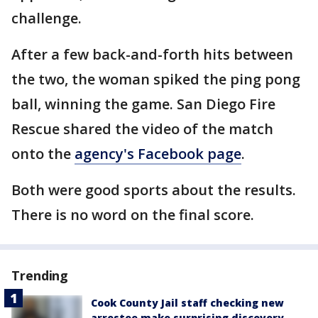
challenge.
After a few back-and-forth hits between
the two, the woman spiked the ping pong
ball, winning the game. San Diego Fire
Rescue shared the video of the match
onto the
agency's Facebook page
.
Both were good sports about the results.
There is no word on the final score.
Trending
Cook County Jail staff checking new
arrestee make surprising discovery,