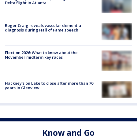
Delta flight in Atlanta
Roger Craig reveals vascular dementia
diagnosis during Hall of Fame speech
Election 2026: What to know about the
November midterm key races
Hackney's on Lake to close after more than 70
years in Glenview
Know and Go