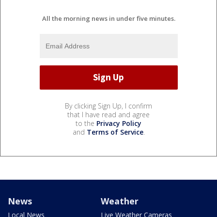
All the morning news in under five minutes.
By clicking Sign Up, I confirm
that I have read and agree
to the
Privacy Policy
and
Terms of Service
.
News
Weather
Local News
Live Weather Cameras