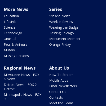
More News
Series
Education
1st and North
Lifestyle
Week in Review
Science
Wearing the Badge
Technology
Tasting Chicago
Unusual
Monument Moment
Pets & Animals
Orange Friday
Military
Missing Persons
Regional News
About Us
Milwaukee News - FOX
How To Stream
6 News
Mobile Apps
Detroit News - FOX 2
Email Newsletters
Detroit
Contact Us
Minneapolis News - FOX
Contests
9
Meet the Team