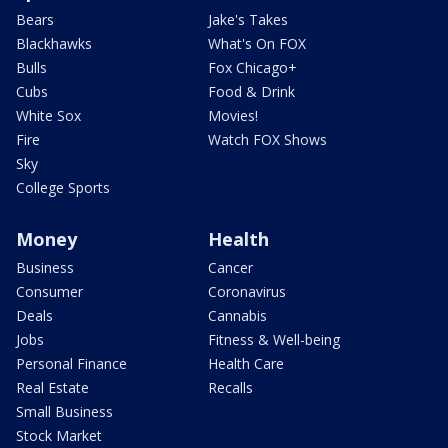
Bears
Jake's Takes
Blackhawks
What's On FOX
Bulls
Fox Chicago+
Cubs
Food & Drink
White Sox
Movies!
Fire
Watch FOX Shows
Sky
College Sports
Money
Health
Business
Cancer
Consumer
Coronavirus
Deals
Cannabis
Jobs
Fitness & Well-being
Personal Finance
Health Care
Real Estate
Recalls
Small Business
Stock Market