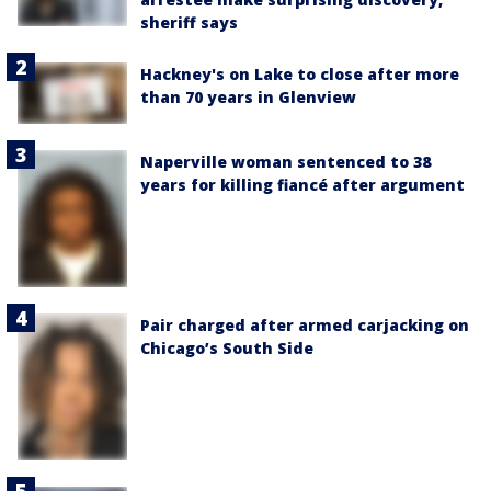
sheriff says
Hackney's on Lake to close after more
than 70 years in Glenview
Naperville woman sentenced to 38
years for killing fiancé after argument
Pair charged after armed carjacking on
Chicago’s South Side