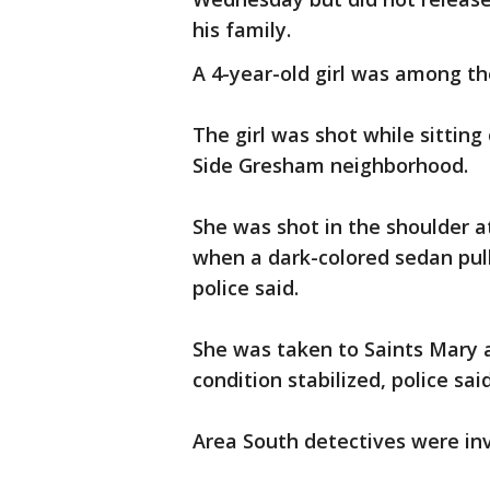
his family.
A 4-year-old girl was among t
The girl was shot while sitting
Side Gresham neighborhood.
She was shot in the shoulder at
when a dark-colored sedan pul
police said.
She was taken to Saints Mary 
condition stabilized, police said
Area South detectives were inv