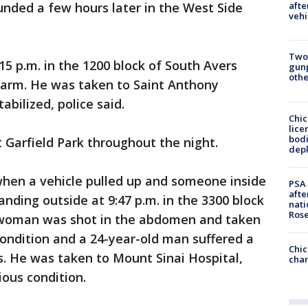
nded a few hours later in the West Side
afte
vehi
Two
5 p.m. in the 1200 block of South Avers
gunp
othe
arm. He was taken to Saint Anthony
abilized, police said.
Chic
lice
bodi
 Garfield Park throughout the night.
depl
hen a vehicle pulled up and someone inside
PSA 
afte
nding outside at 9:47 p.m. in the 3300 block
nati
Ros
d woman was shot in the abdomen and taken
 condition and a 24-year-old man suffered a
Chic
. He was taken to Mount Sinai Hospital,
chan
ious condition.