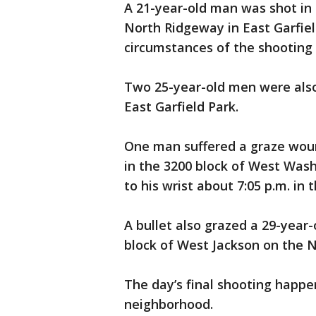
A 21-year-old man was shot in t
North Ridgeway in East Garfiel
circumstances of the shooting 
Two 25-year-old men were also 
East Garfield Park.
One man suffered a graze wound
in the 3200 block of West Was
to his wrist about 7:05 p.m. in
A bullet also grazed a 29-year-
block of West Jackson on the 
The day’s final shooting happen
neighborhood.