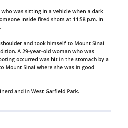
who was sitting in a vehicle when a dark
omeone inside fired shots at 11:58 p.m. in
.
 shoulder and took himself to Mount Sinai
ondition. A 29-year-old woman who was
ooting occurred was hit in the stomach by a
to Mount Sinai where she was in good
nerd and in West Garfield Park.