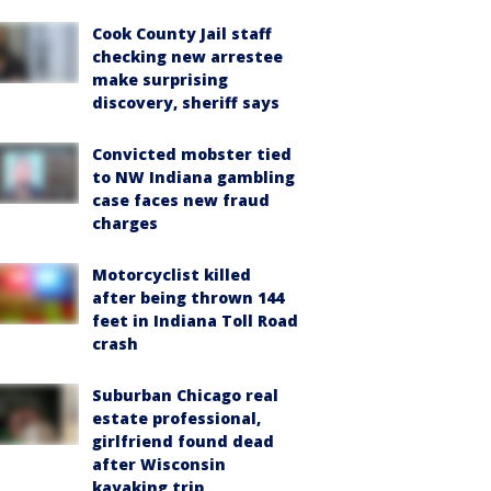
Cook County Jail staff
checking new arrestee
make surprising
discovery, sheriff says
Convicted mobster tied
to NW Indiana gambling
case faces new fraud
charges
Motorcyclist killed
after being thrown 144
feet in Indiana Toll Road
crash
Suburban Chicago real
estate professional,
girlfriend found dead
after Wisconsin
kayaking trip