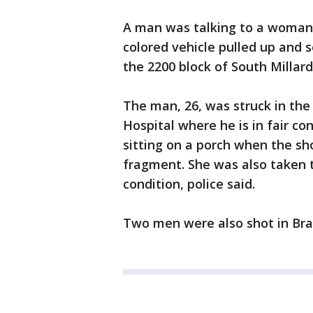
A man was talking to a woman 
colored vehicle pulled up and s
the 2200 block of South Millard
The man, 26, was struck in the
Hospital where he is in fair c
sitting on a porch when the sh
fragment. She was also taken 
condition, police said.
Two men were also shot in Brai