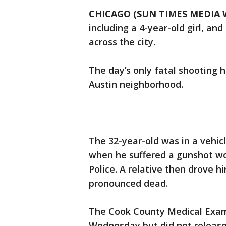
CHICAGO (SUN TIMES MEDIA 
including a 4-year-old girl, an
across the city.
The day’s only fatal shooting 
Austin neighborhood.
The 32-year-old was in a vehic
when he suffered a gunshot wo
Police. A relative then drove 
pronounced dead.
The Cook County Medical Exami
Wednesday but did not release 