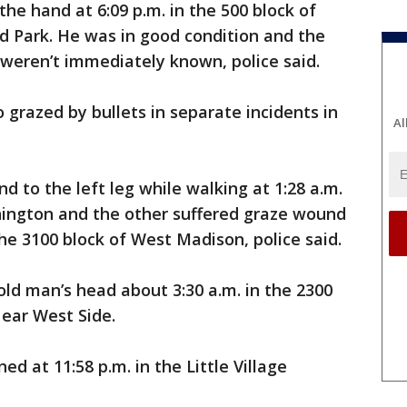
he hand at 6:09 p.m. in the 500 block of
d Park. He was in good condition and the
weren’t immediately known, police said.
grazed by bullets in separate incidents in
Al
 to the left leg while walking at 1:28 a.m.
hington and the other suffered graze wound
 the 3100 block of West Madison, police said.
old man’s head about 3:30 a.m. in the 2300
Near West Side.
ed at 11:58 p.m. in the Little Village