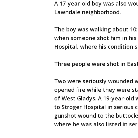
A 17-year-old boy was also wou
Lawndale neighborhood.
The boy was walking about 10:1
when someone shot him in his 
Hospital, where his condition st
Three people were shot in East
Two were seriously wounded w
opened fire while they were sta
of West Gladys. A 19-year-ol
to Stroger Hospital in serious
gunshot wound to the buttocks
where he was also listed in ser