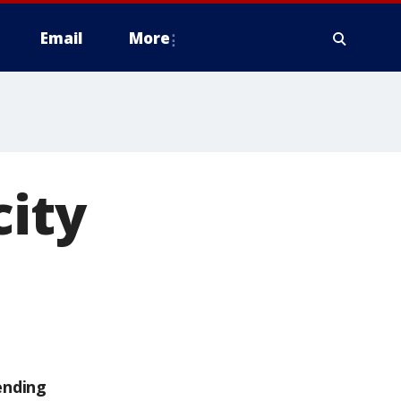
Email
More
city
ending