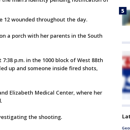
he 12 wounded throughout the day.
 on a porch with her parents in the South
 7:38 p.m. in the 1000 block of West 88th
led up and someone inside fired shots,
and Elizabeth Medical Center, where her
.
La
estigating the shooting.
Geo