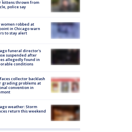
r kittens thrown from
cle, police say
 women robbed at
oint in Chicago warn
rs to stay alert
ago funeral director's
nse suspended after
es allegedly found in
orable conditions
faces collector backlash
r grading problems at
onal convention in
emont
ago weather: Storm
ces return this weekend