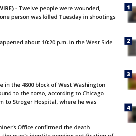
WIRE)
-
Twelve people were wounded,
d one person was killed Tuesday in shootings
happened about 10:20 p.m. in the West Side
le in the 4800 block of West Washington
und to the torso, according to Chicago
him to Stroger Hospital, where he was
ner’s Office confirmed the death
the man’s identity pending notification of