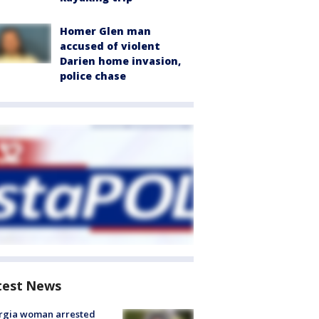
Homer Glen man
accused of violent
Darien home invasion,
police chase
test News
rgia woman arrested