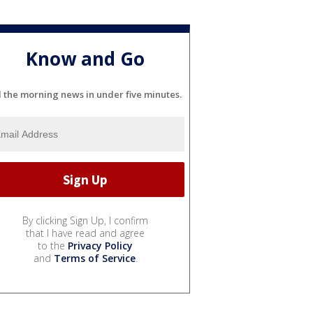
Know and Go
l the morning news in under five minutes.
By clicking Sign Up, I confirm
that I have read and agree
to the
Privacy Policy
and
Terms of Service
.