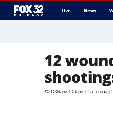
Live
News
W
12 wounde
shooting
FOX 32 Chicago
Chicago
Published
May 2,