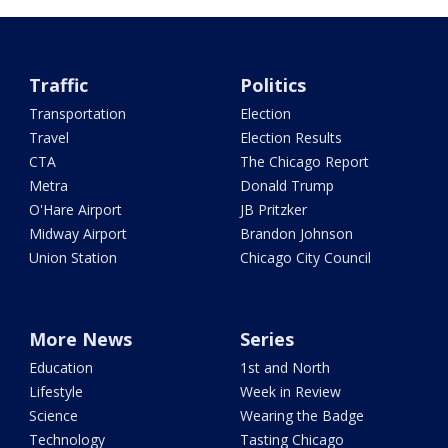
Traffic
Politics
Transportation
Election
Travel
Election Results
CTA
The Chicago Report
Metra
Donald Trump
O'Hare Airport
JB Pritzker
Midway Airport
Brandon Johnson
Union Station
Chicago City Council
More News
Series
Education
1st and North
Lifestyle
Week in Review
Science
Wearing the Badge
Technology
Tasting Chicago