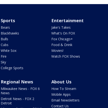
Sports
Entertainment
Bears
Jake's Takes
Blackhawks
What's On FOX
Bulls
Fox Chicago+
Cubs
Food & Drink
White Sox
Movies!
Fire
Watch FOX Shows
Sky
College Sports
Regional News
About Us
Milwaukee News - FOX 6
How To Stream
News
Mobile Apps
Detroit News - FOX 2
Email Newsletters
Detroit
Contact Us