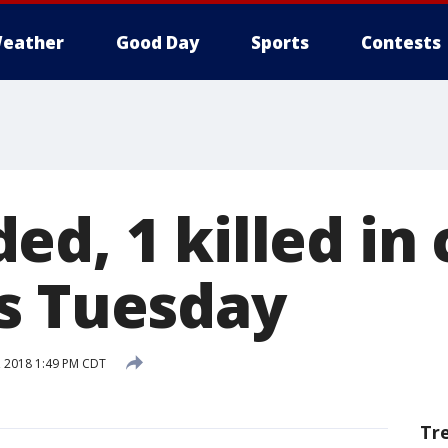
eather
Good Day
Sports
Contests
d, 1 killed in 
s Tuesday
 2018 1:49 PM CDT
Tr