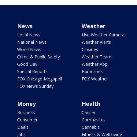
News
Weather
Local News
Live Weather Cameras
National News
Weather Alerts
World News
Closings
Crime & Public Safety
Weather Team
Good Day
Weather App
Special Reports
Hurricanes
FOX Chicago Megapoll
FOX Weather
FOX News Sunday
Money
Health
Business
Cancer
Consumer
Coronavirus
Deals
Cannabis
Jobs
Fitness & Well-being