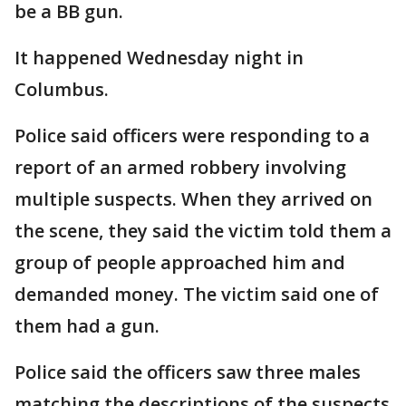
be a BB gun.
It happened Wednesday night in
Columbus.
Police said officers were responding to a
report of an armed robbery involving
multiple suspects. When they arrived on
the scene, they said the victim told them a
group of people approached him and
demanded money. The victim said one of
them had a gun.
Police said the officers saw three males
matching the descriptions of the suspects