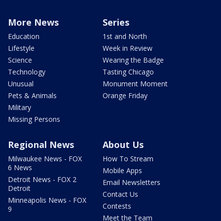
More News
Series
Education
1st and North
Lifestyle
Week in Review
Science
Wearing the Badge
Technology
Tasting Chicago
Unusual
Monument Moment
Pets & Animals
Orange Friday
Military
Missing Persons
Regional News
About Us
Milwaukee News - FOX
How To Stream
6 News
Mobile Apps
Detroit News - FOX 2
Email Newsletters
Detroit
Contact Us
Minneapolis News - FOX
Contests
9
Meet the Team