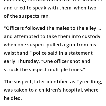
and tried to speak with them, when two
of the suspects ran.
"Officers followed the males to the alley ...
and attempted to take them into custody
when one suspect pulled a gun from his
waistband," police said in a statement
early Thursday. "One officer shot and
struck the suspect multiple times."
The suspect, later identified as Tyree King,
was taken to a children's hospital, where
he died.