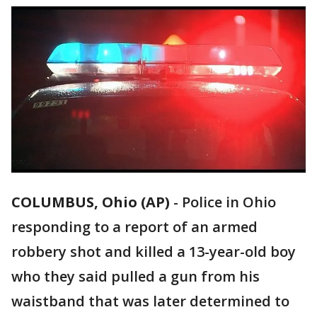
COLUMBUS, Ohio (AP)
-
Police in Ohio
responding to a report of an armed
robbery shot and killed a 13-year-old boy
who they said pulled a gun from his
waistband that was later determined to