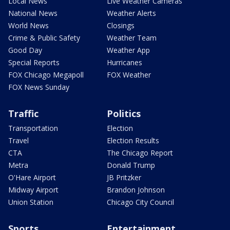
Local News
Live Weather Cameras
National News
Weather Alerts
World News
Closings
Crime & Public Safety
Weather Team
Good Day
Weather App
Special Reports
Hurricanes
FOX Chicago Megapoll
FOX Weather
FOX News Sunday
Traffic
Politics
Transportation
Election
Travel
Election Results
CTA
The Chicago Report
Metra
Donald Trump
O'Hare Airport
JB Pritzker
Midway Airport
Brandon Johnson
Union Station
Chicago City Council
Sports
Entertainment