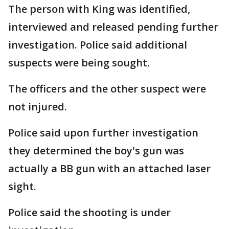
The person with King was identified,
interviewed and released pending further
investigation. Police said additional
suspects were being sought.
The officers and the other suspect were
not injured.
Police said upon further investigation
they determined the boy's gun was
actually a BB gun with an attached laser
sight.
Police said the shooting is under