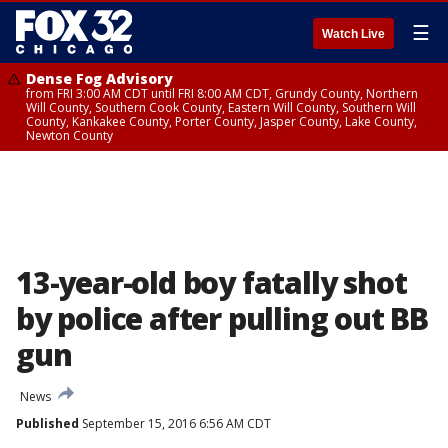
☰
Watch Live
Dense Fog Advisory
from FRI 3:00 AM CDT until FRI 8:00 AM CDT, Grundy County, Northern
Will County, Southern Cook County, Eastern Will County, Southern Will
County, Kankakee County, Porter County, Jasper County, Lake County,
Newton County
13-year-old boy fatally shot
by police after pulling out BB
gun
News
Published
September 15, 2016 6:56 AM CDT