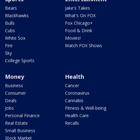
Bears
Jake's Takes
Blackhawks
What's On FOX
Bulls
Fox Chicago+
Cubs
Food & Drink
White Sox
Movies!
Fire
Watch FOX Shows
Sky
College Sports
Money
Health
Business
Cancer
Consumer
Coronavirus
Deals
Cannabis
Jobs
Fitness & Well-being
Personal Finance
Health Care
Real Estate
Recalls
Small Business
Stock Market