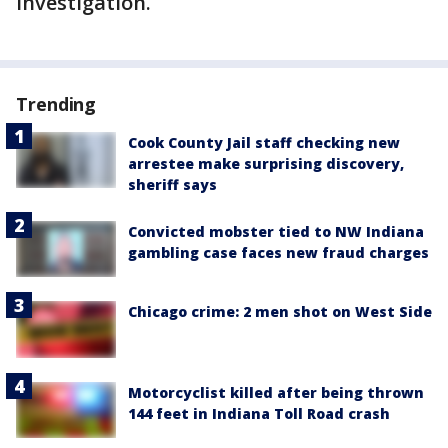
investigation.
Trending
Cook County Jail staff checking new
arrestee make surprising discovery,
sheriff says
Convicted mobster tied to NW Indiana
gambling case faces new fraud charges
Chicago crime: 2 men shot on West Side
Motorcyclist killed after being thrown
144 feet in Indiana Toll Road crash