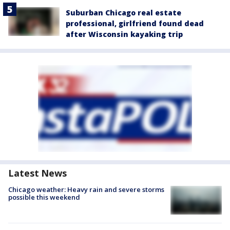
Suburban Chicago real estate
professional, girlfriend found dead
after Wisconsin kayaking trip
Latest News
Chicago weather: Heavy rain and severe storms
possible this weekend