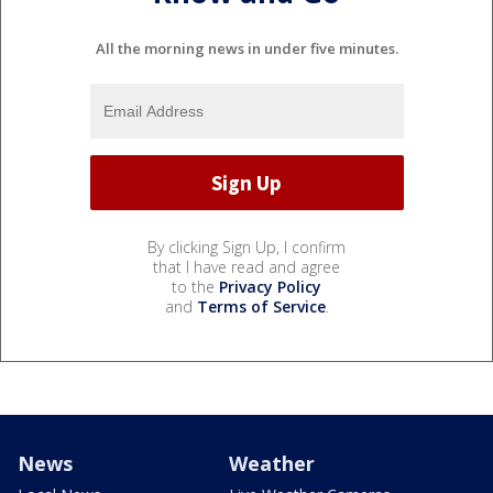
All the morning news in under five minutes.
By clicking Sign Up, I confirm
that I have read and agree
to the
Privacy Policy
and
Terms of Service
.
News
Weather