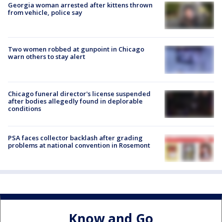
Georgia woman arrested after kittens thrown
from vehicle, police say
Two women robbed at gunpoint in Chicago
warn others to stay alert
Chicago funeral director's license suspended
after bodies allegedly found in deplorable
conditions
PSA faces collector backlash after grading
problems at national convention in Rosemont
Know and Go