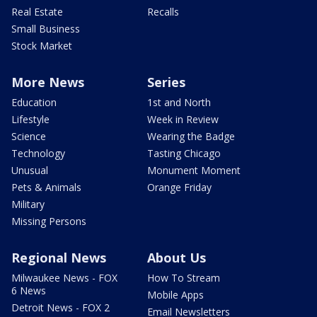
Real Estate
Recalls
Small Business
Stock Market
More News
Series
Education
1st and North
Lifestyle
Week in Review
Science
Wearing the Badge
Technology
Tasting Chicago
Unusual
Monument Moment
Pets & Animals
Orange Friday
Military
Missing Persons
Regional News
About Us
Milwaukee News - FOX
How To Stream
6 News
Mobile Apps
Detroit News - FOX 2
Email Newsletters