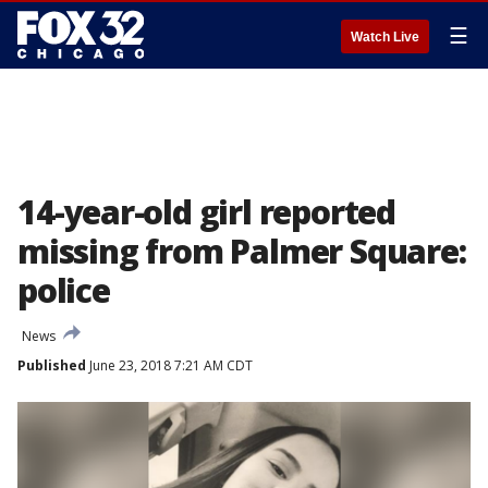
☰
Watch Live
14-year-old girl reported
missing from Palmer Square:
police
News
Published
June 23, 2018 7:21 AM CDT