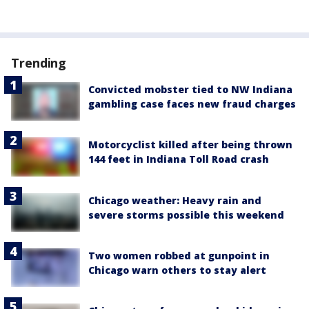
Trending
Convicted mobster tied to NW Indiana
gambling case faces new fraud charges
Motorcyclist killed after being thrown
144 feet in Indiana Toll Road crash
Chicago weather: Heavy rain and
severe storms possible this weekend
Two women robbed at gunpoint in
Chicago warn others to stay alert