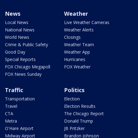
News
Weather
Local News
Live Weather Cameras
National News
Weather Alerts
World News
Closings
Crime & Public Safety
Weather Team
Good Day
Weather App
Special Reports
Hurricanes
FOX Chicago Megapoll
FOX Weather
FOX News Sunday
Traffic
Politics
Transportation
Election
Travel
Election Results
CTA
The Chicago Report
Metra
Donald Trump
O'Hare Airport
JB Pritzker
Midway Airport
Brandon Johnson