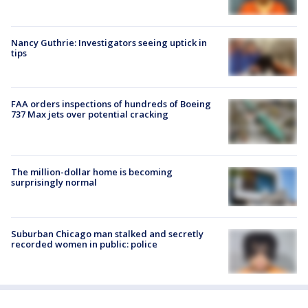
Nancy Guthrie: Investigators seeing uptick in
tips
FAA orders inspections of hundreds of Boeing
737 Max jets over potential cracking
The million-dollar home is becoming
surprisingly normal
Suburban Chicago man stalked and secretly
recorded women in public: police