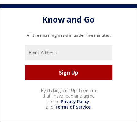
Know and Go
All the morning news in under five minutes.
By clicking Sign Up, I confirm
that I have read and agree
to the
Privacy Policy
and
Terms of Service
.