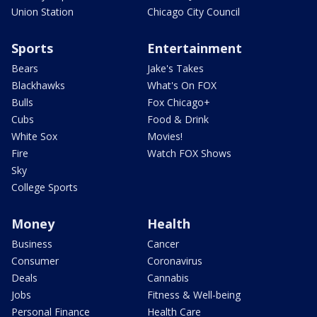
Union Station
Chicago City Council
Sports
Entertainment
Bears
Jake's Takes
Blackhawks
What's On FOX
Bulls
Fox Chicago+
Cubs
Food & Drink
White Sox
Movies!
Fire
Watch FOX Shows
Sky
College Sports
Money
Health
Business
Cancer
Consumer
Coronavirus
Deals
Cannabis
Jobs
Fitness & Well-being
Personal Finance
Health Care