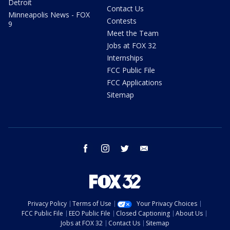
Detroit
Contact Us
Minneapolis News - FOX
Contests
9
Meet the Team
Jobs at FOX 32
Internships
FCC Public File
FCC Applications
Sitemap
facebook
instagram
twitter
email
Privacy Policy
Terms of Use
Your Privacy Choices
FCC Public File
EEO Public File
Closed Captioning
About Us
Jobs at FOX 32
Contact Us
Sitemap