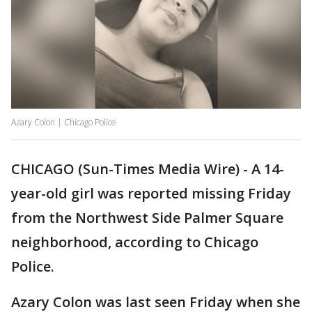
Azary Colon | Chicago Police
CHICAGO (Sun-Times Media Wire) - A 14-
year-old girl was reported missing Friday
from the Northwest Side Palmer Square
neighborhood, according to Chicago
Police.
Azary Colon was last seen Friday when she