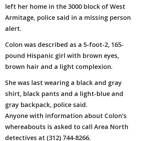
left her home in the 3000 block of West
Armitage, police said in a missing person
alert.
Colon was described as a 5-foot-2, 165-
pound Hispanic girl with brown eyes,
brown hair and a light complexion.
She was last wearing a black and gray
shirt, black pants and a light-blue and
gray backpack, police said.
Anyone with information about Colon’s
whereabouts is asked to call Area North
detectives at (312) 744-8266.