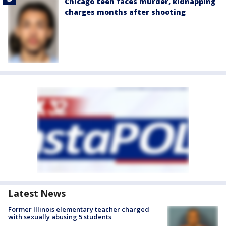
Chicago teen faces murder, kidnapping
charges months after shooting
Latest News
Former Illinois elementary teacher charged
with sexually abusing 5 students