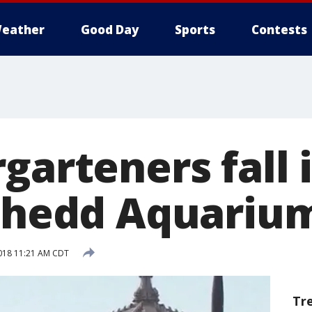
eather
Good Day
Sports
Contests
garteners fall i
 Shedd Aquariu
018 11:21 AM CDT
Tr