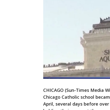
CHICAGO (Sun-Times Media Wir
Chicago Catholic school became
April, several days before over