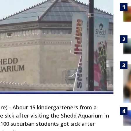
e) - About 15 kindergarteners from a
 sick after visiting the Shedd Aquarium in
 100 suburban students got sick after