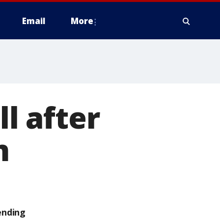
Email
More
ll after
m
ending