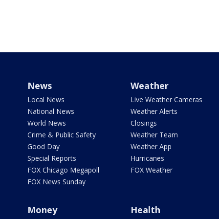
News
Weather
Local News
Live Weather Cameras
National News
Weather Alerts
World News
Closings
Crime & Public Safety
Weather Team
Good Day
Weather App
Special Reports
Hurricanes
FOX Chicago Megapoll
FOX Weather
FOX News Sunday
Money
Health