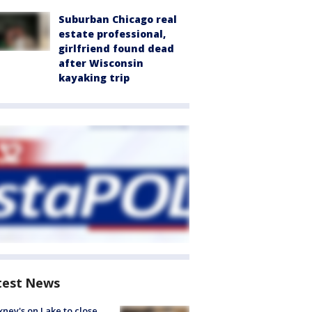
Suburban Chicago real
estate professional,
girlfriend found dead
after Wisconsin
kayaking trip
test News
ney's on Lake to close