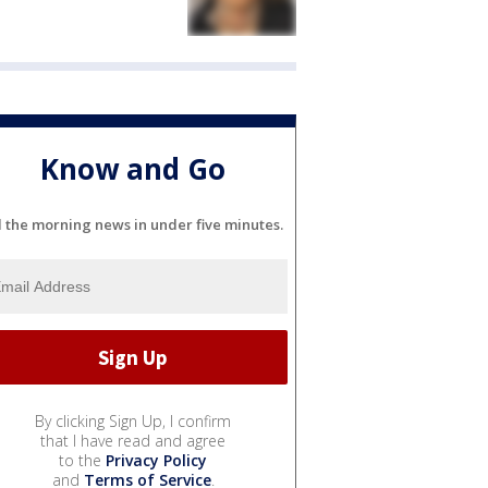
Know and Go
l the morning news in under five minutes.
By clicking Sign Up, I confirm
that I have read and agree
to the
Privacy Policy
and
Terms of Service
.