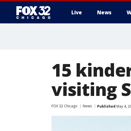
Live
News
W
15 kinder
visiting
FOX 32 Chicago
News
Published
May 4, 2