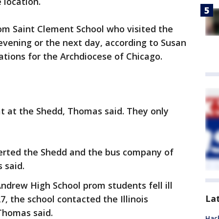
 location.
rom Saint Clement School who visited the
 evening or the next day, according to Susan
tions for the Archdiocese of Chicago.
at at the Shedd, Thomas said. They only
alerted the Shedd and the bus company of
 said.
Andrew High School prom students fell ill
La
7, the school contacted the Illinois
Thomas said.
Hack