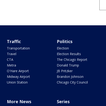
Traffic
Politics
Transportation
Election
Travel
Election Results
CTA
The Chicago Report
Metra
Donald Trump
O'Hare Airport
JB Pritzker
Midway Airport
Brandon Johnson
Union Station
Chicago City Council
More News
Series