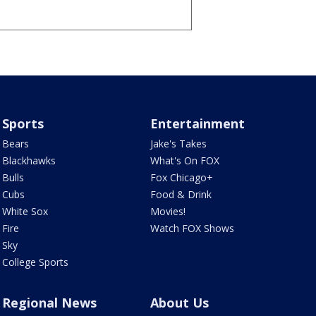
Sports
Entertainment
Bears
Jake's Takes
Blackhawks
What's On FOX
Bulls
Fox Chicago+
Cubs
Food & Drink
White Sox
Movies!
Fire
Watch FOX Shows
Sky
College Sports
Regional News
About Us