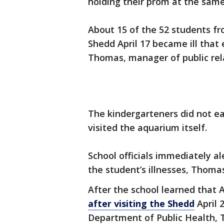
holding their prom at the same
About 15 of the 52 students f
Shedd April 17 became ill that
Thomas, manager of public rela
The kindergarteners did not e
visited the aquarium itself.
School officials immediately 
the student’s illnesses, Thomas
After the school learned that 
after visiting the Shedd
April 2
Department of Public Health, 