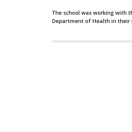
The school was working with t
Department of Health in their 