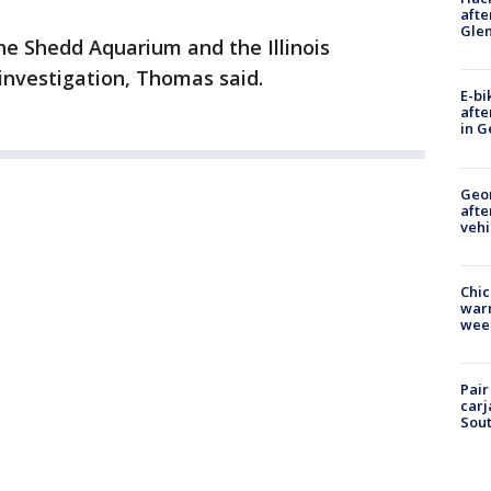
afte
Gle
he Shedd Aquarium and the Illinois
investigation, Thomas said.
E-bi
afte
in G
Geo
afte
vehi
Chic
warm
wee
Pair
carj
Sout