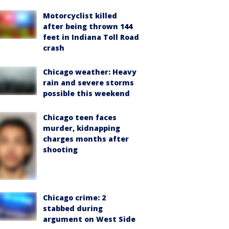
Motorcyclist killed
after being thrown 144
feet in Indiana Toll Road
crash
Chicago weather: Heavy
rain and severe storms
possible this weekend
Chicago teen faces
murder, kidnapping
charges months after
shooting
Chicago crime: 2
stabbed during
argument on West Side