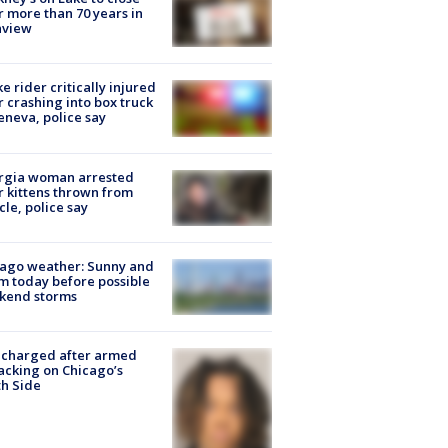
r more than 70 years in
nview
ke rider critically injured
r crashing into box truck
eneva, police say
rgia woman arrested
r kittens thrown from
cle, police say
ago weather: Sunny and
 today before possible
kend storms
 charged after armed
acking on Chicago’s
h Side