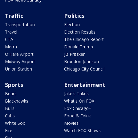
Traffic
Politics
Transportation
Election
Travel
Election Results
CTA
The Chicago Report
Metra
Donald Trump
O'Hare Airport
JB Pritzker
Midway Airport
Brandon Johnson
Union Station
Chicago City Council
Sports
Entertainment
Bears
Jake's Takes
Blackhawks
What's On FOX
Bulls
Fox Chicago+
Cubs
Food & Drink
White Sox
Movies!
Fire
Watch FOX Shows
Sky