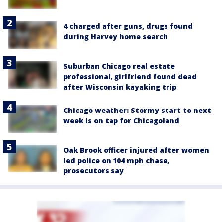
4 charged after guns, drugs found
during Harvey home search
Suburban Chicago real estate
professional, girlfriend found dead
after Wisconsin kayaking trip
Chicago weather: Stormy start to next
week is on tap for Chicagoland
Oak Brook officer injured after women
led police on 104 mph chase,
prosecutors say