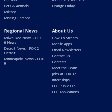
Pets & Animals
Orange Friday
Military
Missing Persons
Regional News
About Us
Milwaukee News - FOX
How To Stream
6 News
Mobile Apps
Detroit News - FOX 2
Email Newsletters
Detroit
Contact Us
Minneapolis News - FOX
Contests
9
Meet the Team
Jobs at FOX 32
Internships
FCC Public File
FCC Applications