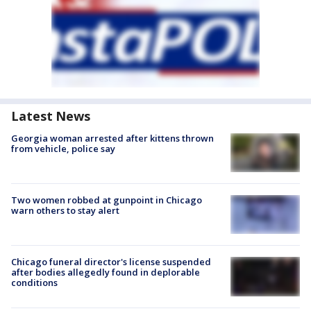
Latest News
Georgia woman arrested after kittens thrown
from vehicle, police say
Two women robbed at gunpoint in Chicago
warn others to stay alert
Chicago funeral director's license suspended
after bodies allegedly found in deplorable
conditions