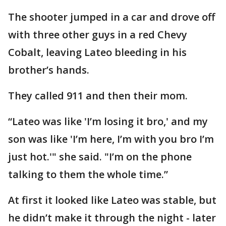
The shooter jumped in a car and drove off
with three other guys in a red Chevy
Cobalt, leaving Lateo bleeding in his
brother’s hands.
They called 911 and then their mom.
“Lateo was like 'I’m losing it bro,' and my
son was like 'I’m here, I’m with you bro I’m
just hot.'" she said. "I’m on the phone
talking to them the whole time.”
At first it looked like Lateo was stable, but
he didn’t make it through the night - later