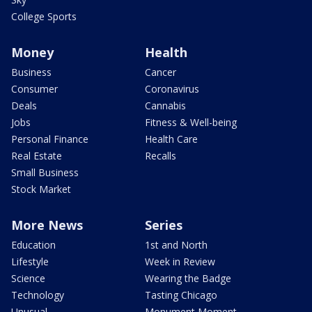
College Sports
Money
Health
Business
Cancer
Consumer
Coronavirus
Deals
Cannabis
Jobs
Fitness & Well-being
Personal Finance
Health Care
Real Estate
Recalls
Small Business
Stock Market
More News
Series
Education
1st and North
Lifestyle
Week in Review
Science
Wearing the Badge
Technology
Tasting Chicago
Unusual
Monument Moment