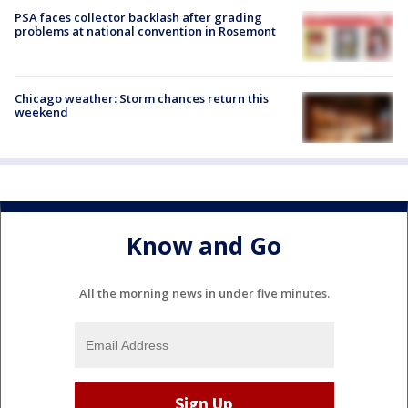
PSA faces collector backlash after grading
problems at national convention in Rosemont
Chicago weather: Storm chances return this
weekend
Know and Go
All the morning news in under five minutes.