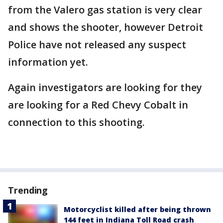
from the Valero gas station is very clear
and shows the shooter, however Detroit
Police have not released any suspect
information yet.
Again investigators are looking for they
are looking for a Red Chevy Cobalt in
connection to this shooting.
Trending
Motorcyclist killed after being thrown
144 feet in Indiana Toll Road crash