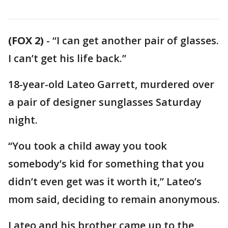
(FOX 2)
-
“I can get another pair of glasses.
I can’t get his life back.”
18-year-old Lateo Garrett, murdered over
a pair of designer sunglasses Saturday
night.
“You took a child away you took
somebody’s kid for something that you
didn’t even get was it worth it,” Lateo’s
mom said, deciding to remain anonymous.
Lateo and his brother came up to the