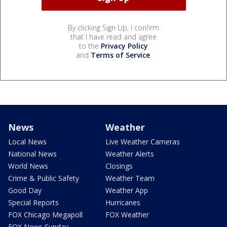
By clicking Sign Up, I confirm
that I have read and agree
to the
Privacy Policy
and
Terms of Service
.
News
Weather
Local News
Live Weather Cameras
National News
Weather Alerts
World News
Closings
Crime & Public Safety
Weather Team
Good Day
Weather App
Special Reports
Hurricanes
FOX Chicago Megapoll
FOX Weather
FOX News Sunday