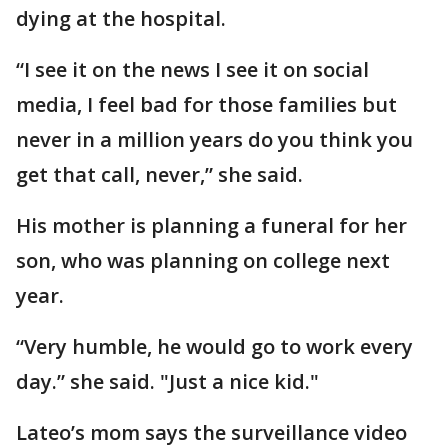
dying at the hospital.
“I see it on the news I see it on social
media, I feel bad for those families but
never in a million years do you think you
get that call, never,” she said.
His mother is planning a funeral for her
son, who was planning on college next
year.
“Very humble, he would go to work every
day.” she said. "Just a nice kid."
Lateo’s mom says the surveillance video