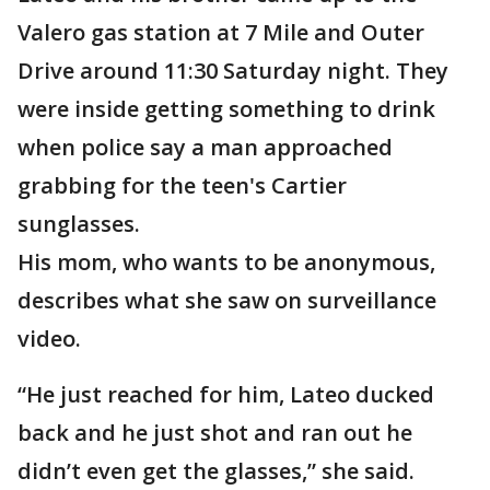
Valero gas station at 7 Mile and Outer
Drive around 11:30 Saturday night. They
were inside getting something to drink
when police say a man approached
grabbing for the teen's Cartier
sunglasses.
His mom, who wants to be anonymous,
describes what she saw on surveillance
video.
“He just reached for him, Lateo ducked
back and he just shot and ran out he
didn’t even get the glasses,” she said.