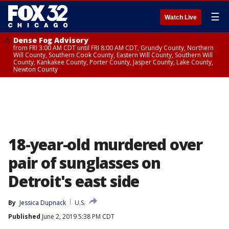
☰
Watch Live
Dense Fog Advisory
from FRI 3:00 AM CDT until FRI 8:00 AM CDT, Grundy County, Northern
Will County, Southern Cook County, Eastern Will County, Southern Will
County, Kankakee County, Porter County, Jasper County, Lake County,
Newton County
18-year-old murdered over
pair of sunglasses on
Detroit's east side
By
Jessica Dupnack
U.S.
Published
June 2, 2019 5:38 PM CDT