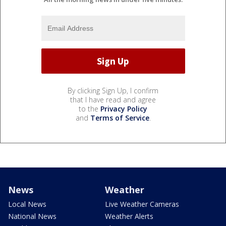
By clicking Sign Up, I confirm
that I have read and agree
to the
Privacy Policy
and
Terms of Service
.
News
Weather
Local News
Live Weather Cameras
National News
Weather Alerts