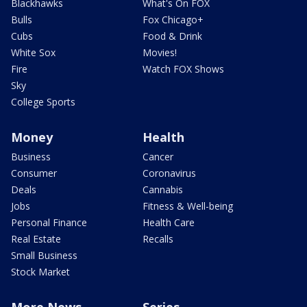
Blackhawks
What's On FOX
Bulls
Fox Chicago+
Cubs
Food & Drink
White Sox
Movies!
Fire
Watch FOX Shows
Sky
College Sports
Money
Health
Business
Cancer
Consumer
Coronavirus
Deals
Cannabis
Jobs
Fitness & Well-being
Personal Finance
Health Care
Real Estate
Recalls
Small Business
Stock Market