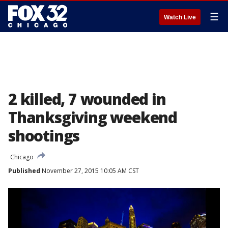
☰
Watch Live
2 killed, 7 wounded in
Thanksgiving weekend
shootings
Chicago
Published
November 27, 2015 10:05 AM CST