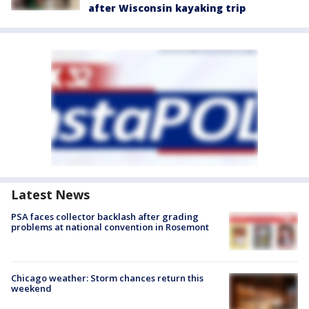
after Wisconsin kayaking trip
Latest News
PSA faces collector backlash after grading
problems at national convention in Rosemont
Chicago weather: Storm chances return this
weekend