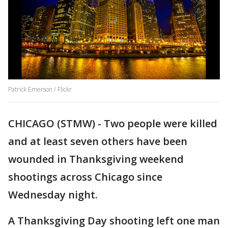
Patrick Emerson / Flickr
CHICAGO (STMW) - Two people were killed
and at least seven others have been
wounded in Thanksgiving weekend
shootings across Chicago since
Wednesday night.
A Thanksgiving Day shooting left one man