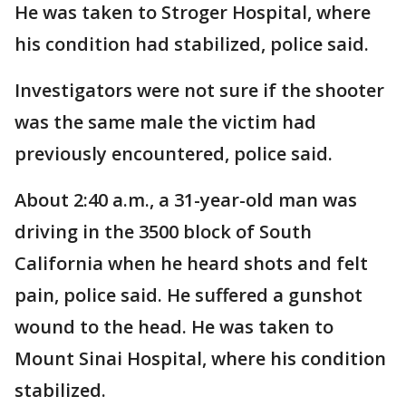
He was taken to Stroger Hospital, where
his condition had stabilized, police said.
Investigators were not sure if the shooter
was the same male the victim had
previously encountered, police said.
About 2:40 a.m., a 31-year-old man was
driving in the 3500 block of South
California when he heard shots and felt
pain, police said. He suffered a gunshot
wound to the head. He was taken to
Mount Sinai Hospital, where his condition
stabilized.