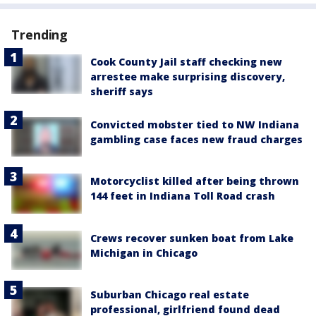
Trending
Cook County Jail staff checking new
arrestee make surprising discovery,
sheriff says
Convicted mobster tied to NW Indiana
gambling case faces new fraud charges
Motorcyclist killed after being thrown
144 feet in Indiana Toll Road crash
Crews recover sunken boat from Lake
Michigan in Chicago
Suburban Chicago real estate
professional, girlfriend found dead