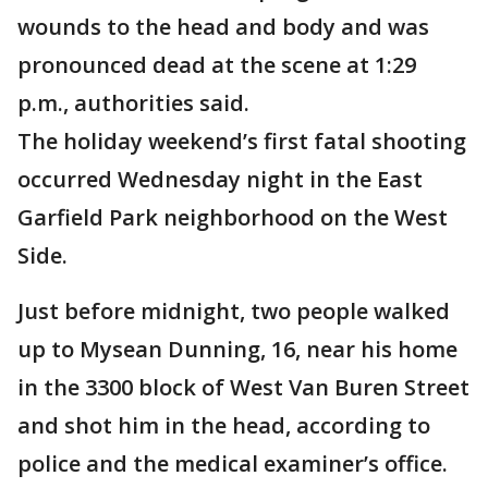
wounds to the head and body and was
pronounced dead at the scene at 1:29
p.m., authorities said.
The holiday weekend’s first fatal shooting
occurred Wednesday night in the East
Garfield Park neighborhood on the West
Side.
Just before midnight, two people walked
up to Mysean Dunning, 16, near his home
in the 3300 block of West Van Buren Street
and shot him in the head, according to
police and the medical examiner’s office.