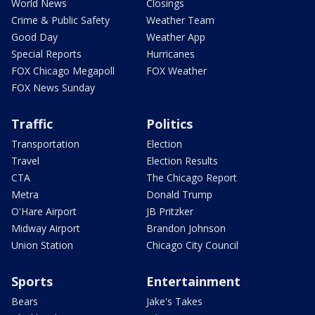
World News
Closings
Crime & Public Safety
Weather Team
Good Day
Weather App
Special Reports
Hurricanes
FOX Chicago Megapoll
FOX Weather
FOX News Sunday
Traffic
Politics
Transportation
Election
Travel
Election Results
CTA
The Chicago Report
Metra
Donald Trump
O'Hare Airport
JB Pritzker
Midway Airport
Brandon Johnson
Union Station
Chicago City Council
Sports
Entertainment
Bears
Jake's Takes