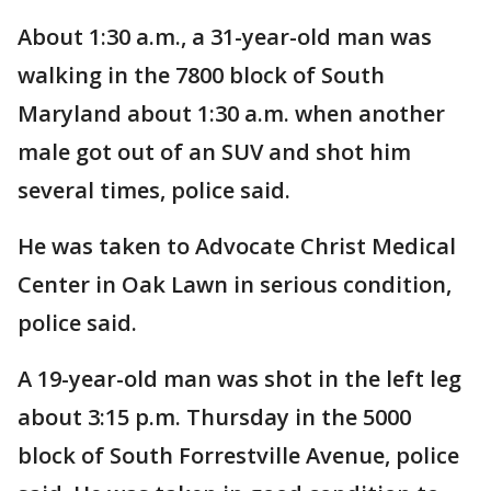
About 1:30 a.m., a 31-year-old man was
walking in the 7800 block of South
Maryland about 1:30 a.m. when another
male got out of an SUV and shot him
several times, police said.
He was taken to Advocate Christ Medical
Center in Oak Lawn in serious condition,
police said.
A 19-year-old man was shot in the left leg
about 3:15 p.m. Thursday in the 5000
block of South Forrestville Avenue, police