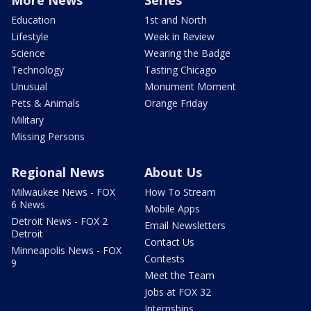
More News
Series
Education
1st and North
Lifestyle
Week in Review
Science
Wearing the Badge
Technology
Tasting Chicago
Unusual
Monument Moment
Pets & Animals
Orange Friday
Military
Missing Persons
Regional News
About Us
Milwaukee News - FOX
How To Stream
6 News
Mobile Apps
Detroit News - FOX 2
Email Newsletters
Detroit
Contact Us
Minneapolis News - FOX
Contests
9
Meet the Team
Jobs at FOX 32
Internships