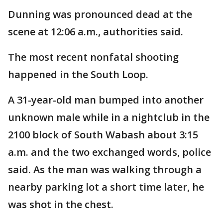
Dunning was pronounced dead at the
scene at 12:06 a.m., authorities said.
The most recent nonfatal shooting
happened in the South Loop.
A 31-year-old man bumped into another
unknown male while in a nightclub in the
2100 block of South Wabash about 3:15
a.m. and the two exchanged words, police
said. As the man was walking through a
nearby parking lot a short time later, he
was shot in the chest.