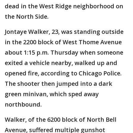
dead in the West Ridge neighborhood on
the North Side.
Jontaye Walker, 23, was standing outside
in the 2200 block of West Thome Avenue
about 1:15 p.m. Thursday when someone
exited a vehicle nearby, walked up and
opened fire, according to Chicago Police.
The shooter then jumped into a dark
green minivan, which sped away
northbound.
Walker, of the 6200 block of North Bell
Avenue, suffered multiple gunshot