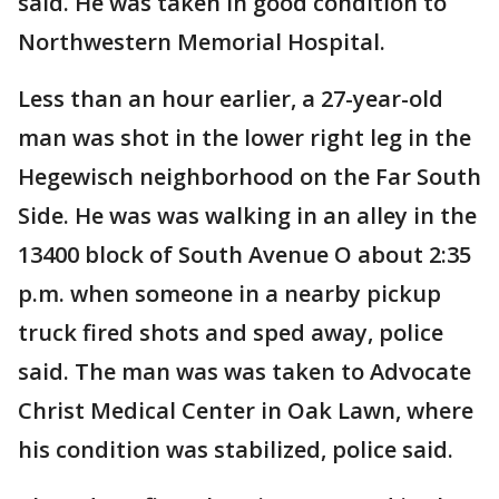
said. He was taken in good condition to
Northwestern Memorial Hospital.
Less than an hour earlier, a 27-year-old
man was shot in the lower right leg in the
Hegewisch neighborhood on the Far South
Side. He was was walking in an alley in the
13400 block of South Avenue O about 2:35
p.m. when someone in a nearby pickup
truck fired shots and sped away, police
said. The man was was taken to Advocate
Christ Medical Center in Oak Lawn, where
his condition was stabilized, police said.