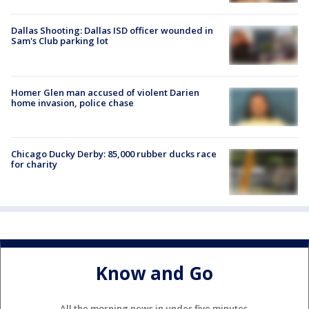
Dallas Shooting: Dallas ISD officer wounded in
Sam's Club parking lot
Homer Glen man accused of violent Darien
home invasion, police chase
Chicago Ducky Derby: 85,000 rubber ducks race
for charity
Know and Go
All the morning news in under five minutes.