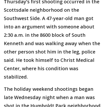
Thursday’s first shooting occurred in the
Scottsdale neighborhood on the
Southwest Side. A 47-year-old man got
into an argument with someone about
2:30 a.m. in the 8600 block of South
Kenneth and was walking away when the
other person shot him in the leg, police
said. He took himself to Christ Medical
Center, where his condition was
stabilized.
The holiday weekend shootings began
late Wednesday night when a man was
shot in the Humboldt Park neighborhood