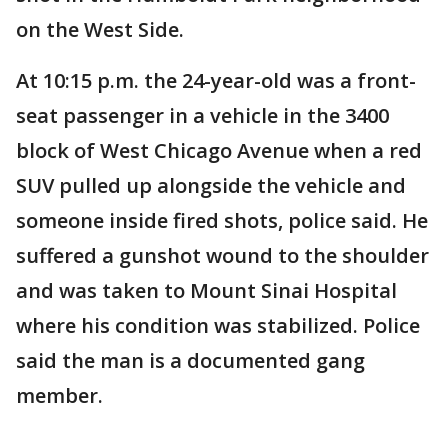
on the West Side.
At 10:15 p.m. the 24-year-old was a front-
seat passenger in a vehicle in the 3400
block of West Chicago Avenue when a red
SUV pulled up alongside the vehicle and
someone inside fired shots, police said. He
suffered a gunshot wound to the shoulder
and was taken to Mount Sinai Hospital
where his condition was stabilized. Police
said the man is a documented gang
member.