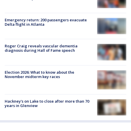
Emergency return: 200 passengers evacuate
Delta flight in Atlanta
Roger Craig reveals vascular dementia
diagnosis during Hall of Fame speech
Election 2026: What to know about the
November midterm key races
Hackney's on Lake to close after more than 70
years in Glenview