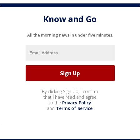
Know and Go
All the morning news in under five minutes.
By clicking Sign Up, I confirm
that I have read and agree
to the
Privacy Policy
and
Terms of Service
.