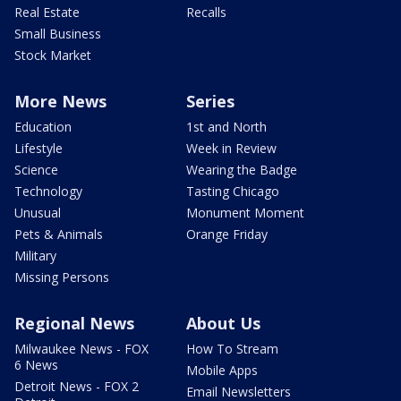
Real Estate
Recalls
Small Business
Stock Market
More News
Series
Education
1st and North
Lifestyle
Week in Review
Science
Wearing the Badge
Technology
Tasting Chicago
Unusual
Monument Moment
Pets & Animals
Orange Friday
Military
Missing Persons
Regional News
About Us
Milwaukee News - FOX
How To Stream
6 News
Mobile Apps
Detroit News - FOX 2
Email Newsletters