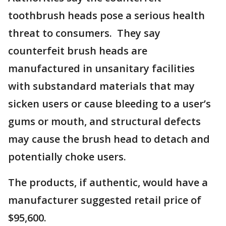
toothbrush heads pose a serious health
threat to consumers. They say
counterfeit brush heads are
manufactured in unsanitary facilities
with substandard materials that may
sicken users or cause bleeding to a user’s
gums or mouth, and structural defects
may cause the brush head to detach and
potentially choke users.
The products, if authentic, would have a
manufacturer suggested retail price of
$95,600.