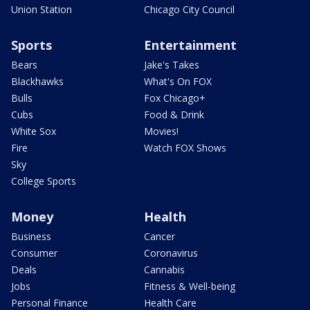
Union Station
Chicago City Council
Sports
Entertainment
Bears
Jake's Takes
Blackhawks
What's On FOX
Bulls
Fox Chicago+
Cubs
Food & Drink
White Sox
Movies!
Fire
Watch FOX Shows
Sky
College Sports
Money
Health
Business
Cancer
Consumer
Coronavirus
Deals
Cannabis
Jobs
Fitness & Well-being
Personal Finance
Health Care