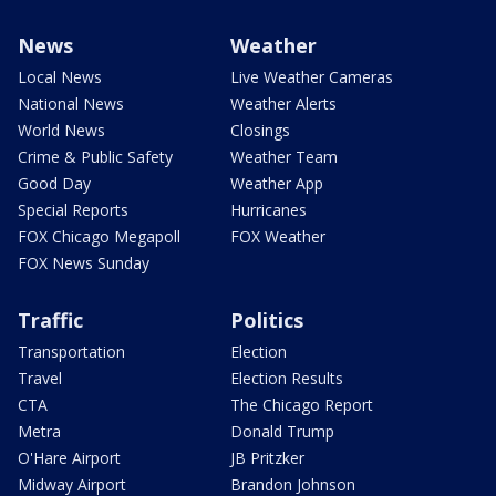
News
Weather
Local News
Live Weather Cameras
National News
Weather Alerts
World News
Closings
Crime & Public Safety
Weather Team
Good Day
Weather App
Special Reports
Hurricanes
FOX Chicago Megapoll
FOX Weather
FOX News Sunday
Traffic
Politics
Transportation
Election
Travel
Election Results
CTA
The Chicago Report
Metra
Donald Trump
O'Hare Airport
JB Pritzker
Midway Airport
Brandon Johnson