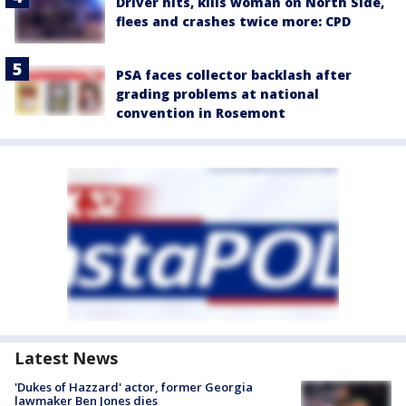
Driver hits, kills woman on North Side,
flees and crashes twice more: CPD
PSA faces collector backlash after
grading problems at national
convention in Rosemont
Latest News
'Dukes of Hazzard' actor, former Georgia
lawmaker Ben Jones dies