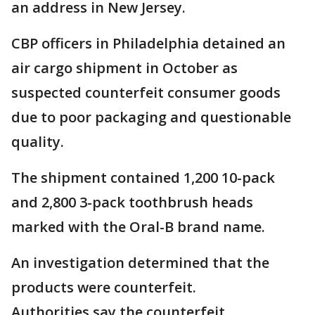
an address in New Jersey.
CBP officers in Philadelphia detained an
air cargo shipment in October as
suspected counterfeit consumer goods
due to poor packaging and questionable
quality.
The shipment contained 1,200 10-pack
and 2,800 3-pack toothbrush heads
marked with the Oral-B brand name.
An investigation determined that the
products were counterfeit.
Authorities say the counterfeit