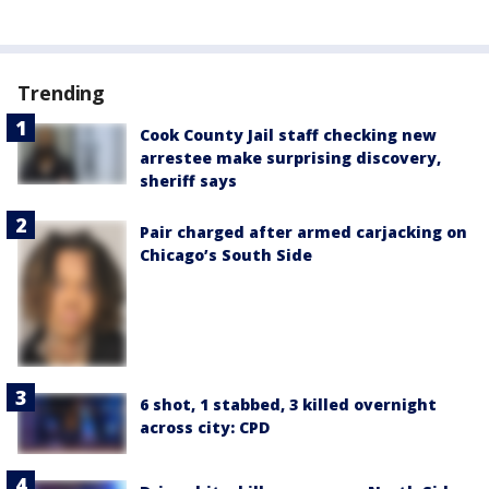
Trending
Cook County Jail staff checking new
arrestee make surprising discovery,
sheriff says
Pair charged after armed carjacking on
Chicago’s South Side
6 shot, 1 stabbed, 3 killed overnight
across city: CPD