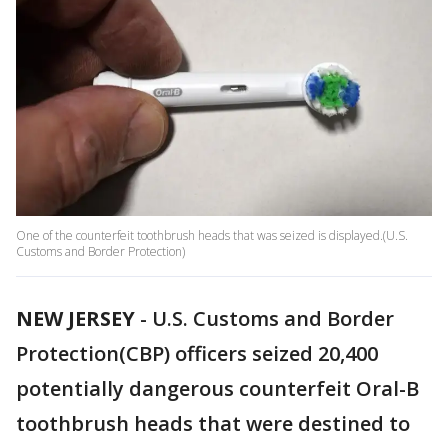
One of the counterfeit toothbrush heads that was seized is displayed.(U.S.
Customs and Border Protection)
NEW JERSEY
-
U.S. Customs and Border
Protection(CBP) officers seized 20,400
potentially dangerous counterfeit Oral-B
toothbrush heads that were destined to