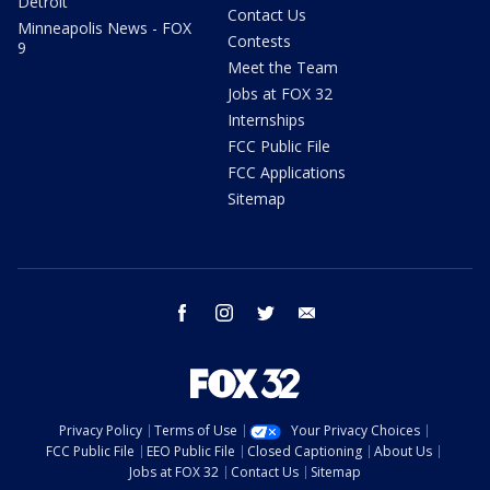
Detroit
Contact Us
Minneapolis News - FOX
Contests
9
Meet the Team
Jobs at FOX 32
Internships
FCC Public File
FCC Applications
Sitemap
facebook
instagram
twitter
email
Privacy Policy
Terms of Use
Your Privacy Choices
FCC Public File
EEO Public File
Closed Captioning
About Us
Jobs at FOX 32
Contact Us
Sitemap