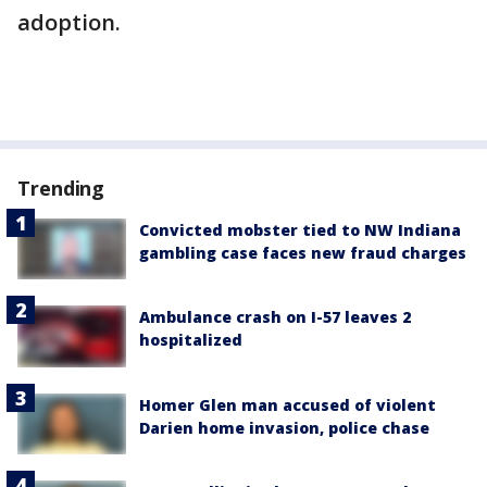
adoption.
Trending
Convicted mobster tied to NW Indiana
gambling case faces new fraud charges
Ambulance crash on I-57 leaves 2
hospitalized
Homer Glen man accused of violent
Darien home invasion, police chase