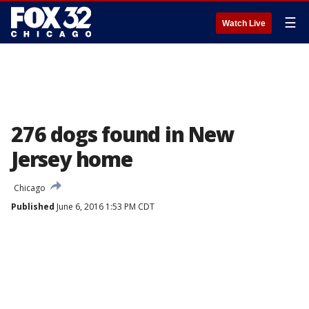
☰
Watch Live
276 dogs found in New
Jersey home
Chicago
Published
June 6, 2016 1:53 PM CDT