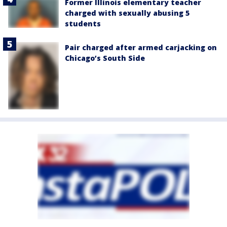
Former Illinois elementary teacher
charged with sexually abusing 5
students
Pair charged after armed carjacking on
Chicago’s South Side