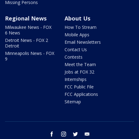
Missing Persons
Regional News
About Us
Milwaukee News - FOX
How To Stream
6 News
Mobile Apps
Detroit News - FOX 2
Email Newsletters
Detroit
Contact Us
Minneapolis News - FOX
Contests
9
Meet the Team
Jobs at FOX 32
Internships
FCC Public File
FCC Applications
Sitemap
facebook
instagram
twitter
email