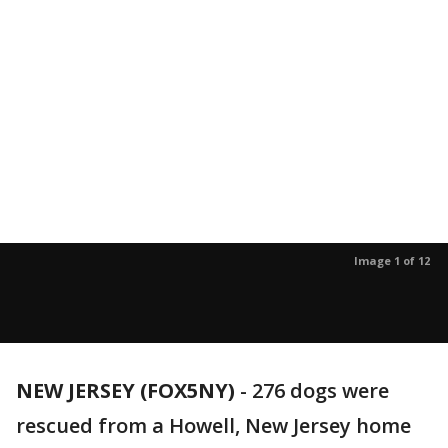
Image 1 of 12
NEW JERSEY (FOX5NY)
-
276 dogs were
rescued from a Howell, New Jersey home