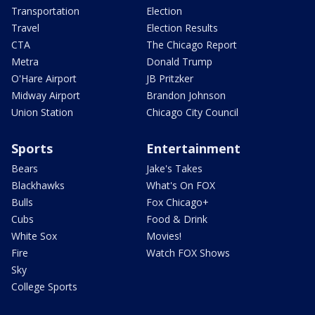
Transportation
Election
Travel
Election Results
CTA
The Chicago Report
Metra
Donald Trump
O'Hare Airport
JB Pritzker
Midway Airport
Brandon Johnson
Union Station
Chicago City Council
Sports
Entertainment
Bears
Jake's Takes
Blackhawks
What's On FOX
Bulls
Fox Chicago+
Cubs
Food & Drink
White Sox
Movies!
Fire
Watch FOX Shows
Sky
College Sports