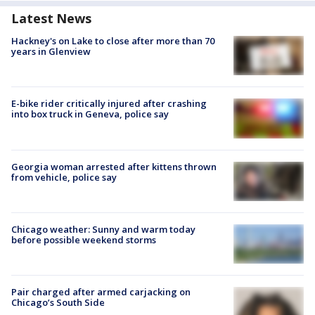
Latest News
Hackney's on Lake to close after more than 70
years in Glenview
E-bike rider critically injured after crashing
into box truck in Geneva, police say
Georgia woman arrested after kittens thrown
from vehicle, police say
Chicago weather: Sunny and warm today
before possible weekend storms
Pair charged after armed carjacking on
Chicago’s South Side