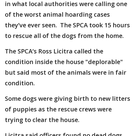
in what local authorities were calling one
of the worst animal hoarding cases
they’ve ever seen. The SPCA took 15 hours
to rescue all of the dogs from the home.
The SPCA’s Ross Licitra called the
condition inside the house "deplorable"
but said most of the animals were in fair
condition.
Some dogs were giving birth to new litters
of puppies as the rescue crews were
trying to clear the house.
Licitra said officers found no dead dogs.