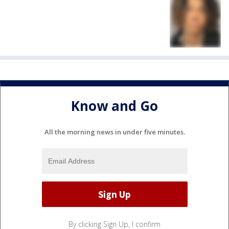
Know and Go
All the morning news in under five minutes.
By clicking Sign Up, I confirm