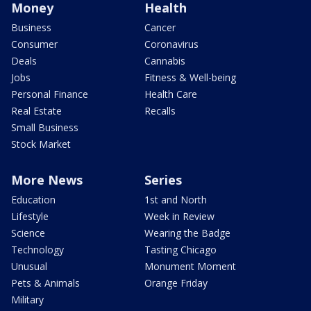
Money
Health
Business
Cancer
Consumer
Coronavirus
Deals
Cannabis
Jobs
Fitness & Well-being
Personal Finance
Health Care
Real Estate
Recalls
Small Business
Stock Market
More News
Series
Education
1st and North
Lifestyle
Week in Review
Science
Wearing the Badge
Technology
Tasting Chicago
Unusual
Monument Moment
Pets & Animals
Orange Friday
Military