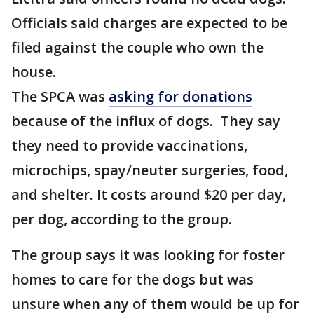
Officials said charges are expected to be
filed against the couple who own the
house.
The SPCA was
asking for donations
because of the influx of dogs. They say
they need to provide vaccinations,
microchips, spay/neuter surgeries, food,
and shelter. It costs around $20 per day,
per dog, according to the group.
The group says it was looking for foster
homes to care for the dogs but was
unsure when any of them would be up for