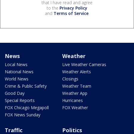
that I have read and agree
to the
Privacy Policy
and
Terms of Service
.
News
Weather
Local News
Live Weather Cameras
National News
Weather Alerts
World News
Closings
Crime & Public Safety
Weather Team
Good Day
Weather App
Special Reports
Hurricanes
FOX Chicago Megapoll
FOX Weather
FOX News Sunday
Traffic
Politics