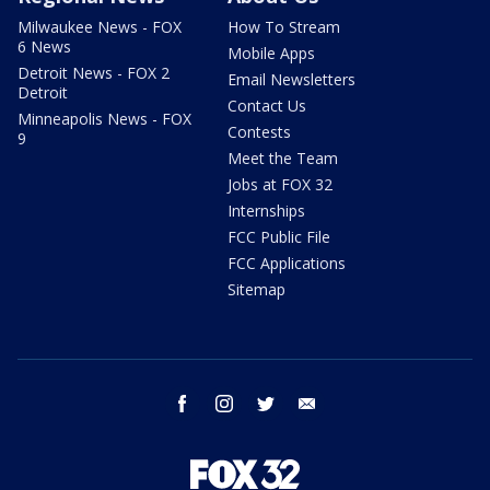
Milwaukee News - FOX
How To Stream
6 News
Mobile Apps
Detroit News - FOX 2
Email Newsletters
Detroit
Contact Us
Minneapolis News - FOX
Contests
9
Meet the Team
Jobs at FOX 32
Internships
FCC Public File
FCC Applications
Sitemap
facebook
instagram
twitter
email