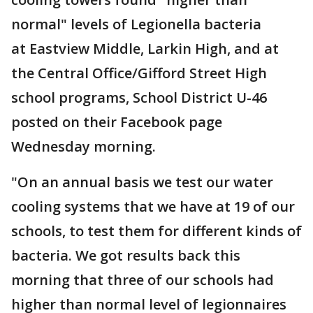
normal" levels of Legionella bacteria
at Eastview Middle, Larkin High, and at
the Central Office/Gifford Street High
school programs, School District U-46
posted on their Facebook page
Wednesday morning.
"On an annual basis we test our water
cooling systems that we have at 19 of our
schools, to test them for different kinds of
bacteria. We got results back this
morning that three of our schools had
higher than normal level of legionnaires