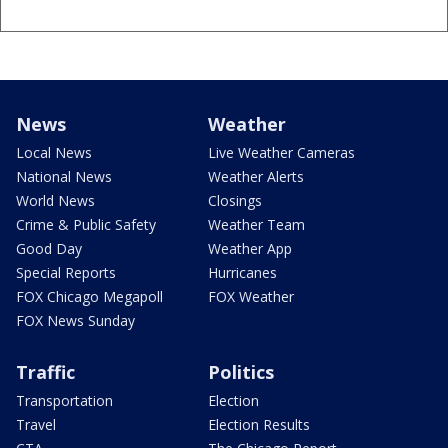
News
Weather
Local News
Live Weather Cameras
National News
Weather Alerts
World News
Closings
Crime & Public Safety
Weather Team
Good Day
Weather App
Special Reports
Hurricanes
FOX Chicago Megapoll
FOX Weather
FOX News Sunday
Traffic
Politics
Transportation
Election
Travel
Election Results