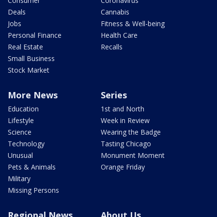
Consumer
Coronavirus
Deals
Cannabis
Jobs
Fitness & Well-being
Personal Finance
Health Care
Real Estate
Recalls
Small Business
Stock Market
More News
Series
Education
1st and North
Lifestyle
Week in Review
Science
Wearing the Badge
Technology
Tasting Chicago
Unusual
Monument Moment
Pets & Animals
Orange Friday
Military
Missing Persons
Regional News
About Us