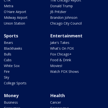
CTA
The Chicago Report
Metra
Donald Trump
O'Hare Airport
JB Pritzker
Midway Airport
Brandon Johnson
Union Station
Chicago City Council
Sports
Entertainment
Bears
Jake's Takes
Blackhawks
What's On FOX
Bulls
Fox Chicago+
Cubs
Food & Drink
White Sox
Movies!
Fire
Watch FOX Shows
Sky
College Sports
Money
Health
Business
Cancer