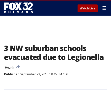
☰
Watch Live
3 NW suburban schools
evacuated due to Legionella
Health
Published
September 23, 2015 10:45 PM CDT