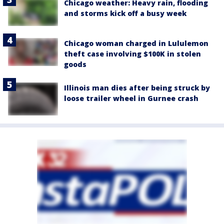
Chicago weather: Heavy rain, flooding
and storms kick off a busy week
Chicago woman charged in Lululemon
theft case involving $100K in stolen
goods
Illinois man dies after being struck by
loose trailer wheel in Gurnee crash