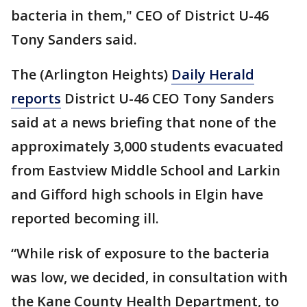
bacteria in them," CEO of District U-46
Tony Sanders said.
The (Arlington Heights)
Daily Herald
reports
District U-46 CEO Tony Sanders
said at a news briefing that none of the
approximately 3,000 students evacuated
from Eastview Middle School and Larkin
and Gifford high schools in Elgin have
reported becoming ill.
“While risk of exposure to the bacteria
was low, we decided, in consultation with
the Kane County Health Department, to