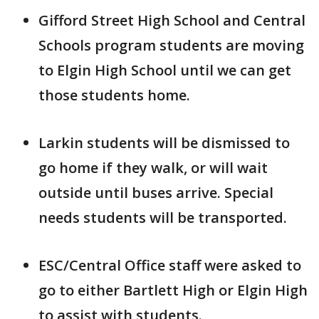
Gifford Street High School and Central
Schools program students are moving
to Elgin High School until we can get
those students home.
Larkin students will be dismissed to
go home if they walk, or will wait
outside until buses arrive. Special
needs students will be transported.
ESC/Central Office staff were asked to
go to either Bartlett High or Elgin High
to assist with students.