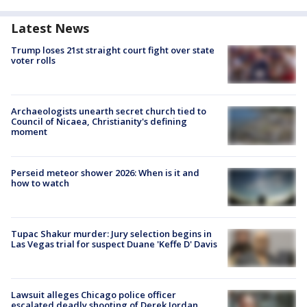
Latest News
Trump loses 21st straight court fight over state
voter rolls
Archaeologists unearth secret church tied to
Council of Nicaea, Christianity's defining
moment
Perseid meteor shower 2026: When is it and
how to watch
Tupac Shakur murder: Jury selection begins in
Las Vegas trial for suspect Duane 'Keffe D' Davis
Lawsuit alleges Chicago police officer
escalated deadly shooting of Derek Jordan