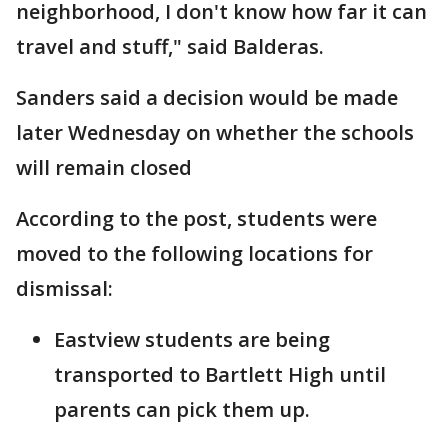
neighborhood, I don't know how far it can
travel and stuff," said Balderas.
Sanders said a decision would be made
later Wednesday on whether the schools
will remain closed
According to the post, students were
moved to the following locations for
dismissal:
Eastview students are being
transported to Bartlett High until
parents can pick them up.