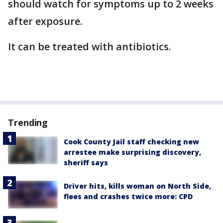
should watch for symptoms up to 2 weeks
after exposure.
It can be treated with antibiotics.
Trending
Cook County Jail staff checking new
arrestee make surprising discovery,
sheriff says
Driver hits, kills woman on North Side,
flees and crashes twice more: CPD