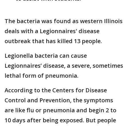
The bacteria was found as western Illinois
deals with a Legionnaires' disease
outbreak that has killed 13 people.
Legionella bacteria can cause
Legionnaires’ disease, a severe, sometimes
lethal form of pneumonia.
According to the Centers for Disease
Control and Prevention, the symptoms
are like flu or pneumonia and begin 2 to
10 days after being exposed. But people