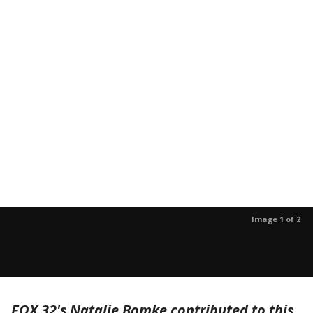
Image 1 of 2
FOX 32's Natalie Bomke contributed to this