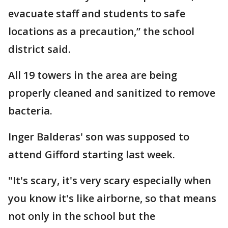
evacuate staff and students to safe
locations as a precaution,” the school
district said.
All 19 towers in the area are being
properly cleaned and sanitized to remove
bacteria.
Inger Balderas' son was supposed to
attend Gifford starting last week.
"It's scary, it's very scary especially when
you know it's like airborne, so that means
not only in the school but the