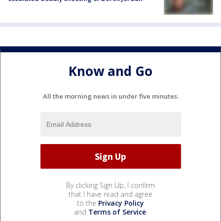
Know and Go
All the morning news in under five minutes.
By clicking Sign Up, I confirm
that I have read and agree
to the
Privacy Policy
and
Terms of Service
.