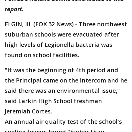
report.
ELGIN, Ill. (FOX 32 News) - Three northwest
suburban schools were evacuated after
high levels of Legionella bacteria was
found on school facilities.
"It was the beginning of 4th period and
the Principal came on the intercom and he
said there was an environmental issue,"
said Larkin High School freshman
Jeremiah Cortes.
An annual air quality test of the school's
cooling towers found "higher than