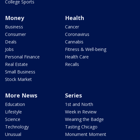
College Sports
Money
Health
Business
Cancer
Consumer
Coronavirus
Deals
Cannabis
Jobs
Fitness & Well-being
Personal Finance
Health Care
Real Estate
Recalls
Small Business
Stock Market
More News
Series
Education
1st and North
Lifestyle
Week in Review
Science
Wearing the Badge
Technology
Tasting Chicago
Unusual
Monument Moment