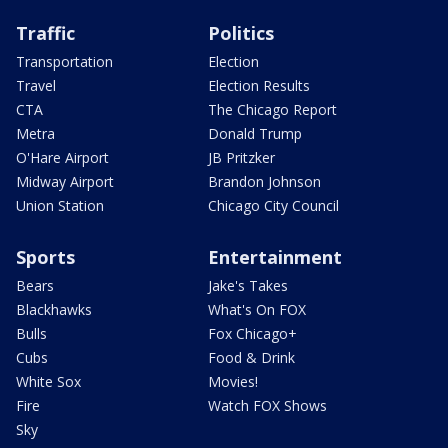
Traffic
Politics
Transportation
Election
Travel
Election Results
CTA
The Chicago Report
Metra
Donald Trump
O'Hare Airport
JB Pritzker
Midway Airport
Brandon Johnson
Union Station
Chicago City Council
Sports
Entertainment
Bears
Jake's Takes
Blackhawks
What's On FOX
Bulls
Fox Chicago+
Cubs
Food & Drink
White Sox
Movies!
Fire
Watch FOX Shows
Sky