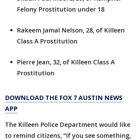
Felony Prostitution under 18
Rakeem Jamal Nelson, 28, of Killeen
Class A Prostitution
Pierre Jean, 32, of Killeen Class A
Prostitution
DOWNLOAD THE FOX 7 AUSTIN NEWS
APP
The Killeen Police Department would like
to remind citizens, “If you see something,