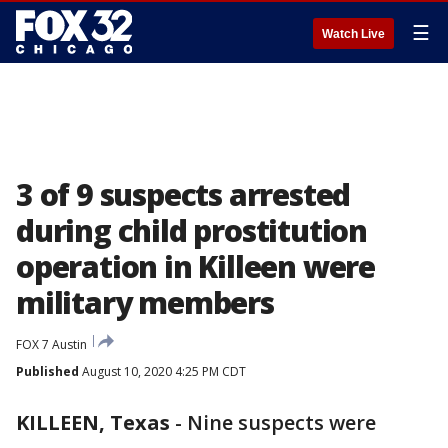
☰
Watch Live
3 of 9 suspects arrested
during child prostitution
operation in Killeen were
military members
FOX 7 Austin
Published
August 10, 2020 4:25 PM CDT
KILLEEN, Texas
-
Nine suspects were