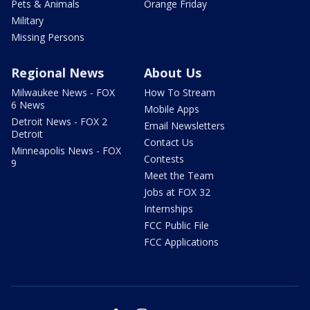
Pets & Animals
Orange Friday
Military
Missing Persons
Regional News
About Us
Milwaukee News - FOX
How To Stream
6 News
Mobile Apps
Detroit News - FOX 2
Email Newsletters
Detroit
Contact Us
Minneapolis News - FOX
Contests
9
Meet the Team
Jobs at FOX 32
Internships
FCC Public File
FCC Applications