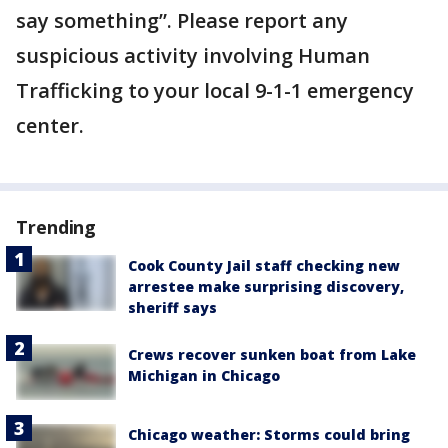
say something”. Please report any
suspicious activity involving Human
Trafficking to your local 9-1-1 emergency
center.
Trending
Cook County Jail staff checking new
arrestee make surprising discovery,
sheriff says
Crews recover sunken boat from Lake
Michigan in Chicago
Chicago weather: Storms could bring