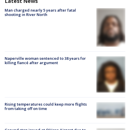
Latest News
Man charged nearly 5 years after fatal
shooting in River North
Naperville woman sentenced to 38 years for
killing fiancé after argument
Rising temperatures could keep more flights
from taking off on time