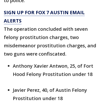
to police.
SIGN UP FOR FOX 7 AUSTIN EMAIL
ALERTS
The operation concluded with seven
felony prostitution charges, two
misdemeanor prostitution charges, and
two guns were confiscated.
Anthony Xavier Antwon, 25, of Fort
Hood Felony Prostitution under 18
Javier Perez, 40, of Austin Felony
Prostitution under 18