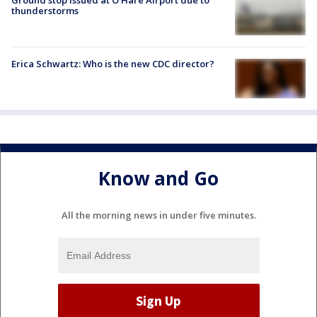
Ground stop issued at O'Hare Airport due to
thunderstorms
Erica Schwartz: Who is the new CDC director?
Know and Go
All the morning news in under five minutes.