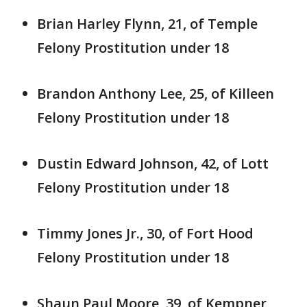
Brian Harley Flynn, 21, of Temple
Felony Prostitution under 18
Brandon Anthony Lee, 25, of Killeen
Felony Prostitution under 18
Dustin Edward Johnson, 42, of Lott
Felony Prostitution under 18
Timmy Jones Jr., 30, of Fort Hood
Felony Prostitution under 18
Shaun Paul Moore, 39, of Kempner