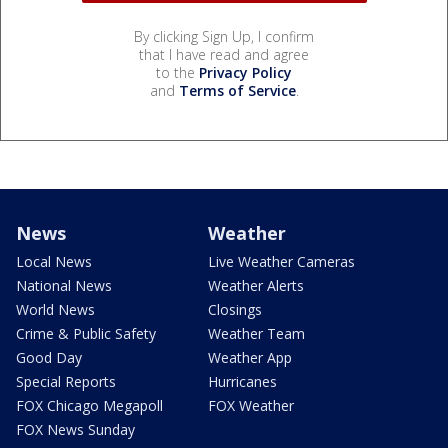
By clicking Sign Up, I confirm
that I have read and agree
to the
Privacy Policy
and
Terms of Service
.
News
Weather
Local News
Live Weather Cameras
National News
Weather Alerts
World News
Closings
Crime & Public Safety
Weather Team
Good Day
Weather App
Special Reports
Hurricanes
FOX Chicago Megapoll
FOX Weather
FOX News Sunday