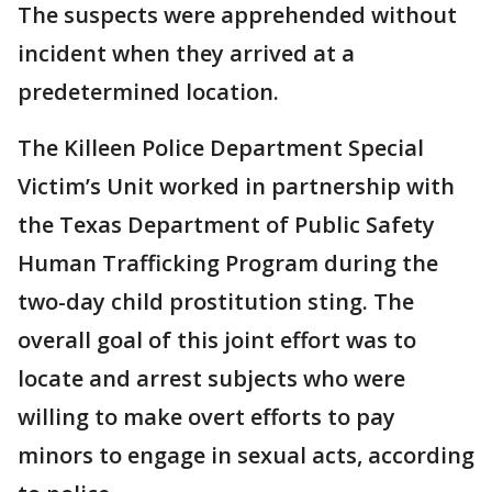
The suspects were apprehended without
incident when they arrived at a
predetermined location.
The Killeen Police Department Special
Victim’s Unit worked in partnership with
the Texas Department of Public Safety
Human Trafficking Program during the
two-day child prostitution sting. The
overall goal of this joint effort was to
locate and arrest subjects who were
willing to make overt efforts to pay
minors to engage in sexual acts, according