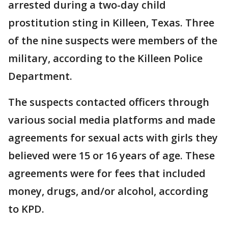
arrested during a two-day child
prostitution sting in Killeen, Texas. Three
of the nine suspects were members of the
military, according to the Killeen Police
Department.
The suspects contacted officers through
various social media platforms and made
agreements for sexual acts with girls they
believed were 15 or 16 years of age. These
agreements were for fees that included
money, drugs, and/or alcohol, according
to KPD.