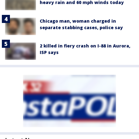
heavy rain and 60 mph winds today
Chicago man, woman charged in
separate stabbing cases, police say
2 killed in fiery crash on I-88 in Aurora,
ISP says